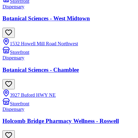
Storefront
Dispensary
Botanical Sciences - West Midtown
1532 Howell Mill Road Northwest
Storefront
Dispensary
Botanical Sciences - Chamblee
3927 Buford HWY NE
Storefront
Dispensary
Holcomb Bridge Pharmacy Wellness - Roswell