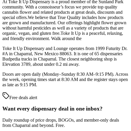
At Toke It Up Dispensary is a proud member of the Sunland Park
community. With a connoisseur’s focus we provide top quality
cannabis flower and related products at great deals, discounts and
special offers.We believe that True Quality includes how products
are grown and manufactured. Our offerings highlight flower grown
without harmful pesticides as well as a variety of products that are
organic, vegan, and gluten free.Toke It Up is a peaceful, relaxing,
and friendly environment. Walk around the
Toke It Up Dispensary and Lounge operates from 1999 Futurity Dr.
#A in Chaparral, New Mexico 88063. It is one of 65 dispensaries
Budpedia tracks in Chaparral. The closest neighboring shop is
Elevation 3789, about under 0.2 mi away.
Doors are open daily (Monday–Sunday 8:30 AM–9:15 PM). Across
the week, opening times start at 8:30 AM and the register stays open
as late as 9:15 PM.
Free deals alert
Want every dispensary deal in one inbox?
Daily roundup of price drops, BOGOs, and member-only deals
from
Chaparral and beyond
. Free.