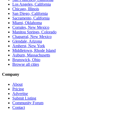
Los Angeles, California
Chicago, Illinois
San Diego, California
Sacramento, California
Miami, Oklahoma
Corrales, New Mexico
Manitou Springs, Colorado
Chaparral, New Mexico
Glendale, Arizona
Amherst, New York
Middletown, Rhode Island
Auburn, Massachusetts
Brunswick, Ohio
Browse all cities
Company
About
Pricing
Advertise
Submit Listing
Community Forum
Contact