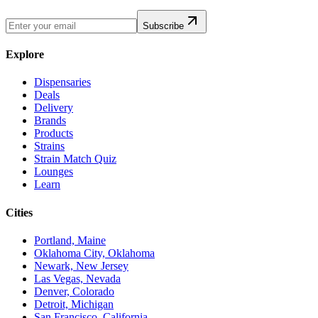
Subscribe
Explore
Dispensaries
Deals
Delivery
Brands
Products
Strains
Strain Match Quiz
Lounges
Learn
Cities
Portland, Maine
Oklahoma City, Oklahoma
Newark, New Jersey
Las Vegas, Nevada
Denver, Colorado
Detroit, Michigan
San Francisco, California