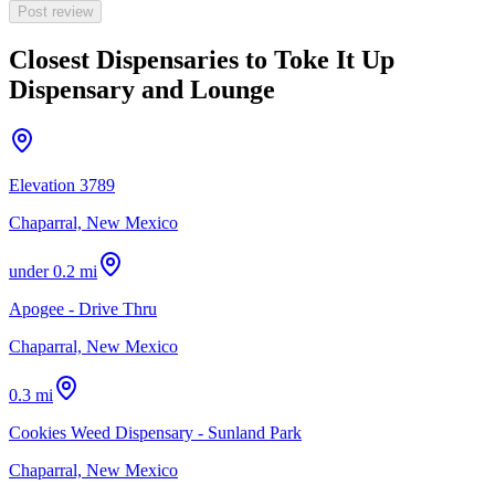
Post review
Closest Dispensaries to
Toke It Up
Dispensary and Lounge
Elevation 3789
Chaparral, New Mexico
under 0.2 mi
Apogee - Drive Thru
Chaparral, New Mexico
0.3 mi
Cookies Weed Dispensary - Sunland Park
Chaparral, New Mexico