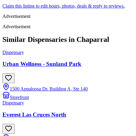
Claim this listing to edit hours, photos, deals & reply to reviews.
Advertisement
Advertisement
Similar Dispensaries in
Chaparral
Dispensary
Urban Wellness - Sunland Park
1500 Appaloosa Dr. Building A, Ste 140
Storefront
Dispensary
Everest Las Cruces North