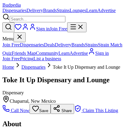
Budpedia
Dispensaries
Delivery
Brands
Strains
Lounges
Learn
Advertise
Sign in
Join Free
Menu
Join Free
Dispensaries
Deals
Delivery
Brands
Strains
Strain Match
Quiz
Friends Map
Community
Learn
Advertise
Sign in
Join Free
Pricing
List a business
Home
Dispensaries
Toke It Up Dispensary and Lounge
Toke It Up Dispensary and Lounge
Dispensary
Chaparral
,
New Mexico
Call Now
Claim This Listing
Save
Share
About