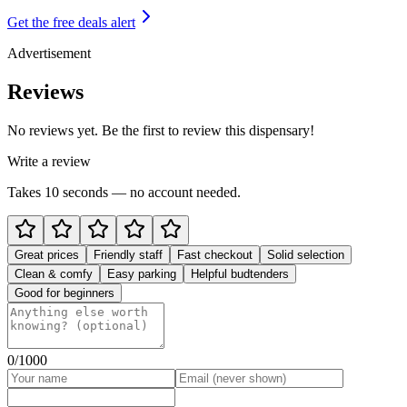
Get the free deals alert
Advertisement
Reviews
No reviews yet. Be the first to review this dispensary!
Write a review
Takes 10 seconds — no account needed.
Great prices
Friendly staff
Fast checkout
Solid selection
Clean & comfy
Easy parking
Helpful budtenders
Good for beginners
0
/1000