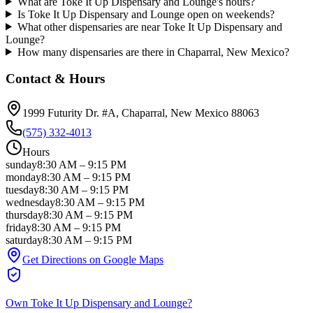
What are Toke It Up Dispensary and Lounge's hours?
Is Toke It Up Dispensary and Lounge open on weekends?
What other dispensaries are near Toke It Up Dispensary and
Lounge?
How many dispensaries are there in Chaparral, New Mexico?
Contact & Hours
1999 Futurity Dr. #A
, Chaparral
, New Mexico
88063
(575) 332-4013
Hours
sunday
8:30 AM
–
9:15 PM
monday
8:30 AM
–
9:15 PM
tuesday
8:30 AM
–
9:15 PM
wednesday
8:30 AM
–
9:15 PM
thursday
8:30 AM
–
9:15 PM
friday
8:30 AM
–
9:15 PM
saturday
8:30 AM
–
9:15 PM
Get Directions on Google Maps
Own
Toke It Up Dispensary and Lounge
?