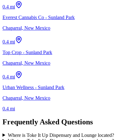
0.4 mi
Everest Cannabis Co - Sunland Park
Chaparral, New Mexico
0.4 mi
Top Crop - Sunland Park
Chaparral, New Mexico
0.4 mi
Urban Wellness - Sunland Park
Chaparral, New Mexico
0.4 mi
Frequently Asked Questions
Where is Toke It Up Dispensary and Lounge located?