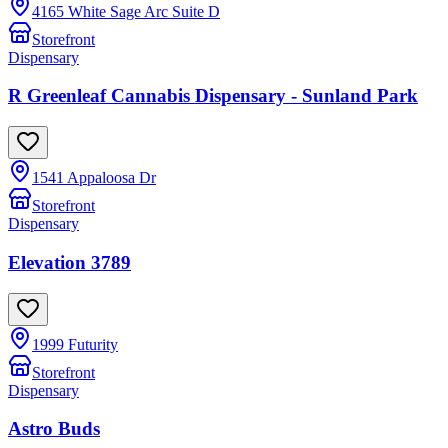
4165 White Sage Arc Suite D
Storefront
Dispensary
R Greenleaf Cannabis Dispensary - Sunland Park
1541 Appaloosa Dr
Storefront
Dispensary
Elevation 3789
1999 Futurity
Storefront
Dispensary
Astro Buds