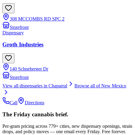
308 MCCOMBS RD SPC 2
Storefront
Dispensary
Groth Industries
140 Schneberger Dr
Storefront
View all dispensaries in
Chaparral
Browse all of
New Mexico
Call
Directions
The Friday cannabis brief.
Per-gram pricing across 779+ cities, new dispensary openings, strain
drops, and policy moves — one email every Friday. Free forever.