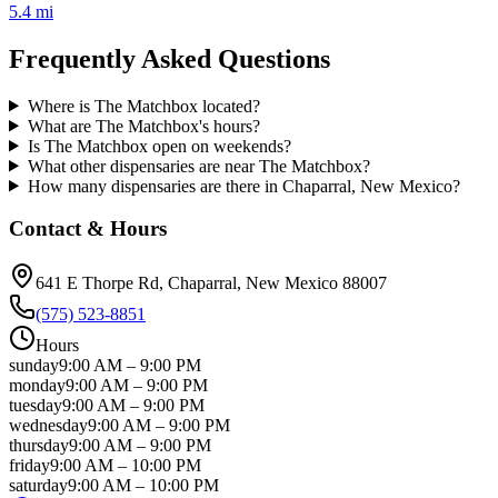
5.4 mi
Frequently Asked Questions
Where is The Matchbox located?
What are The Matchbox's hours?
Is The Matchbox open on weekends?
What other dispensaries are near The Matchbox?
How many dispensaries are there in Chaparral, New Mexico?
Contact & Hours
641 E Thorpe Rd
, Chaparral
, New Mexico
88007
(575) 523-8851
Hours
sunday
9:00 AM
–
9:00 PM
monday
9:00 AM
–
9:00 PM
tuesday
9:00 AM
–
9:00 PM
wednesday
9:00 AM
–
9:00 PM
thursday
9:00 AM
–
9:00 PM
friday
9:00 AM
–
10:00 PM
saturday
9:00 AM
–
10:00 PM