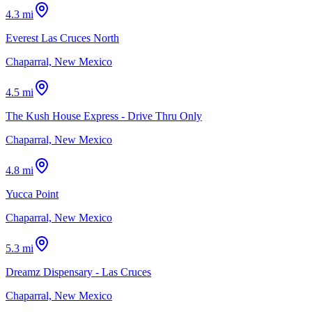
4.3 mi
Everest Las Cruces North
Chaparral, New Mexico
4.5 mi
The Kush House Express - Drive Thru Only
Chaparral, New Mexico
4.8 mi
Yucca Point
Chaparral, New Mexico
5.3 mi
Dreamz Dispensary - Las Cruces
Chaparral, New Mexico