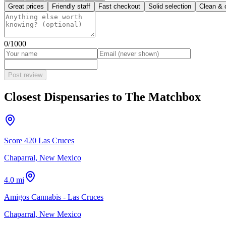
Great prices
Friendly staff
Fast checkout
Solid selection
Clean & 
0
/1000
Post review
Closest Dispensaries to
The Matchbox
Score 420 Las Cruces
Chaparral, New Mexico
4.0 mi
Amigos Cannabis - Las Cruces
Chaparral, New Mexico