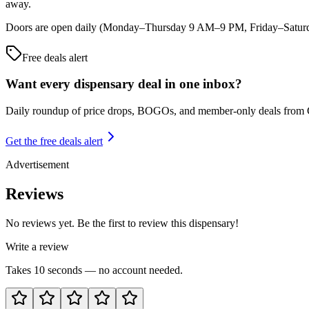
away.
Doors are open daily (Monday–Thursday 9 AM–9 PM, Friday–Saturda
Free deals alert
Want every dispensary deal in one inbox?
Daily roundup of price drops, BOGOs, and member-only deals from
Get the free deals alert
Advertisement
Reviews
No reviews yet. Be the first to review this dispensary!
Write a review
Takes 10 seconds — no account needed.