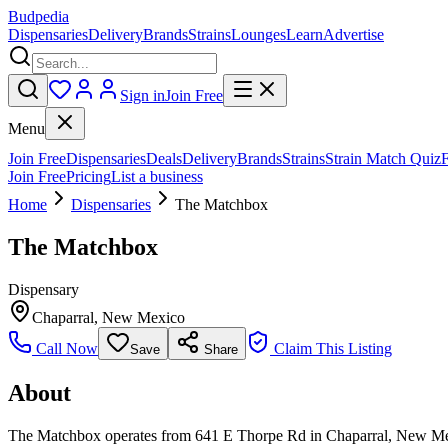
Budpedia
Dispensaries
Delivery
Brands
Strains
Lounges
Learn
Advertise
Sign in
Join Free
Menu
Join Free
Dispensaries
Deals
Delivery
Brands
Strains
Strain Match Quiz
Join Free
Pricing
List a business
Home
Dispensaries
The Matchbox
The Matchbox
Dispensary
Chaparral
,
New Mexico
Call Now
Claim This Listing
Save
Share
About
The Matchbox operates from 641 E Thorpe Rd in Chaparral, New Mexico