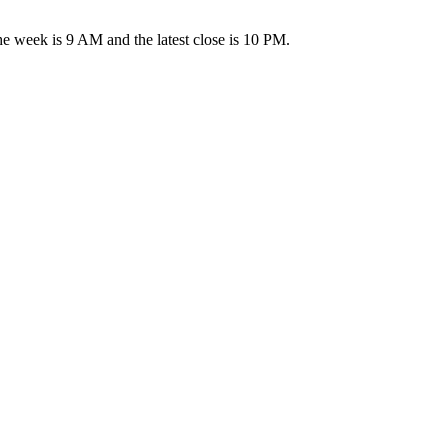
week is 9 AM and the latest close is 10 PM.