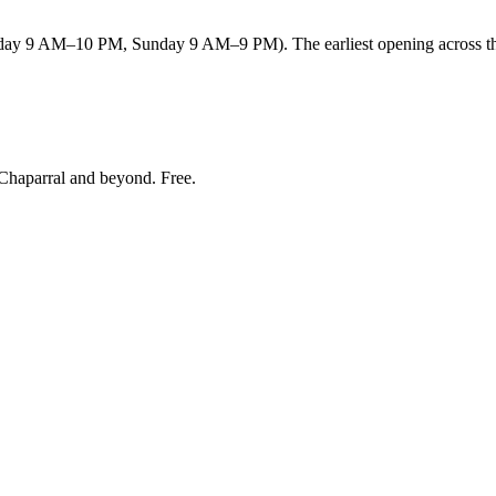
y 9 AM–10 PM, Sunday 9 AM–9 PM). The earliest opening across the 
Chaparral and beyond
. Free.