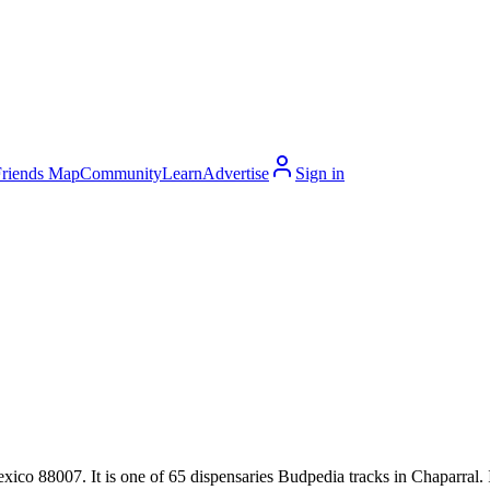
Friends Map
Community
Learn
Advertise
Sign in
 88007. It is one of 65 dispensaries Budpedia tracks in Chaparral. It