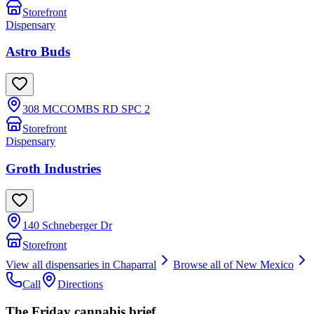
Storefront
Dispensary
Astro Buds
308 MCCOMBS RD SPC 2
Storefront
Dispensary
Groth Industries
140 Schneberger Dr
Storefront
View all dispensaries in
Chaparral
Browse all of
New Mexico
Call
Directions
The Friday cannabis brief.