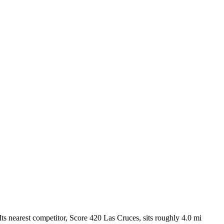
s nearest competitor, Score 420 Las Cruces, sits roughly 4.0 mi