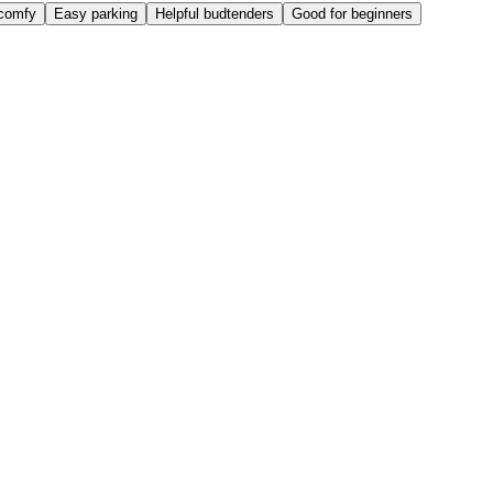
comfy
Easy parking
Helpful budtenders
Good for beginners