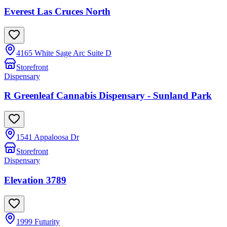
Everest Las Cruces North
4165 White Sage Arc Suite D
Storefront
Dispensary
R Greenleaf Cannabis Dispensary - Sunland Park
1541 Appaloosa Dr
Storefront
Dispensary
Elevation 3789
1999 Futurity