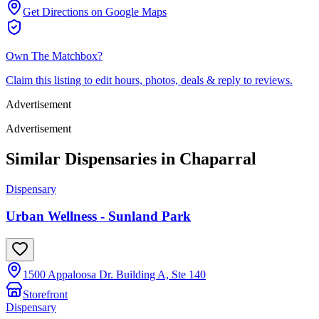
Get Directions on Google Maps
Own
The Matchbox
?
Claim this listing to edit hours, photos, deals & reply to reviews.
Advertisement
Advertisement
Similar Dispensaries in
Chaparral
Dispensary
Urban Wellness - Sunland Park
1500 Appaloosa Dr. Building A, Ste 140
Storefront
Dispensary