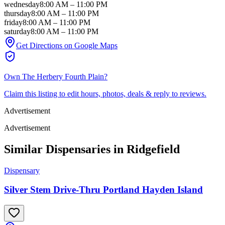
wednesday
8:00 AM
–
11:00 PM
thursday
8:00 AM
–
11:00 PM
friday
8:00 AM
–
11:00 PM
saturday
8:00 AM
–
11:00 PM
Get Directions on Google Maps
Own
The Herbery Fourth Plain
?
Claim this listing to edit hours, photos, deals & reply to reviews.
Advertisement
Advertisement
Similar Dispensaries in
Ridgefield
Dispensary
Silver Stem Drive-Thru Portland Hayden Island