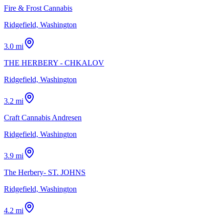
Fire & Frost Cannabis
Ridgefield, Washington
3.0 mi
THE HERBERY - CHKALOV
Ridgefield, Washington
3.2 mi
Craft Cannabis Andresen
Ridgefield, Washington
3.9 mi
The Herbery- ST. JOHNS
Ridgefield, Washington
4.2 mi