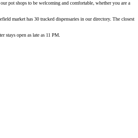
d our pot shops to be welcoming and comfortable, whether you are a
eld market has 30 tracked dispensaries in our directory. The closest
r stays open as late as 11 PM.