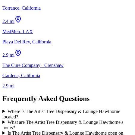
Torrance, California
2.4 mi
MedMen- LAX
Playa Del Rey, California
2.9 mi
The Cure Company - Crenshaw
Gardena, California
2.9 mi
Frequently Asked Questions
Where is The Artist Tree Dispensary & Lounge Hawthorne
located?
What are The Artist Tree Dispensary & Lounge Hawthorne's
hours?
Is The Artist Tree Dispensary & Lounge Hawthorne open on