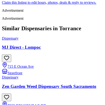
Claim this listing to edit hours, photos, deals & reply to reviews.
Advertisement
Advertisement
Similar Dispensaries in
Torrance
Dispensary
MJ Direct - Lompoc
715 E Ocean Ave
Storefront
Dispensary
Zen Garden Weed Dispensary South Sacramento