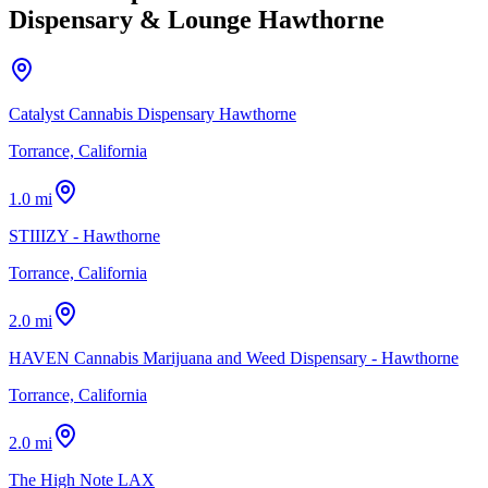
Dispensary & Lounge Hawthorne
Catalyst Cannabis Dispensary Hawthorne
Torrance, California
1.0 mi
STIIIZY - Hawthorne
Torrance, California
2.0 mi
HAVEN Cannabis Marijuana and Weed Dispensary - Hawthorne
Torrance, California
2.0 mi
The High Note LAX