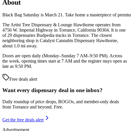
About
Black Bag Saturday is March 21. Take home a masterpiece of pre
The Artist Tree Dispensary & Lounge Hawthorne operates from
4756 W. Imperial Highway in Torrance, California 90304. It is one
of 29 dispensaries Budpedia tracks in Torrance. The closest
neighboring shop is Catalyst Cannabis Dispensary Hawthorne,
about 1.0 mi away.
Doors are open daily (Monday–Sunday 7 AM–9:50 PM). Across
the week, opening times start at 7 AM and the register stays open as
late as 9:50 PM.
Free deals alert
Want every dispensary deal in one inbox?
Daily roundup of price drops, BOGOs, and member-only deals
from
Torrance and beyond
. Free.
Get the free deals alert
Advertisement