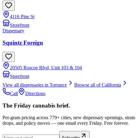
4116 Pine St
Storefront
Dispensary
Squintz Foreign
20505 Roscoe Blvd, Unit 103 & 104
Storefront
View all dispensaries in
Torrance
Browse all of
California
Call
Directions
The Friday cannabis brief.
Per-gram pricing across 779+ cities, new dispensary openings, strain
drops, and policy moves — one email every Friday. Free forever.
Subscribe