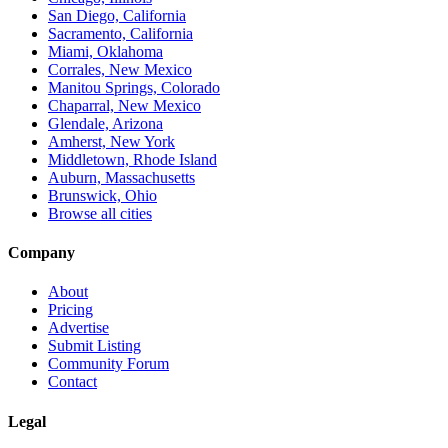
San Diego, California
Sacramento, California
Miami, Oklahoma
Corrales, New Mexico
Manitou Springs, Colorado
Chaparral, New Mexico
Glendale, Arizona
Amherst, New York
Middletown, Rhode Island
Auburn, Massachusetts
Brunswick, Ohio
Browse all cities
Company
About
Pricing
Advertise
Submit Listing
Community Forum
Contact
Legal