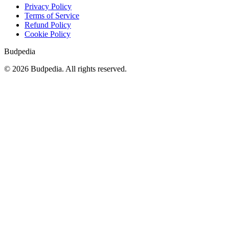
Privacy Policy
Terms of Service
Refund Policy
Cookie Policy
Budpedia
©
2026
Budpedia. All rights reserved.