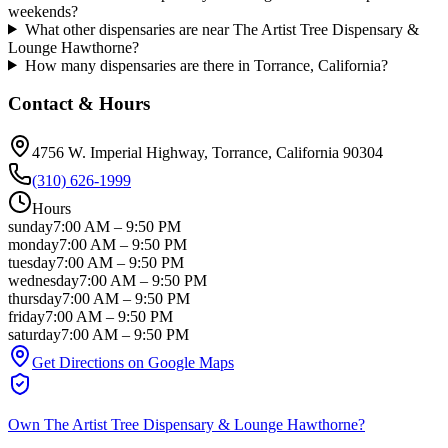
weekends?
What other dispensaries are near The Artist Tree Dispensary &
Lounge Hawthorne?
How many dispensaries are there in Torrance, California?
Contact & Hours
4756 W. Imperial Highway
, Torrance
, California
90304
(310) 626-1999
Hours
sunday
7:00 AM
–
9:50 PM
monday
7:00 AM
–
9:50 PM
tuesday
7:00 AM
–
9:50 PM
wednesday
7:00 AM
–
9:50 PM
thursday
7:00 AM
–
9:50 PM
friday
7:00 AM
–
9:50 PM
saturday
7:00 AM
–
9:50 PM
Get Directions on Google Maps
Own
The Artist Tree Dispensary & Lounge Hawthorne
?