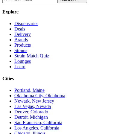
Explore
Dispensaries
Deals
Delivery
Brands
Products
Strains
Strain Match Quiz
Lounges
Learn
Cities
Portland, Maine
Oklahoma City, Oklahoma
Newark, New Jersey
Las Vegas, Nevada
Denver, Colorado
Detroit, Michigan
San Francisco, California
Los Angeles, California
Chicago, Illinois