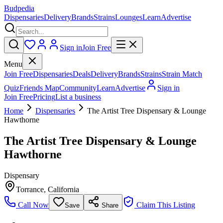
Budpedia
Dispensaries
Delivery
Brands
Strains
Lounges
Learn
Advertise
Sign in
Join Free
Menu
Join Free
Dispensaries
Deals
Delivery
Brands
Strains
Strain Match
Quiz
Friends Map
Community
Learn
Advertise
Sign in
Join Free
Pricing
List a business
Home
Dispensaries
The Artist Tree Dispensary & Lounge
Hawthorne
The Artist Tree Dispensary & Lounge
Hawthorne
Dispensary
Torrance
,
California
Call Now
Claim This Listing
Save
Share