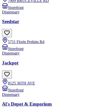
7909 BRUCEVILLE RD
Storefront
Dispensary
Seedstar
5711 Florin Perkins Rd
Storefront
Dispensary
Jackpot
8125 36TH AVE
Storefront
Dispensary
Al's Depot & Emporium