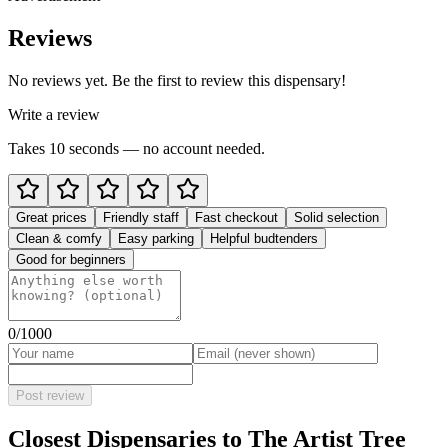
Reviews
No reviews yet. Be the first to review this dispensary!
Write a review
Takes 10 seconds — no account needed.
Great prices
Friendly staff
Fast checkout
Solid selection
Clean & comfy
Easy parking
Helpful budtenders
Good for beginners
0
/1000
Post review
Closest Dispensaries to
The Artist Tree