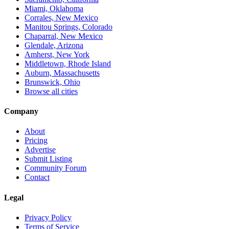
Miami, Oklahoma
Corrales, New Mexico
Manitou Springs, Colorado
Chaparral, New Mexico
Glendale, Arizona
Amherst, New York
Middletown, Rhode Island
Auburn, Massachusetts
Brunswick, Ohio
Browse all cities
Company
About
Pricing
Advertise
Submit Listing
Community Forum
Contact
Legal
Privacy Policy
Terms of Service