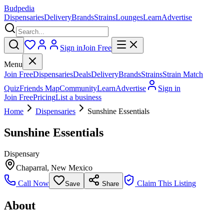
Budpedia
Dispensaries
Delivery
Brands
Strains
Lounges
Learn
Advertise
Sign in
Join Free
Menu
Join Free
Dispensaries
Deals
Delivery
Brands
Strains
Strain Match
Quiz
Friends Map
Community
Learn
Advertise
Sign in
Join Free
Pricing
List a business
Home
Dispensaries
Sunshine Essentials
Sunshine Essentials
Dispensary
Chaparral
,
New Mexico
Call Now
Claim This Listing
Save
Share
About