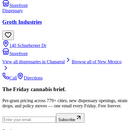
Storefront
Dispensary
Groth Industries
140 Schneberger Dr
Storefront
View all dispensaries in
Chaparral
Browse all of
New Mexico
Call
Directions
The Friday cannabis brief.
Per-gram pricing across 779+ cities, new dispensary openings, strain
drops, and policy moves — one email every Friday. Free forever.
Subscribe