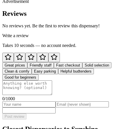
Advertisement
Reviews
No reviews yet. Be the first to review this dispensary!
Write a review
Takes 10 seconds — no account needed.
Great prices
Friendly staff
Fast checkout
Solid selection
Clean & comfy
Easy parking
Helpful budtenders
Good for beginners
0
/1000
Post review
Closest Dispensaries to
Sunshine