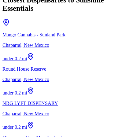
Essentials
Mango Cannabis - Sunland Park
Chaparral, New Mexico
under 0.2 mi
Round House Reserve
Chaparral, New Mexico
under 0.2 mi
NRG LYFT DISPENSARY
Chaparral, New Mexico
under 0.2 mi