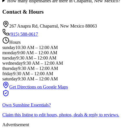
How many dispensaries are there in Chaparral, New Mexico?
Contact & Hours
267 Anapra Rd
, Chaparral
, New Mexico
88063
(915) 588-0617
Hours
sunday
10:30 AM
–
12:00 AM
monday
9:00 AM
–
12:00 AM
tuesday
9:30 AM
–
12:00 AM
wednesday
9:30 AM
–
12:00 AM
thursday
9:30 AM
–
12:00 AM
friday
9:30 AM
–
12:00 AM
saturday
9:30 AM
–
12:00 AM
Get Directions on Google Maps
Own
Sunshine Essentials
?
Claim this listing to edit hours, photos, deals & reply to reviews.
Advertisement