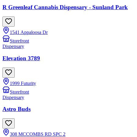
R Greenleaf Cannabis Dispensary - Sunland Park
1541 Appaloosa Dr
Storefront
Dispensary
Elevation 3789
1999 Futurity
Storefront
Dispensary
Astro Buds
308 MCCOMBS RD SPC 2