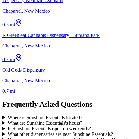
Dispensary Near Me - Sunland
Chaparral, New Mexico
0.3 mi
R Greenleaf Cannabis Dispensary - Sunland Park
Chaparral, New Mexico
0.7 mi
Old Gods Dispensary
Chaparral, New Mexico
0.7 mi
Frequently Asked Questions
Where is Sunshine Essentials located?
What are Sunshine Essentials's hours?
Is Sunshine Essentials open on weekends?
What other dispensaries are near Sunshine Essentials?