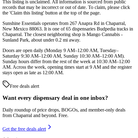
This listing is unclaimed. All information is sourced from public
records that may be incorrect or out of date. To claim, please click
the 'Claim this listing' button at the top of the page.
Sunshine Essentials operates from 267 Anapra Rd in Chaparral,
New Mexico 88063. It is one of 65 dispensaries Budpedia tracks in
Chaparral. The closest neighboring shop is Mango Cannabis -
Sunland Park, about under 0.2 mi away.
Doors are open daily (Monday 9 AM–12:00 AM, Tuesday–
Saturday 9:30 AM–12:00 AM, Sunday 10:30 AM–12:00 AM).
Sunday hours differ from the rest of the week at 10:30 AM–12:00
AM. Across the week, opening times start at 9 AM and the register
stays open as late as 12:00 AM.
Free deals alert
Want every dispensary deal in one inbox?
Daily roundup of price drops, BOGOs, and member-only deals
from
Chaparral and beyond
. Free.
Get the free deals alert