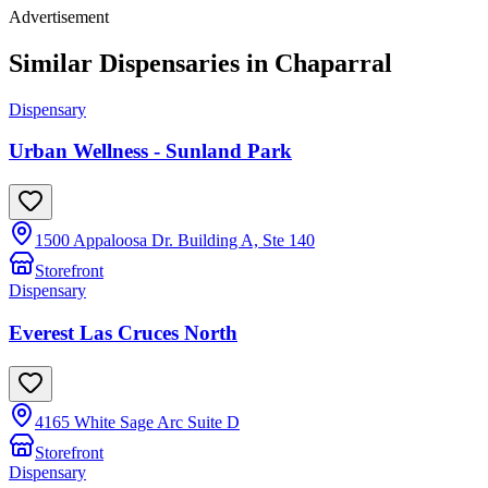
Advertisement
Similar Dispensaries in
Chaparral
Dispensary
Urban Wellness - Sunland Park
1500 Appaloosa Dr. Building A, Ste 140
Storefront
Dispensary
Everest Las Cruces North
4165 White Sage Arc Suite D
Storefront
Dispensary