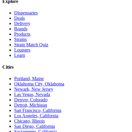
Explore
Dispensaries
Deals
Delivery
Brands
Products
Strains
Strain Match Quiz
Lounges
Learn
Cities
Portland, Maine
Oklahoma City, Oklahoma
Newark, New Jersey
Las Vegas, Nevada
Denver, Colorado
Detroit, Michigan
San Francisco, California
Los Angeles, California
Chicago, Illinois
San Diego, California
Sacramento, California