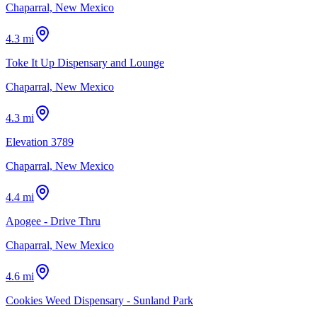
Chaparral, New Mexico
4.3 mi
Toke It Up Dispensary and Lounge
Chaparral, New Mexico
4.3 mi
Elevation 3789
Chaparral, New Mexico
4.4 mi
Apogee - Drive Thru
Chaparral, New Mexico
4.6 mi
Cookies Weed Dispensary - Sunland Park