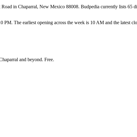
ad in Chaparral, New Mexico 88008. Budpedia currently lists 65 dispen
. The earliest opening across the week is 10 AM and the latest clo
Chaparral and beyond
. Free.