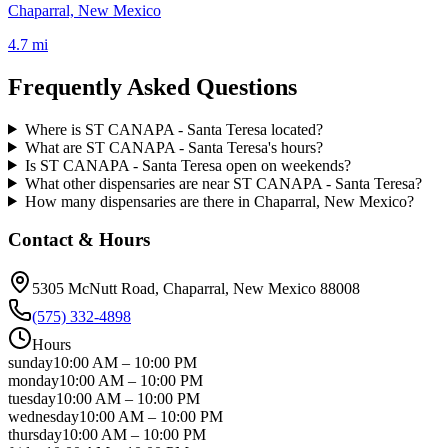
Chaparral, New Mexico
4.7 mi
Frequently Asked Questions
Where is ST CANAPA - Santa Teresa located?
What are ST CANAPA - Santa Teresa's hours?
Is ST CANAPA - Santa Teresa open on weekends?
What other dispensaries are near ST CANAPA - Santa Teresa?
How many dispensaries are there in Chaparral, New Mexico?
Contact & Hours
5305 McNutt Road
, Chaparral
, New Mexico
88008
(575) 332-4898
Hours
sunday
10:00 AM
–
10:00 PM
monday
10:00 AM
–
10:00 PM
tuesday
10:00 AM
–
10:00 PM
wednesday
10:00 AM
–
10:00 PM
thursday
10:00 AM
–
10:00 PM