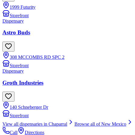
1999 Futurity
Storefront
Dispensary
Astro Buds
308 MCCOMBS RD SPC 2
Storefront
Dispensary
Groth Industries
140 Schneberger Dr
Storefront
View all dispensaries in
Chaparral
Browse all of
New Mexico
Call
Directions