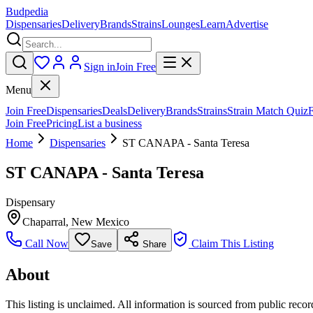
Budpedia
Dispensaries
Delivery
Brands
Strains
Lounges
Learn
Advertise
Sign in
Join Free
Menu
Join Free
Dispensaries
Deals
Delivery
Brands
Strains
Strain Match Quiz
Join Free
Pricing
List a business
Home
Dispensaries
ST CANAPA - Santa Teresa
ST CANAPA - Santa Teresa
Dispensary
Chaparral
,
New Mexico
Call Now
Claim This Listing
Save
Share
About
This listing is unclaimed. All information is sourced from public records