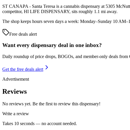
ST CANAPA - Santa Teresa is a cannabis dispensary at 5305 McNutt Ro
competitor, HI LIFE DISPENSARY, sits roughly 1.1 mi away.
The shop keeps hours seven days a week: Monday–Sunday 10 AM–10 PM
Free deals alert
Want every dispensary deal in one inbox?
Daily roundup of price drops, BOGOs, and member-only deals from
Get the free deals alert
Advertisement
Reviews
No reviews yet. Be the first to review this dispensary!
Write a review
Takes 10 seconds — no account needed.