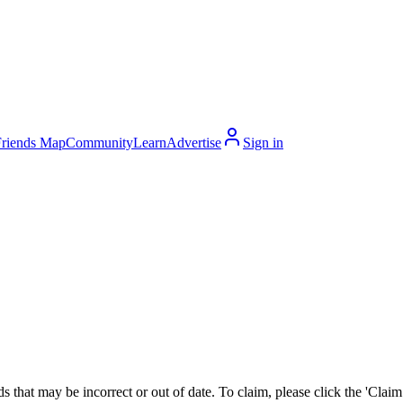
Friends Map
Community
Learn
Advertise
Sign in
 that may be incorrect or out of date. To claim, please click the 'Claim t