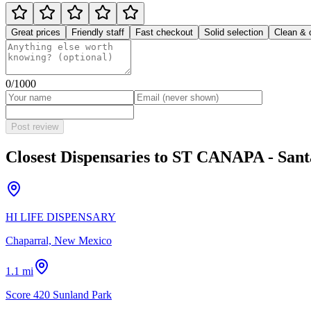
Great prices
Friendly staff
Fast checkout
Solid selection
Clean & 
0
/1000
Post review
Closest Dispensaries to
ST CANAPA - Sant
HI LIFE DISPENSARY
Chaparral, New Mexico
1.1 mi
Score 420 Sunland Park