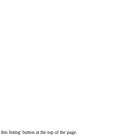
his listing' button at the top of the page.