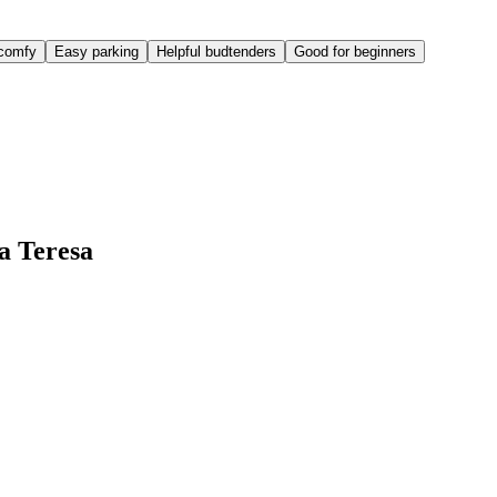
comfy
Easy parking
Helpful budtenders
Good for beginners
a Teresa