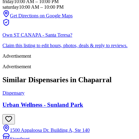
friday
10:00 AM
–
10:00 PM
saturday
10:00 AM
–
10:00 PM
Get Directions on Google Maps
Own
ST CANAPA - Santa Teresa
?
Claim this listing to edit hours, photos, deals & reply to reviews.
Advertisement
Advertisement
Similar Dispensaries in
Chaparral
Dispensary
Urban Wellness - Sunland Park
1500 Appaloosa Dr. Building A, Ste 140
Storefront