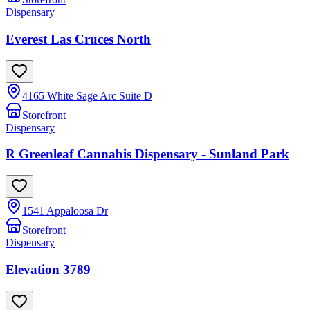
Dispensary
Everest Las Cruces North
4165 White Sage Arc Suite D
Storefront
Dispensary
R Greenleaf Cannabis Dispensary - Sunland Park
1541 Appaloosa Dr
Storefront
Dispensary
Elevation 3789