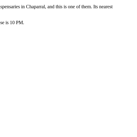
saries in Chaparral, and this is one of them. Its nearest
se is 10 PM.