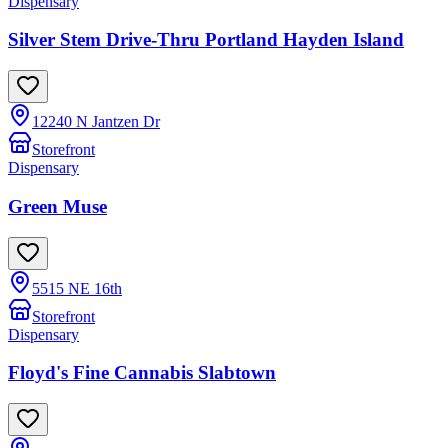
Dispensary
Silver Stem Drive-Thru Portland Hayden Island
12240 N Jantzen Dr
Storefront
Dispensary
Green Muse
5515 NE 16th
Storefront
Dispensary
Floyd's Fine Cannabis Slabtown