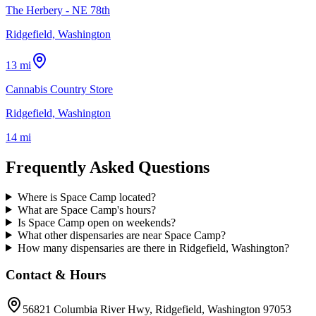
The Herbery - NE 78th
Ridgefield, Washington
13 mi
Cannabis Country Store
Ridgefield, Washington
14 mi
Frequently Asked Questions
Where is Space Camp located?
What are Space Camp's hours?
Is Space Camp open on weekends?
What other dispensaries are near Space Camp?
How many dispensaries are there in Ridgefield, Washington?
Contact & Hours
56821 Columbia River Hwy
, Ridgefield
, Washington
97053