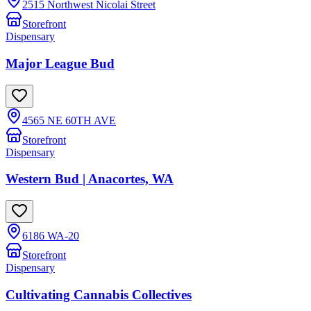
2515 Northwest Nicolai Street
Storefront
Dispensary
Major League Bud
4565 NE 60TH AVE
Storefront
Dispensary
Western Bud | Anacortes, WA
6186 WA-20
Storefront
Dispensary
Cultivating Cannabis Collectives