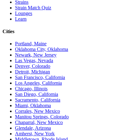
Strains
Strain Match Quiz
Lounges
Learn
Cities
Portland, Maine
Oklahoma City, Oklahoma
Newark, New Jersey
Las Vegas, Nevada
Denver, Colorado
Detroit, Michigan
San Francisco, California
Los Angeles, California
Chicago, Illinois
San Diego, California
Sacramento, California
Miami, Oklahoma
Corrales, New Mexico
Manitou Springs, Colorado
Chaparral, New Mexico
Glendale, Arizona
Amherst, New York
Middletown, Rhode Island