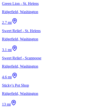
Green Lion - St. Helens
Ridgefield, Washington
2.7 mi
Sweet Relief - St. Helens
Ridgefield, Washington
3.1 mi
Sweet Relief - Scappoose
Ridgefield, Washington
4.6 mi
Sticky's Pot Shop
Ridgefield, Washington
13 mi