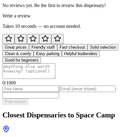
No reviews yet. Be the first to review this dispensary!
Write a review
Takes 10 seconds — no account needed.
Great prices
Friendly staff
Fast checkout
Solid selection
Clean & comfy
Easy parking
Helpful budtenders
Good for beginners
0
/1000
Post review
Closest Dispensaries to
Space Camp