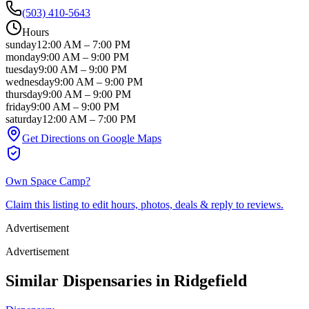
(503) 410-5643
Hours
sunday
12:00 AM
–
7:00 PM
monday
9:00 AM
–
9:00 PM
tuesday
9:00 AM
–
9:00 PM
wednesday
9:00 AM
–
9:00 PM
thursday
9:00 AM
–
9:00 PM
friday
9:00 AM
–
9:00 PM
saturday
12:00 AM
–
7:00 PM
Get Directions on Google Maps
Own
Space Camp
?
Claim this listing to edit hours, photos, deals & reply to reviews.
Advertisement
Advertisement
Similar Dispensaries in
Ridgefield