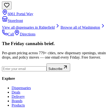
6061 Portal Way
Storefront
View all dispensaries in
Ridgefield
Browse all of
Washington
Call
Directions
The Friday cannabis brief.
Per-gram pricing across 779+ cities, new dispensary openings, strain
drops, and policy moves — one email every Friday. Free forever.
Subscribe
Explore
Dispensaries
Deals
Delivery
Brands
Products