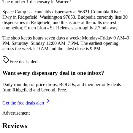
The number 1 dispensary in Warren!
Space Camp is a cannabis dispensary at 56821 Columbia River
Hwy in Ridgefield, Washington 97053. Budpedia currently lists 30
dispensaries in Ridgefield, and this is one of them. Its nearest
competitor, Green Lion - St. Helens, sits roughly 2.7 mi away.
The shop keeps hours seven days a week: Monday–Friday 9 AM–9
PM, Saturday–Sunday 12:00 AM–7 PM. The earliest opening
across the week is 9 AM and the latest close is 9 PM.
Free deals alert
Want every dispensary deal in one inbox?
Daily roundup of price drops, BOGOs, and member-only deals
from
Ridgefield and beyond
. Free.
Get the free deals alert
Advertisement
Reviews