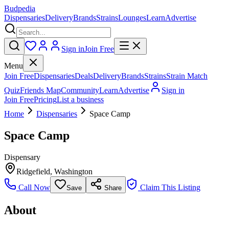
Budpedia
Dispensaries
Delivery
Brands
Strains
Lounges
Learn
Advertise
Sign in
Join Free
Menu
Join Free
Dispensaries
Deals
Delivery
Brands
Strains
Strain Match
Quiz
Friends Map
Community
Learn
Advertise
Sign in
Join Free
Pricing
List a business
Home
Dispensaries
Space Camp
Space Camp
Dispensary
Ridgefield
,
Washington
Call Now
Claim This Listing
Save
Share
About