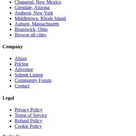
Chaparral, New Mexico
Glendale, Arizona
Amherst, New York
Middletown, Rhode Island
Auburn, Massachusetts
Brunswick, Ohio
Browse all cities
Company
About
Pricing
Advertise
Submit Listing
Community Forum
Contact
Legal
Privacy Policy
Terms of Service
Refund Policy
Cookie Policy