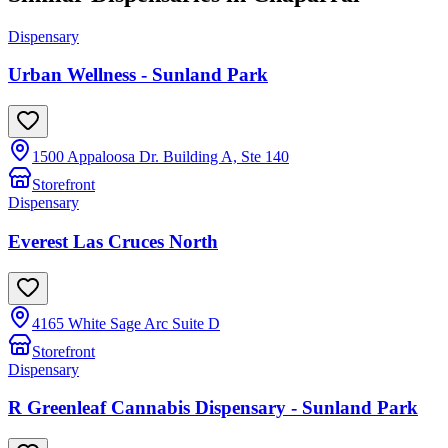
Dispensary
Urban Wellness - Sunland Park
1500 Appaloosa Dr. Building A, Ste 140
Storefront
Dispensary
Everest Las Cruces North
4165 White Sage Arc Suite D
Storefront
Dispensary
R Greenleaf Cannabis Dispensary - Sunland Park