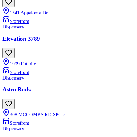
1541 Appaloosa Dr
Storefront
Dispensary
Elevation 3789
1999 Futurity
Storefront
Dispensary
Astro Buds
308 MCCOMBS RD SPC 2
Storefront
Dispensary