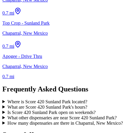
0.7 mi
Top Crop - Sunland Park
Chaparral, New Mexico
0.7 mi
Apogee - Drive Thru
Chaparral, New Mexico
0.7 mi
Frequently Asked Questions
Where is Score 420 Sunland Park located?
What are Score 420 Sunland Park's hours?
Is Score 420 Sunland Park open on weekends?
What other dispensaries are near Score 420 Sunland Park?
How many dispensaries are there in Chaparral, New Mexico?