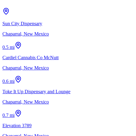
Sun City Dispensary
Chaparral, New Mexico
0.5 mi
Cardiel Cannabis Co McNutt
Chaparral, New Mexico
0.6 mi
Toke It Up Dispensary and Lounge
Chaparral, New Mexico
0.7 mi
Elevation 3789
Chaparral, New Mexico