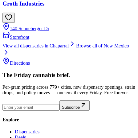
Groth Industries
140 Schneberger Dr
Storefront
View all dispensaries in
Chaparral
Browse all of
New Mexico
Directions
The Friday cannabis brief.
Per-gram pricing across 779+ cities, new dispensary openings, strain
drops, and policy moves — one email every Friday. Free forever.
Subscribe
Explore
Dispensaries
Deals