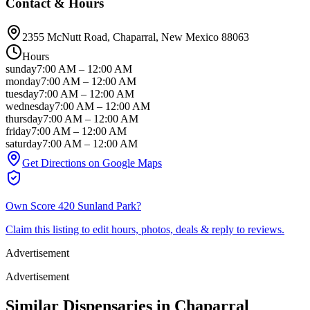
Contact & Hours
2355 McNutt Road
, Chaparral
, New Mexico
88063
Hours
sunday
7:00 AM
–
12:00 AM
monday
7:00 AM
–
12:00 AM
tuesday
7:00 AM
–
12:00 AM
wednesday
7:00 AM
–
12:00 AM
thursday
7:00 AM
–
12:00 AM
friday
7:00 AM
–
12:00 AM
saturday
7:00 AM
–
12:00 AM
Get Directions on Google Maps
Own
Score 420 Sunland Park
?
Claim this listing to edit hours, photos, deals & reply to reviews.
Advertisement
Advertisement
Similar Dispensaries in
Chaparral