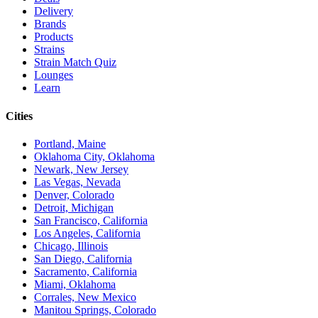
Delivery
Brands
Products
Strains
Strain Match Quiz
Lounges
Learn
Cities
Portland, Maine
Oklahoma City, Oklahoma
Newark, New Jersey
Las Vegas, Nevada
Denver, Colorado
Detroit, Michigan
San Francisco, California
Los Angeles, California
Chicago, Illinois
San Diego, California
Sacramento, California
Miami, Oklahoma
Corrales, New Mexico
Manitou Springs, Colorado