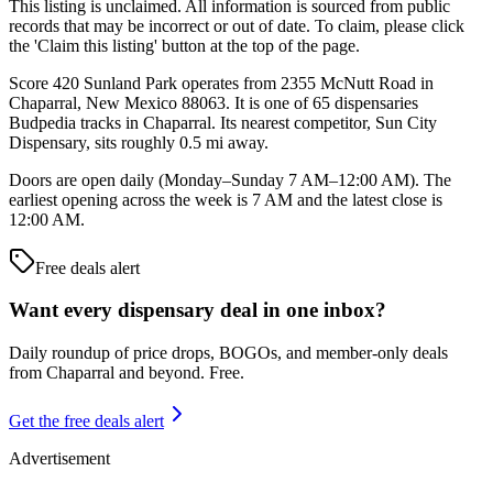
This listing is unclaimed. All information is sourced from public
records that may be incorrect or out of date. To claim, please click
the 'Claim this listing' button at the top of the page.
Score 420 Sunland Park operates from 2355 McNutt Road in
Chaparral, New Mexico 88063. It is one of 65 dispensaries
Budpedia tracks in Chaparral. Its nearest competitor, Sun City
Dispensary, sits roughly 0.5 mi away.
Doors are open daily (Monday–Sunday 7 AM–12:00 AM). The
earliest opening across the week is 7 AM and the latest close is
12:00 AM.
Free deals alert
Want every dispensary deal in one inbox?
Daily roundup of price drops, BOGOs, and member-only deals
from
Chaparral and beyond
. Free.
Get the free deals alert
Advertisement