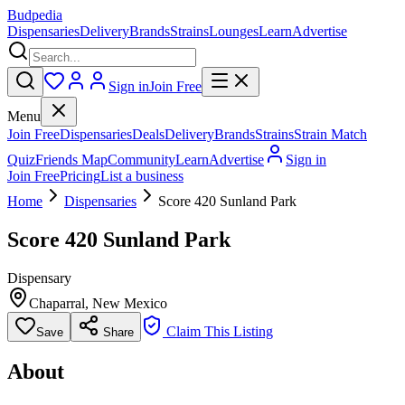
Budpedia
Dispensaries
Delivery
Brands
Strains
Lounges
Learn
Advertise
Sign in
Join Free
Menu
Join Free
Dispensaries
Deals
Delivery
Brands
Strains
Strain Match
Quiz
Friends Map
Community
Learn
Advertise
Sign in
Join Free
Pricing
List a business
Home
Dispensaries
Score 420 Sunland Park
Score 420 Sunland Park
Dispensary
Chaparral
,
New Mexico
Claim This Listing
Save
Share
About