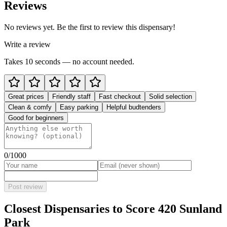
Reviews
No reviews yet. Be the first to review this dispensary!
Write a review
Takes 10 seconds — no account needed.
Great prices
Friendly staff
Fast checkout
Solid selection
Clean & comfy
Easy parking
Helpful budtenders
Good for beginners
0
/1000
Post review
Closest Dispensaries to
Score 420 Sunland
Park