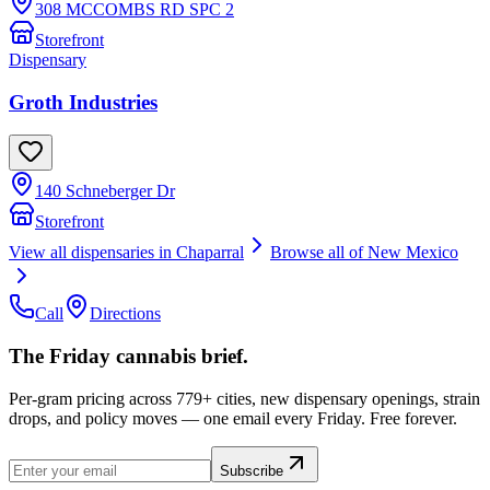
308 MCCOMBS RD SPC 2
Storefront
Dispensary
Groth Industries
140 Schneberger Dr
Storefront
View all dispensaries in
Chaparral
Browse all of
New Mexico
Call
Directions
The Friday cannabis brief.
Per-gram pricing across 779+ cities, new dispensary openings, strain
drops, and policy moves — one email every Friday. Free forever.
Subscribe