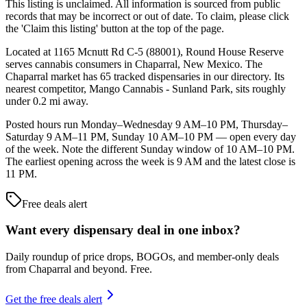
This listing is unclaimed. All information is sourced from public
records that may be incorrect or out of date. To claim, please click
the 'Claim this listing' button at the top of the page.
Located at 1165 Mcnutt Rd C-5 (88001), Round House Reserve
serves cannabis consumers in Chaparral, New Mexico. The
Chaparral market has 65 tracked dispensaries in our directory. Its
nearest competitor, Mango Cannabis - Sunland Park, sits roughly
under 0.2 mi away.
Posted hours run Monday–Wednesday 9 AM–10 PM, Thursday–
Saturday 9 AM–11 PM, Sunday 10 AM–10 PM — open every day
of the week. Note the different Sunday window of 10 AM–10 PM.
The earliest opening across the week is 9 AM and the latest close is
11 PM.
Free deals alert
Want every dispensary deal in one inbox?
Daily roundup of price drops, BOGOs, and member-only deals
from
Chaparral and beyond
. Free.
Get the free deals alert