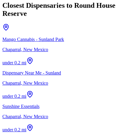
Closest Dispensaries to
Round House
Reserve
Mango Cannabis - Sunland Park
Chaparral, New Mexico
under 0.2 mi
Dispensary Near Me - Sunland
Chaparral, New Mexico
under 0.2 mi
Sunshine Essentials
Chaparral, New Mexico
under 0.2 mi