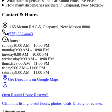
What other dispensaries are near Round House Reserve?
How many dispensaries are there in Chaparral, New Mexico?
Contact & Hours
1165 Mcnutt Rd C-5
, Chaparral
, New Mexico
88001
(575) 332-4449
Hours
sunday
10:00 AM
–
10:00 PM
monday
9:00 AM
–
10:00 PM
tuesday
9:00 AM
–
10:00 PM
wednesday
9:00 AM
–
10:00 PM
thursday
9:00 AM
–
11:00 PM
friday
9:00 AM
–
11:00 PM
saturday
9:00 AM
–
11:00 PM
Get Directions on Google Maps
Own
Round House Reserve
?
Claim this listing to edit hours, photos, deals & reply to reviews.
Advertisement