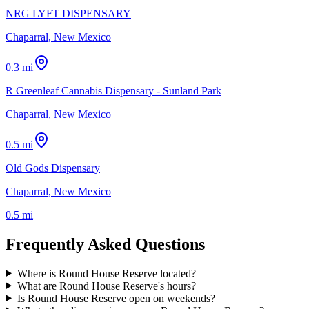
NRG LYFT DISPENSARY
Chaparral, New Mexico
0.3 mi
R Greenleaf Cannabis Dispensary - Sunland Park
Chaparral, New Mexico
0.5 mi
Old Gods Dispensary
Chaparral, New Mexico
0.5 mi
Frequently Asked Questions
Where is Round House Reserve located?
What are Round House Reserve's hours?
Is Round House Reserve open on weekends?