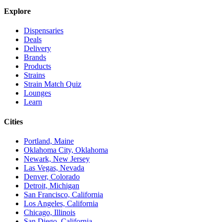
Explore
Dispensaries
Deals
Delivery
Brands
Products
Strains
Strain Match Quiz
Lounges
Learn
Cities
Portland, Maine
Oklahoma City, Oklahoma
Newark, New Jersey
Las Vegas, Nevada
Denver, Colorado
Detroit, Michigan
San Francisco, California
Los Angeles, California
Chicago, Illinois
San Diego, California