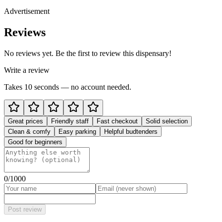
Advertisement
Reviews
No reviews yet. Be the first to review this dispensary!
Write a review
Takes 10 seconds — no account needed.
Great prices
Friendly staff
Fast checkout
Solid selection
Clean & comfy
Easy parking
Helpful budtenders
Good for beginners
0
/1000
Post review