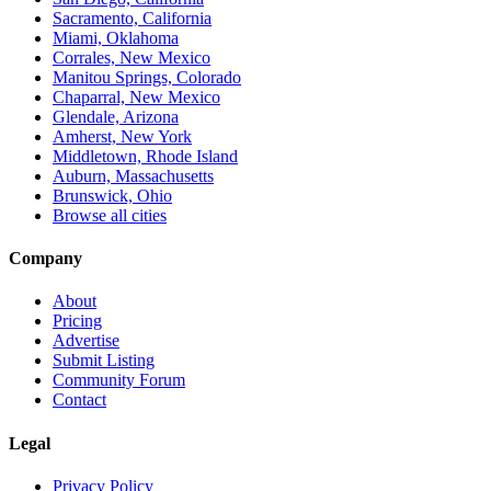
Sacramento, California
Miami, Oklahoma
Corrales, New Mexico
Manitou Springs, Colorado
Chaparral, New Mexico
Glendale, Arizona
Amherst, New York
Middletown, Rhode Island
Auburn, Massachusetts
Brunswick, Ohio
Browse all cities
Company
About
Pricing
Advertise
Submit Listing
Community Forum
Contact
Legal
Privacy Policy