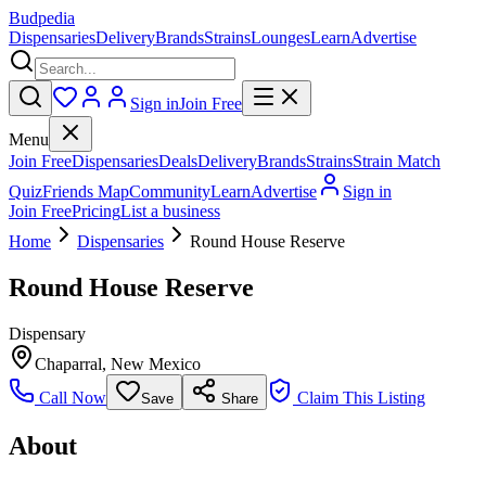
Budpedia
Dispensaries
Delivery
Brands
Strains
Lounges
Learn
Advertise
Sign in
Join Free
Menu
Join Free
Dispensaries
Deals
Delivery
Brands
Strains
Strain Match
Quiz
Friends Map
Community
Learn
Advertise
Sign in
Join Free
Pricing
List a business
Home
Dispensaries
Round House Reserve
Round House Reserve
Dispensary
Chaparral
,
New Mexico
Call Now
Claim This Listing
Save
Share
About