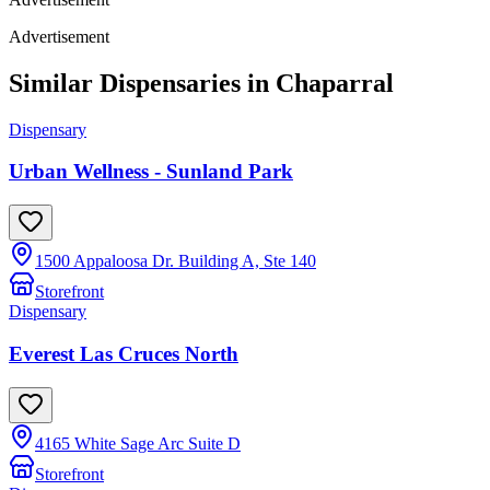
Advertisement
Similar Dispensaries in
Chaparral
Dispensary
Urban Wellness - Sunland Park
1500 Appaloosa Dr. Building A, Ste 140
Storefront
Dispensary
Everest Las Cruces North
4165 White Sage Arc Suite D
Storefront