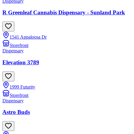
Dispensary
R Greenleaf Cannabis Dispensary - Sunland Park
1541 Appaloosa Dr
Storefront
Dispensary
Elevation 3789
1999 Futurity
Storefront
Dispensary
Astro Buds