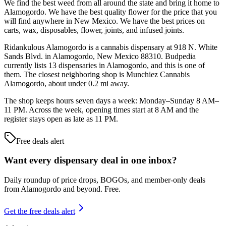
We find the best weed from all around the state and bring it home to
Alamogordo. We have the best quality flower for the price that you
will find anywhere in New Mexico. We have the best prices on
carts, wax, disposables, flower, joints, and infused joints.
Ridankulous Alamogordo is a cannabis dispensary at 918 N. White
Sands Blvd. in Alamogordo, New Mexico 88310. Budpedia
currently lists 13 dispensaries in Alamogordo, and this is one of
them. The closest neighboring shop is Munchiez Cannabis
Alamogordo, about under 0.2 mi away.
The shop keeps hours seven days a week: Monday–Sunday 8 AM–
11 PM. Across the week, opening times start at 8 AM and the
register stays open as late as 11 PM.
Free deals alert
Want every dispensary deal in one inbox?
Daily roundup of price drops, BOGOs, and member-only deals
from
Alamogordo and beyond
. Free.
Get the free deals alert