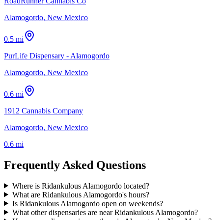
RoadRunner Cannabis Co
Alamogordo, New Mexico
0.5 mi
PurLife Dispensary - Alamogordo
Alamogordo, New Mexico
0.6 mi
1912 Cannabis Company
Alamogordo, New Mexico
0.6 mi
Frequently Asked Questions
Where is Ridankulous Alamogordo located?
What are Ridankulous Alamogordo's hours?
Is Ridankulous Alamogordo open on weekends?
What other dispensaries are near Ridankulous Alamogordo?