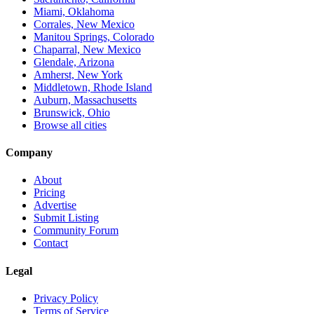
Miami, Oklahoma
Corrales, New Mexico
Manitou Springs, Colorado
Chaparral, New Mexico
Glendale, Arizona
Amherst, New York
Middletown, Rhode Island
Auburn, Massachusetts
Brunswick, Ohio
Browse all cities
Company
About
Pricing
Advertise
Submit Listing
Community Forum
Contact
Legal
Privacy Policy
Terms of Service