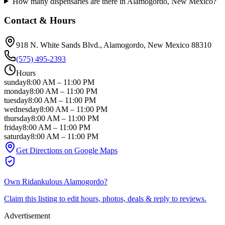
How many dispensaries are there in Alamogordo, New Mexico?
Contact & Hours
918 N. White Sands Blvd.
, Alamogordo
, New Mexico
88310
(575) 495-2393
Hours
sunday
8:00 AM
–
11:00 PM
monday
8:00 AM
–
11:00 PM
tuesday
8:00 AM
–
11:00 PM
wednesday
8:00 AM
–
11:00 PM
thursday
8:00 AM
–
11:00 PM
friday
8:00 AM
–
11:00 PM
saturday
8:00 AM
–
11:00 PM
Get Directions on Google Maps
Own
Ridankulous Alamogordo
?
Claim this listing to edit hours, photos, deals & reply to reviews.
Advertisement