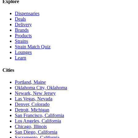
Explore
Dispensaries
Deals
Delivery
Brands
Products
Strains
Strain Match Quiz
Lounges
Learn
Cities
Portland, Maine
Oklahoma City, Oklahoma
Newark, New Jersey
Las Vegas, Nevada
Denver, Colorado
Detroit, Michigan
San Francisco, California
Los Angeles, California
Chicago, Illinois
San Diego, California
Sacramento, California