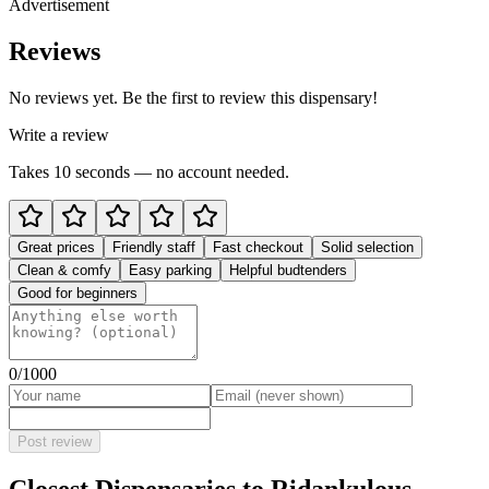
Advertisement
Reviews
No reviews yet. Be the first to review this dispensary!
Write a review
Takes 10 seconds — no account needed.
Great prices
Friendly staff
Fast checkout
Solid selection
Clean & comfy
Easy parking
Helpful budtenders
Good for beginners
0
/1000
Post review
Closest Dispensaries to
Ridankulous