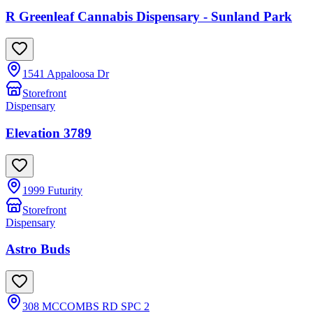
R Greenleaf Cannabis Dispensary - Sunland Park
1541 Appaloosa Dr
Storefront
Dispensary
Elevation 3789
1999 Futurity
Storefront
Dispensary
Astro Buds
308 MCCOMBS RD SPC 2