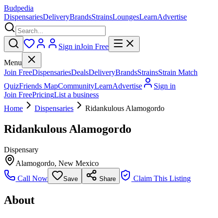
Budpedia
Dispensaries
Delivery
Brands
Strains
Lounges
Learn
Advertise
Sign in
Join Free
Menu
Join Free
Dispensaries
Deals
Delivery
Brands
Strains
Strain Match
Quiz
Friends Map
Community
Learn
Advertise
Sign in
Join Free
Pricing
List a business
Home
Dispensaries
Ridankulous Alamogordo
Ridankulous Alamogordo
Dispensary
Alamogordo
,
New Mexico
Call Now
Claim This Listing
Save
Share
About