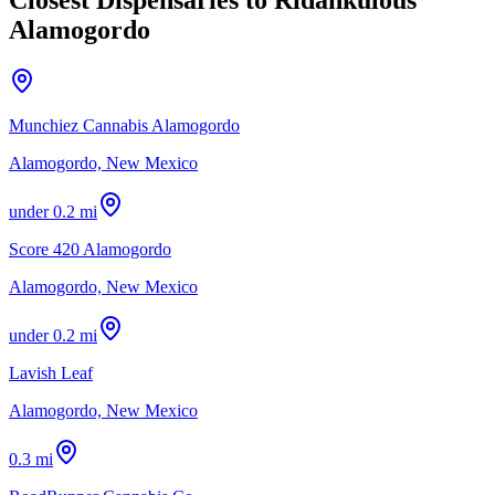
Alamogordo
Munchiez Cannabis Alamogordo
Alamogordo, New Mexico
under 0.2 mi
Score 420 Alamogordo
Alamogordo, New Mexico
under 0.2 mi
Lavish Leaf
Alamogordo, New Mexico
0.3 mi