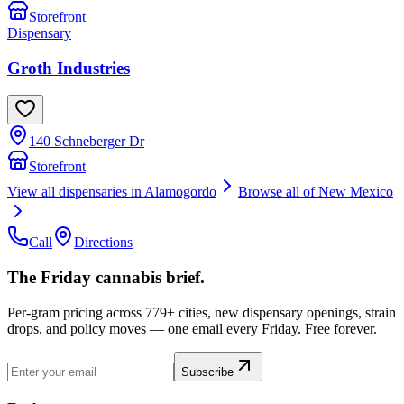
Storefront
Dispensary
Groth Industries
140 Schneberger Dr
Storefront
View all dispensaries in
Alamogordo
Browse all of
New Mexico
Call
Directions
The Friday cannabis brief.
Per-gram pricing across 779+ cities, new dispensary openings, strain
drops, and policy moves — one email every Friday. Free forever.
Subscribe