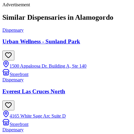
Advertisement
Similar Dispensaries in
Alamogordo
Dispensary
Urban Wellness - Sunland Park
1500 Appaloosa Dr. Building A, Ste 140
Storefront
Dispensary
Everest Las Cruces North
4165 White Sage Arc Suite D
Storefront
Dispensary