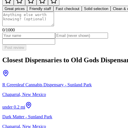
Great prices
Friendly staff
Fast checkout
Solid selection
Clean & 
0
/1000
Post review
Closest Dispensaries to
Old Gods Dispensa
R Greenleaf Cannabis Dispensary - Sunland Park
Chaparral, New Mexico
under 0.2 mi
Dark Matter - Sunland Park
Chaparral, New Mexico