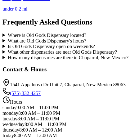
under 0.2 mi
Frequently Asked Questions
Where is Old Gods Dispensary located?
What are Old Gods Dispensary's hours?
Is Old Gods Dispensary open on weekends?
What other dispensaries are near Old Gods Dispensary?
How many dispensaries are there in Chaparral, New Mexico?
Contact & Hours
1541 Appaloosa Dr Unit 7
, Chaparral
, New Mexico
88063
(575) 332-4257
Hours
sunday
9:00 AM
–
11:00 PM
monday
8:00 AM
–
11:00 PM
tuesday
8:00 AM
–
11:00 PM
wednesday
8:00 AM
–
11:00 PM
thursday
8:00 AM
–
12:00 AM
friday
8:00 AM
–
12:00 AM