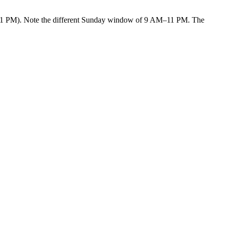
PM). Note the different Sunday window of 9 AM–11 PM. The