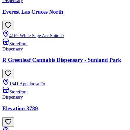
Dispensary
Everest Las Cruces North
4165 White Sage Arc Suite D
Storefront
Dispensary
R Greenleaf Cannabis Dispensary - Sunland Park
1541 Appaloosa Dr
Storefront
Dispensary
Elevation 3789