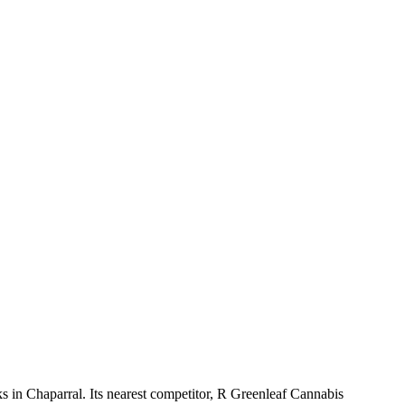
 in Chaparral. Its nearest competitor, R Greenleaf Cannabis