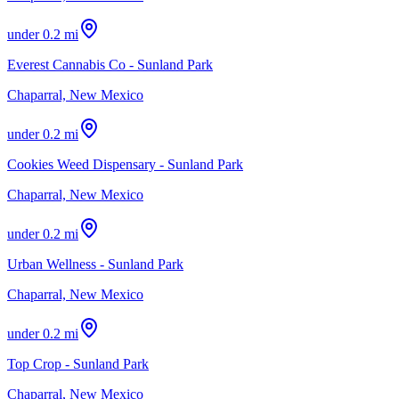
under 0.2 mi
Everest Cannabis Co - Sunland Park
Chaparral, New Mexico
under 0.2 mi
Cookies Weed Dispensary - Sunland Park
Chaparral, New Mexico
under 0.2 mi
Urban Wellness - Sunland Park
Chaparral, New Mexico
under 0.2 mi
Top Crop - Sunland Park
Chaparral, New Mexico