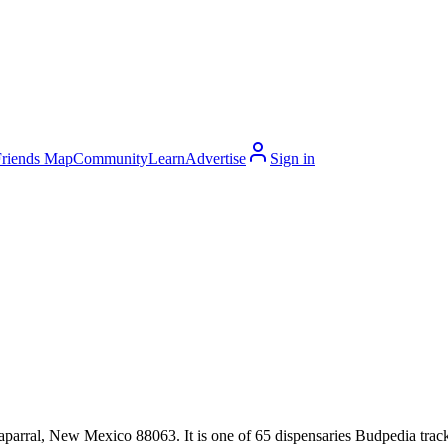
Friends Map
Community
Learn
Advertise
Sign in
rral, New Mexico 88063. It is one of 65 dispensaries Budpedia tracks