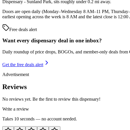
Dispensary - Sunland Park, sits roughly under 0.2 mi away.
Doors are open daily (Monday–Wednesday 8 AM–11 PM, Thursday–
earliest opening across the week is 8 AM and the latest close is 12:0
Free deals alert
Want every dispensary deal in one inbox?
Daily roundup of price drops, BOGOs, and member-only deals from
Get the free deals alert
Advertisement
Reviews
No reviews yet. Be the first to review this dispensary!
Write a review
Takes 10 seconds — no account needed.