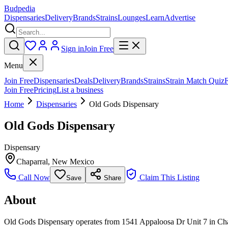
Budpedia
Dispensaries
Delivery
Brands
Strains
Lounges
Learn
Advertise
Sign in
Join Free
Menu
Join Free
Dispensaries
Deals
Delivery
Brands
Strains
Strain Match Quiz
Join Free
Pricing
List a business
Home
Dispensaries
Old Gods Dispensary
Old Gods Dispensary
Dispensary
Chaparral
,
New Mexico
Call Now
Claim This Listing
Save
Share
About
Old Gods Dispensary operates from 1541 Appaloosa Dr Unit 7 in Chapa