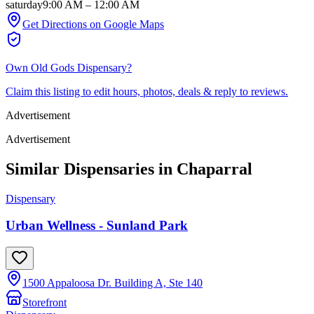
saturday
9:00 AM
–
12:00 AM
Get Directions on Google Maps
Own
Old Gods Dispensary
?
Claim this listing to edit hours, photos, deals & reply to reviews.
Advertisement
Advertisement
Similar Dispensaries in
Chaparral
Dispensary
Urban Wellness - Sunland Park
1500 Appaloosa Dr. Building A, Ste 140
Storefront