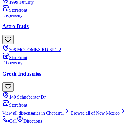
1999 Futurity
Storefront
Dispensary
Astro Buds
308 MCCOMBS RD SPC 2
Storefront
Dispensary
Groth Industries
140 Schneberger Dr
Storefront
View all dispensaries in
Chaparral
Browse all of
New Mexico
Call
Directions