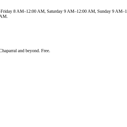
Friday 8 AM–12:00 AM, Saturday 9 AM–12:00 AM, Sunday 9 AM–11 
0 AM.
Chaparral and beyond
. Free.