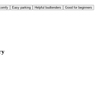
comfy
Easy parking
Helpful budtenders
Good for beginners
ry