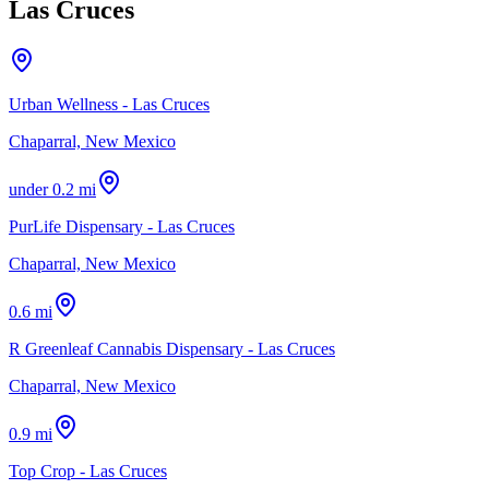
Las Cruces
Urban Wellness - Las Cruces
Chaparral, New Mexico
under 0.2 mi
PurLife Dispensary - Las Cruces
Chaparral, New Mexico
0.6 mi
R Greenleaf Cannabis Dispensary - Las Cruces
Chaparral, New Mexico
0.9 mi
Top Crop - Las Cruces