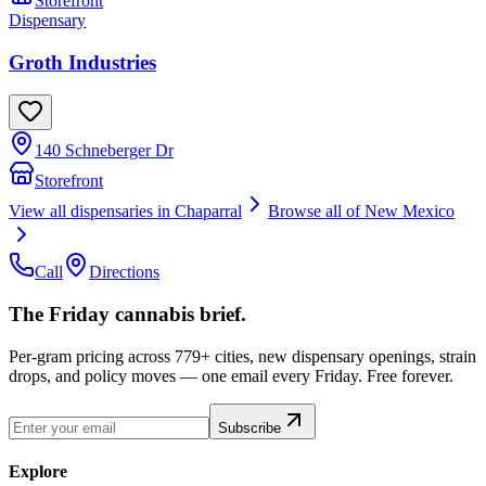
Storefront
Dispensary
Groth Industries
140 Schneberger Dr
Storefront
View all dispensaries in
Chaparral
Browse all of
New Mexico
Call
Directions
The Friday cannabis brief.
Per-gram pricing across 779+ cities, new dispensary openings, strain
drops, and policy moves — one email every Friday. Free forever.
Subscribe
Explore