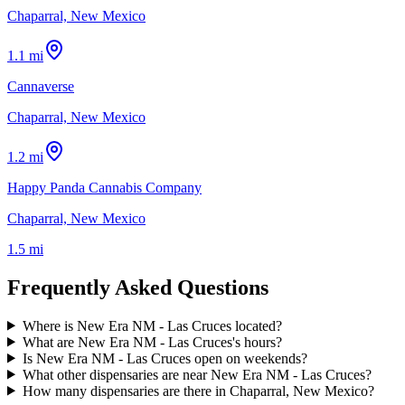
Chaparral, New Mexico
1.1 mi
Cannaverse
Chaparral, New Mexico
1.2 mi
Happy Panda Cannabis Company
Chaparral, New Mexico
1.5 mi
Frequently Asked Questions
Where is New Era NM - Las Cruces located?
What are New Era NM - Las Cruces's hours?
Is New Era NM - Las Cruces open on weekends?
What other dispensaries are near New Era NM - Las Cruces?
How many dispensaries are there in Chaparral, New Mexico?