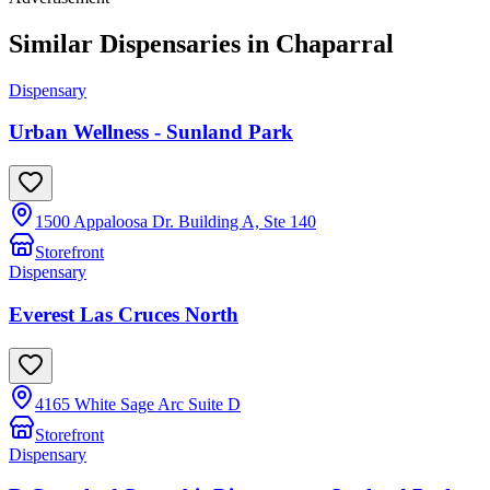
Similar Dispensaries in
Chaparral
Dispensary
Urban Wellness - Sunland Park
1500 Appaloosa Dr. Building A, Ste 140
Storefront
Dispensary
Everest Las Cruces North
4165 White Sage Arc Suite D
Storefront
Dispensary