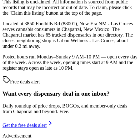
This listing is unclaimed. All information is sourced from public
records that may be incorrect or out of date. To claim, please click
the 'Claim this listing' button at the top of the page.
Located at 3850 Foothills Rd (88001), New Era NM - Las Cruces
serves cannabis consumers in Chaparral, New Mexico. The
Chaparral market has 65 tracked dispensaries in our directory. The
closest neighboring shop is Urban Wellness - Las Cruces, about
under 0.2 mi away.
Posted hours run Monday–Sunday 9 AM–10 PM — open every day
of the week. Across the week, opening times start at 9 AM and the
register stays open as late as 10 PM.
Free deals alert
Want every dispensary deal in one inbox?
Daily roundup of price drops, BOGOs, and member-only deals
from
Chaparral and beyond
. Free.
Get the free deals alert
Advertisement