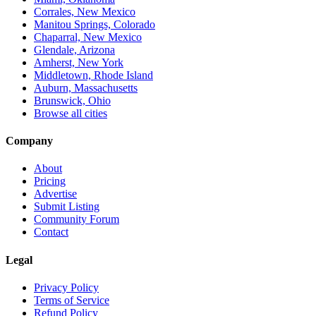
Corrales, New Mexico
Manitou Springs, Colorado
Chaparral, New Mexico
Glendale, Arizona
Amherst, New York
Middletown, Rhode Island
Auburn, Massachusetts
Brunswick, Ohio
Browse all cities
Company
About
Pricing
Advertise
Submit Listing
Community Forum
Contact
Legal
Privacy Policy
Terms of Service
Refund Policy