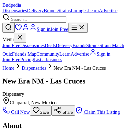
Budpedia
Dispensaries
Delivery
Brands
Strains
Lounges
Learn
Advertise
Sign in
Join Free
Menu
Join Free
Dispensaries
Deals
Delivery
Brands
Strains
Strain Match
Quiz
Friends Map
Community
Learn
Advertise
Sign in
Join Free
Pricing
List a business
Home
Dispensaries
New Era NM - Las Cruces
New Era NM - Las Cruces
Dispensary
Chaparral
,
New Mexico
Call Now
Claim This Listing
Save
Share
About