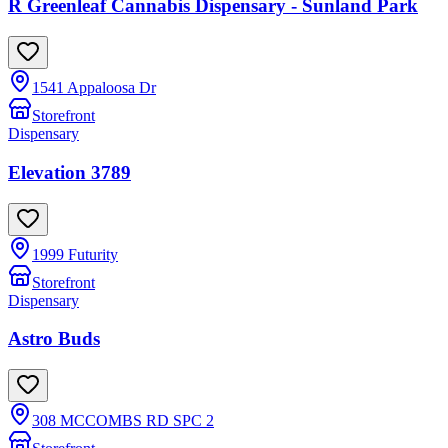
R Greenleaf Cannabis Dispensary - Sunland Park
1541 Appaloosa Dr
Storefront
Dispensary
Elevation 3789
1999 Futurity
Storefront
Dispensary
Astro Buds
308 MCCOMBS RD SPC 2