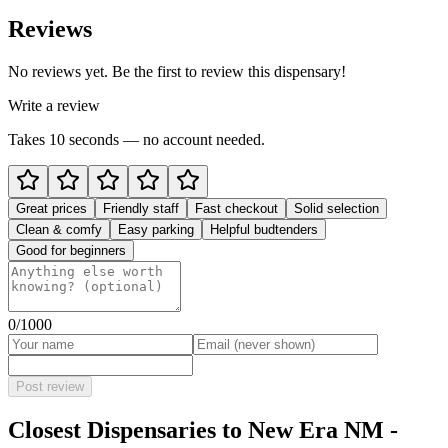
Reviews
No reviews yet. Be the first to review this dispensary!
Write a review
Takes 10 seconds — no account needed.
Great prices
Friendly staff
Fast checkout
Solid selection
Clean & comfy
Easy parking
Helpful budtenders
Good for beginners
0
/1000
Post review
Closest Dispensaries to
New Era NM -