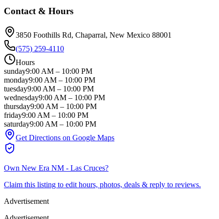
Contact & Hours
3850 Foothills Rd
, Chaparral
, New Mexico
88001
(575) 259-4110
Hours
sunday
9:00 AM
–
10:00 PM
monday
9:00 AM
–
10:00 PM
tuesday
9:00 AM
–
10:00 PM
wednesday
9:00 AM
–
10:00 PM
thursday
9:00 AM
–
10:00 PM
friday
9:00 AM
–
10:00 PM
saturday
9:00 AM
–
10:00 PM
Get Directions on Google Maps
Own
New Era NM - Las Cruces
?
Claim this listing to edit hours, photos, deals & reply to reviews.
Advertisement
Advertisement