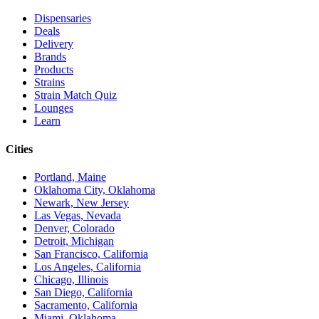
Dispensaries
Deals
Delivery
Brands
Products
Strains
Strain Match Quiz
Lounges
Learn
Cities
Portland, Maine
Oklahoma City, Oklahoma
Newark, New Jersey
Las Vegas, Nevada
Denver, Colorado
Detroit, Michigan
San Francisco, California
Los Angeles, California
Chicago, Illinois
San Diego, California
Sacramento, California
Miami, Oklahoma