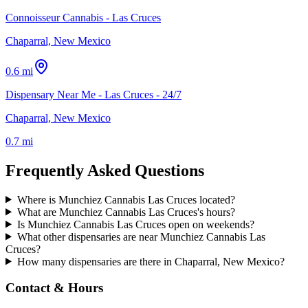
Connoisseur Cannabis - Las Cruces
Chaparral, New Mexico
0.6 mi
Dispensary Near Me - Las Cruces - 24/7
Chaparral, New Mexico
0.7 mi
Frequently Asked Questions
Where is Munchiez Cannabis Las Cruces located?
What are Munchiez Cannabis Las Cruces's hours?
Is Munchiez Cannabis Las Cruces open on weekends?
What other dispensaries are near Munchiez Cannabis Las
Cruces?
How many dispensaries are there in Chaparral, New Mexico?
Contact & Hours