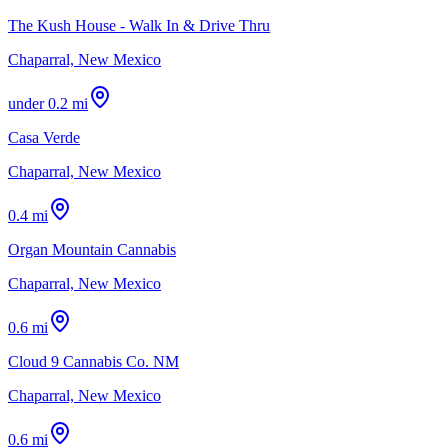
The Kush House - Walk In & Drive Thru
Chaparral, New Mexico
under 0.2 mi
Casa Verde
Chaparral, New Mexico
0.4 mi
Organ Mountain Cannabis
Chaparral, New Mexico
0.6 mi
Cloud 9 Cannabis Co. NM
Chaparral, New Mexico
0.6 mi