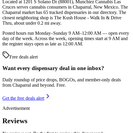
Located at 1201 S Solano Dr (88001), Munchiez Cannabis Las
Cruces serves cannabis consumers in Chaparral, New Mexico. The
Chaparral market has 65 tracked dispensaries in our directory. The
closest neighboring shop is The Kush House - Walk In & Drive
Thru, about under 0.2 mi away.
Posted hours run Monday–Sunday 9 AM–12:00 AM — open every
day of the week. Across the week, opening times start at 9 AM and
the register stays open as late as 12:00 AM.
Free deals alert
Want every dispensary deal in one inbox?
Daily roundup of price drops, BOGOs, and member-only deals
from
Chaparral and beyond
. Free.
Get the free deals alert
Advertisement
Reviews