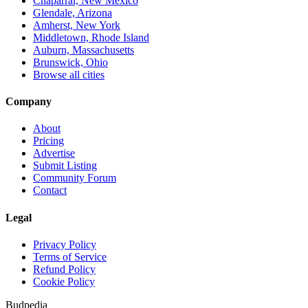
Chaparral, New Mexico
Glendale, Arizona
Amherst, New York
Middletown, Rhode Island
Auburn, Massachusetts
Brunswick, Ohio
Browse all cities
Company
About
Pricing
Advertise
Submit Listing
Community Forum
Contact
Legal
Privacy Policy
Terms of Service
Refund Policy
Cookie Policy
Budpedia