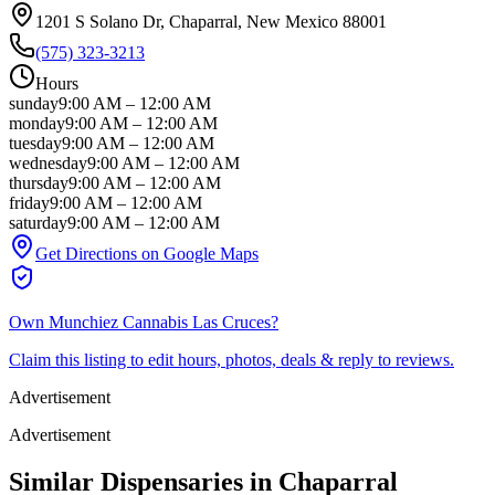
1201 S Solano Dr
, Chaparral
, New Mexico
88001
(575) 323-3213
Hours
sunday
9:00 AM
–
12:00 AM
monday
9:00 AM
–
12:00 AM
tuesday
9:00 AM
–
12:00 AM
wednesday
9:00 AM
–
12:00 AM
thursday
9:00 AM
–
12:00 AM
friday
9:00 AM
–
12:00 AM
saturday
9:00 AM
–
12:00 AM
Get Directions on Google Maps
Own
Munchiez Cannabis Las Cruces
?
Claim this listing to edit hours, photos, deals & reply to reviews.
Advertisement
Advertisement
Similar Dispensaries in
Chaparral