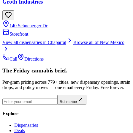
Groth Industries
140 Schneberger Dr
Storefront
View all dispensaries in
Chaparral
Browse all of
New Mexico
Call
Directions
The Friday cannabis brief.
Per-gram pricing across 779+ cities, new dispensary openings, strain
drops, and policy moves — one email every Friday. Free forever.
Subscribe
Explore
Dispensaries
Deals