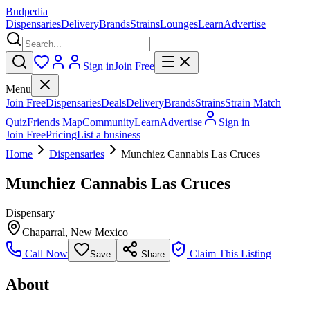
Budpedia
Dispensaries
Delivery
Brands
Strains
Lounges
Learn
Advertise
Sign in
Join Free
Menu
Join Free
Dispensaries
Deals
Delivery
Brands
Strains
Strain Match
Quiz
Friends Map
Community
Learn
Advertise
Sign in
Join Free
Pricing
List a business
Home
Dispensaries
Munchiez Cannabis Las Cruces
Munchiez Cannabis Las Cruces
Dispensary
Chaparral
,
New Mexico
Call Now
Claim This Listing
Save
Share
About