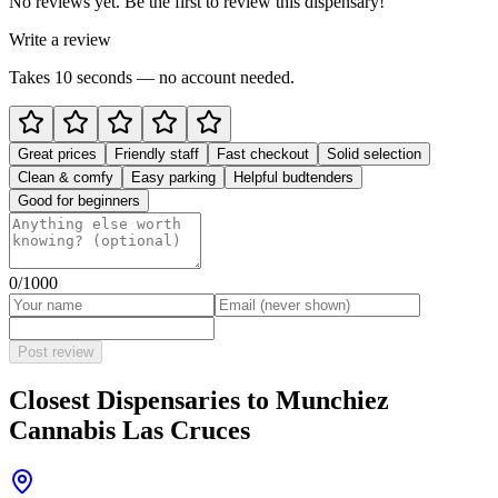
No reviews yet. Be the first to review this dispensary!
Write a review
Takes 10 seconds — no account needed.
Great prices
Friendly staff
Fast checkout
Solid selection
Clean & comfy
Easy parking
Helpful budtenders
Good for beginners
0
/1000
Post review
Closest Dispensaries to
Munchiez
Cannabis Las Cruces