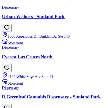
Dispensary
Urban Wellness - Sunland Park
1500 Appaloosa Dr. Building A, Ste 140
Storefront
Dispensary
Everest Las Cruces North
4165 White Sage Arc Suite D
Storefront
Dispensary
R Greenleaf Cannabis Dispensary - Sunland Park