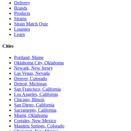
Delivery
Brands
Products
Strains
Strain Match Quiz
Lounges
Learn
Cities
Portland, Maine
Oklahoma City, Oklahoma
Newark, New Jersey
Las Vegas, Nevada
Denver, Colorado
Detroit, Michigan
San Francisco, California
Los Angeles, California
Chicago, Illinois
San Diego, California
Sacramento, California
Miami, Oklahoma
Corrales, New Mexico
Manitou Springs, Colorado