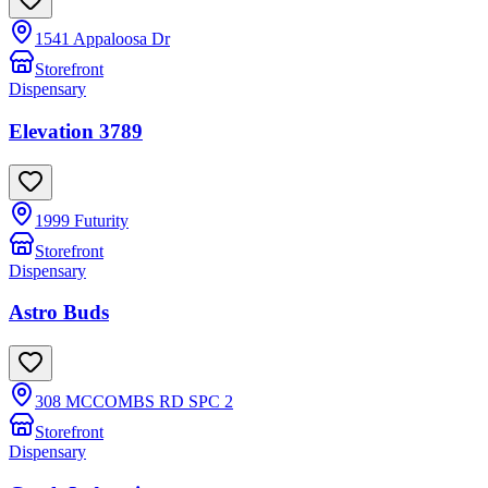
1541 Appaloosa Dr
Storefront
Dispensary
Elevation 3789
1999 Futurity
Storefront
Dispensary
Astro Buds
308 MCCOMBS RD SPC 2
Storefront
Dispensary