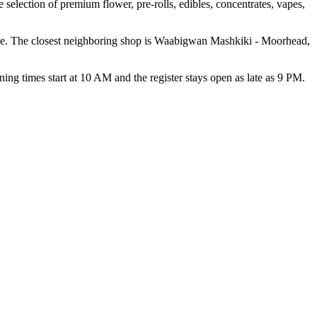
 selection of premium flower, pre-rolls, edibles, concentrates, vapes,
ce. The closest neighboring shop is Waabigwan Mashkiki - Moorhead,
mes start at 10 AM and the register stays open as late as 9 PM.