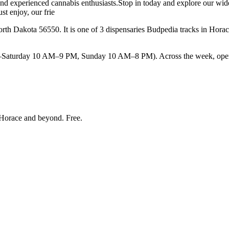
 and experienced cannabis enthusiasts.Stop in today and explore our wide
st enjoy, our frie
h Dakota 56550. It is one of 3 dispensaries Budpedia tracks in Hora
urday 10 AM–9 PM, Sunday 10 AM–8 PM). Across the week, opening ti
Horace and beyond
. Free.