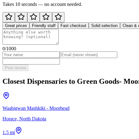
Takes 10 seconds — no account needed.
Great prices
Friendly staff
Fast checkout
Solid selection
Clean & 
0
/1000
Post review
Closest Dispensaries to
Green Goods- Moo
Waabigwan Mashkiki - Moorhead
Horace, North Dakota
1.5 mi