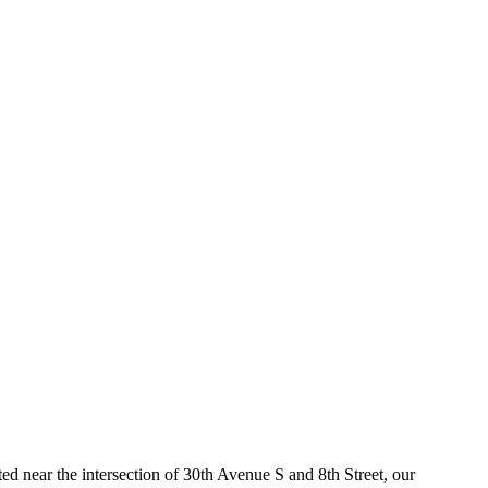
 near the intersection of 30th Avenue S and 8th Street, our