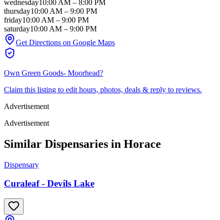
wednesday
10:00 AM
–
8:00 PM
thursday
10:00 AM
–
9:00 PM
friday
10:00 AM
–
9:00 PM
saturday
10:00 AM
–
9:00 PM
Get Directions on Google Maps
Own
Green Goods- Moorhead
?
Claim this listing to edit hours, photos, deals & reply to reviews.
Advertisement
Advertisement
Similar Dispensaries in
Horace
Dispensary
Curaleaf - Devils Lake