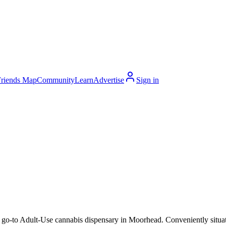
Friends Map
Community
Learn
Advertise
Sign in
o-to Adult-Use cannabis dispensary in Moorhead. Conveniently situated