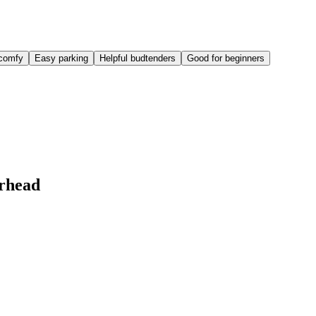
comfy
Easy parking
Helpful budtenders
Good for beginners
rhead