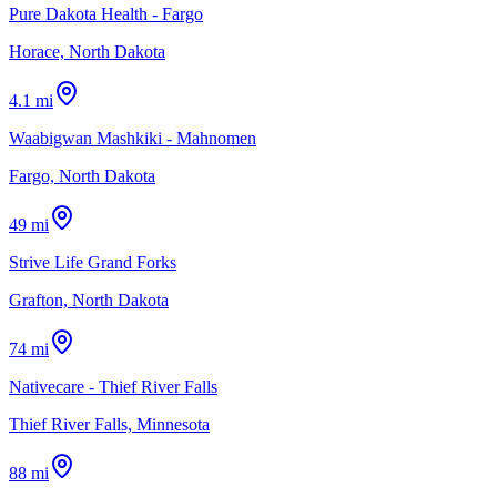
Pure Dakota Health - Fargo
Horace, North Dakota
4.1 mi
Waabigwan Mashkiki - Mahnomen
Fargo, North Dakota
49 mi
Strive Life Grand Forks
Grafton, North Dakota
74 mi
Nativecare - Thief River Falls
Thief River Falls, Minnesota
88 mi