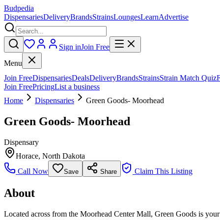
Budpedia
Dispensaries
Delivery
Brands
Strains
Lounges
Learn
Advertise
Sign in
Join Free
Menu
Join Free
Dispensaries
Deals
Delivery
Brands
Strains
Strain Match Quiz
Join Free
Pricing
List a business
Home
Dispensaries
Green Goods- Moorhead
Green Goods- Moorhead
Dispensary
Horace
,
North Dakota
Call Now
Claim This Listing
Save
Share
About
Located across from the Moorhead Center Mall, Green Goods is your g