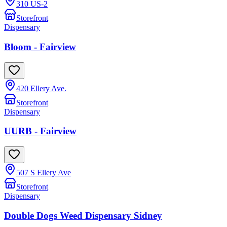
310 US-2
Storefront
Dispensary
Bloom - Fairview
420 Ellery Ave.
Storefront
Dispensary
UURB - Fairview
507 S Ellery Ave
Storefront
Dispensary
Double Dogs Weed Dispensary Sidney