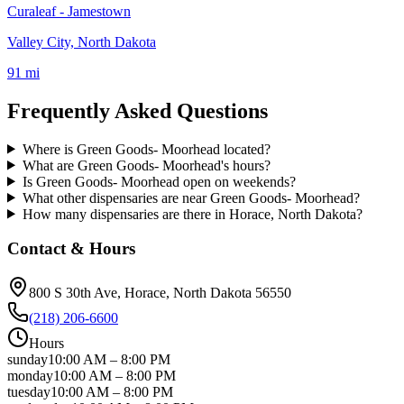
Curaleaf - Jamestown
Valley City, North Dakota
91 mi
Frequently Asked Questions
Where is Green Goods- Moorhead located?
What are Green Goods- Moorhead's hours?
Is Green Goods- Moorhead open on weekends?
What other dispensaries are near Green Goods- Moorhead?
How many dispensaries are there in Horace, North Dakota?
Contact & Hours
800 S 30th Ave
, Horace
, North Dakota
56550
(218) 206-6600
Hours
sunday
10:00 AM
–
8:00 PM
monday
10:00 AM
–
8:00 PM
tuesday
10:00 AM
–
8:00 PM