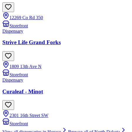
12269 Co Rd 350
Storefront
Dispensary
Strive Life Grand Forks
1809 13th Ave N
Storefront
Dispensary
Curaleaf - Minot
2301 16th Street SW
Storefront
View all dispensaries in
Horace
Browse all of
North Dakota