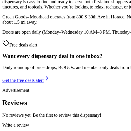
dispensary is easy to find and ready to serve both first-time shoppers
tinctures, and topicals. Whether you’re looking to relax, recharge, or ju
Green Goods- Moorhead operates from 800 S 30th Ave in Horace, Nort
about 1.5 mi away.
Doors are open daily (Monday–Wednesday 10 AM–8 PM, Thursday–Sat
Free deals alert
Want every dispensary deal in one inbox?
Daily roundup of price drops, BOGOs, and member-only deals from
Get the free deals alert
Advertisement
Reviews
No reviews yet. Be the first to review this dispensary!
Write a review