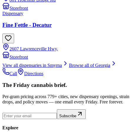
Storefront
Dispensary
Fine Fettle - Decatur
2607 Lawrenceville Hwy,
Storefront
View all dispensaries in
Smyrna
Browse all of
Georgia
Call
Directions
The Friday cannabis brief.
Per-gram pricing across 779+ cities, new dispensary openings, strain
drops, and policy moves — one email every Friday. Free forever.
Subscribe
Explore