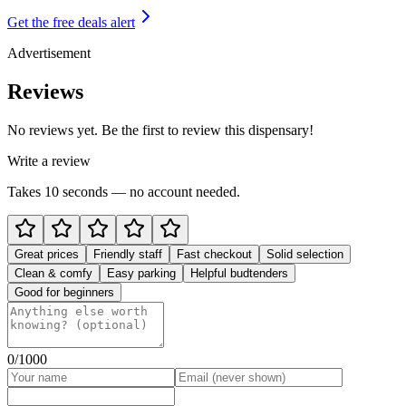
Get the free deals alert
Advertisement
Reviews
No reviews yet. Be the first to review this dispensary!
Write a review
Takes 10 seconds — no account needed.
Great prices
Friendly staff
Fast checkout
Solid selection
Clean & comfy
Easy parking
Helpful budtenders
Good for beginners
0
/1000