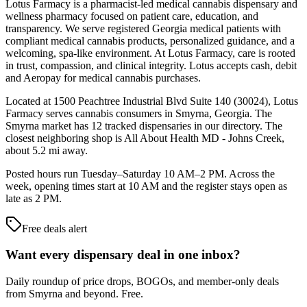
Lotus Farmacy is a pharmacist-led medical cannabis dispensary and
wellness pharmacy focused on patient care, education, and
transparency. We serve registered Georgia medical patients with
compliant medical cannabis products, personalized guidance, and a
welcoming, spa-like environment. At Lotus Farmacy, care is rooted
in trust, compassion, and clinical integrity. Lotus accepts cash, debit
and Aeropay for medical cannabis purchases.
Located at 1500 Peachtree Industrial Blvd Suite 140 (30024), Lotus
Farmacy serves cannabis consumers in Smyrna, Georgia. The
Smyrna market has 12 tracked dispensaries in our directory. The
closest neighboring shop is All About Health MD - Johns Creek,
about 5.2 mi away.
Posted hours run Tuesday–Saturday 10 AM–2 PM. Across the
week, opening times start at 10 AM and the register stays open as
late as 2 PM.
Free deals alert
Want every dispensary deal in one inbox?
Daily roundup of price drops, BOGOs, and member-only deals
from
Smyrna and beyond
. Free.