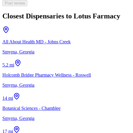
Post review
Closest Dispensaries to
Lotus Farmacy
All About Health MD - Johns Creek
Smyrna, Georgia
5.2 mi
Holcomb Bridge Pharmacy Wellness - Roswell
Smyrna, Georgia
14 mi
Botanical Sciences - Chamblee
Smyrna, Georgia
17 mi