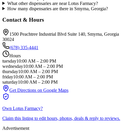
What other dispensaries are near Lotus Farmacy?
How many dispensaries are there in Smyrna, Georgia?
Contact & Hours
1500 Peachtree Industrial Blvd Suite 140
, Smyrna
, Georgia
30024
(678) 335-4441
Hours
tuesday
10:00 AM
–
2:00 PM
wednesday
10:00 AM
–
2:00 PM
thursday
10:00 AM
–
2:00 PM
friday
10:00 AM
–
2:00 PM
saturday
10:00 AM
–
2:00 PM
Get Directions on Google Maps
Own
Lotus Farmacy
?
Claim this listing to edit hours, photos, deals & reply to reviews.
Advertisement