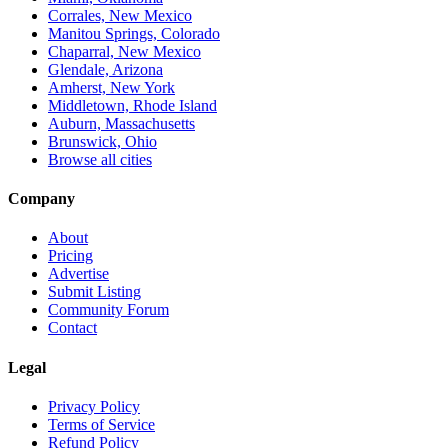
Corrales, New Mexico
Manitou Springs, Colorado
Chaparral, New Mexico
Glendale, Arizona
Amherst, New York
Middletown, Rhode Island
Auburn, Massachusetts
Brunswick, Ohio
Browse all cities
Company
About
Pricing
Advertise
Submit Listing
Community Forum
Contact
Legal
Privacy Policy
Terms of Service
Refund Policy