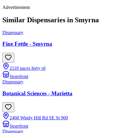
Advertisement
Similar Dispensaries in
Smyrna
Dispensary
Fine Fettle - Smyrna
2110 paces ferry rd
Storefront
Dispensary
Botanical Sciences - Marietta
2468 Windy Hill Rd SE St 900
Storefront
Dispensary