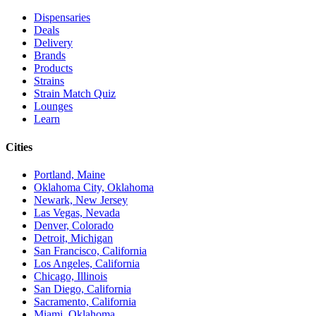
Dispensaries
Deals
Delivery
Brands
Products
Strains
Strain Match Quiz
Lounges
Learn
Cities
Portland, Maine
Oklahoma City, Oklahoma
Newark, New Jersey
Las Vegas, Nevada
Denver, Colorado
Detroit, Michigan
San Francisco, California
Los Angeles, California
Chicago, Illinois
San Diego, California
Sacramento, California
Miami, Oklahoma