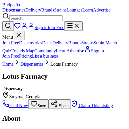
Budpedia
Dispensaries
Delivery
Brands
Strains
Lounges
Learn
Advertise
Sign in
Join Free
Menu
Join Free
Dispensaries
Deals
Delivery
Brands
Strains
Strain Match
Quiz
Friends Map
Community
Learn
Advertise
Sign in
Join Free
Pricing
List a business
Home
Dispensaries
Lotus Farmacy
Lotus Farmacy
Dispensary
Smyrna
,
Georgia
Call Now
Claim This Listing
Save
Share
About