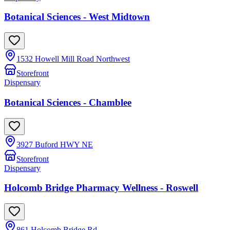
Botanical Sciences - West Midtown
1532 Howell Mill Road Northwest
Storefront
Dispensary
Botanical Sciences - Chamblee
3927 Buford HWY NE
Storefront
Dispensary
Holcomb Bridge Pharmacy Wellness - Roswell
861 Holcomb Bridge Rd