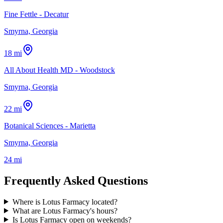
Fine Fettle - Decatur
Smyrna, Georgia
18 mi
All About Health MD - Woodstock
Smyrna, Georgia
22 mi
Botanical Sciences - Marietta
Smyrna, Georgia
24 mi
Frequently Asked Questions
Where is Lotus Farmacy located?
What are Lotus Farmacy's hours?
Is Lotus Farmacy open on weekends?