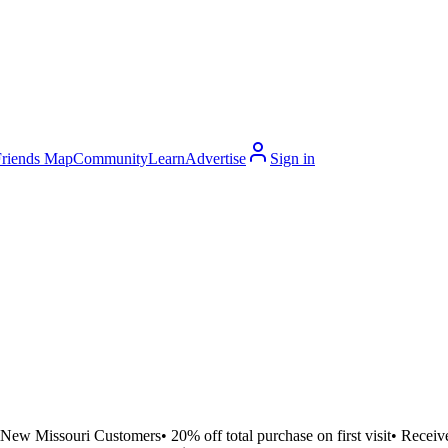
Friends Map
Community
Learn
Advertise
Sign in
New Missouri Customers• 20% off total purchase on first visit• Receiv