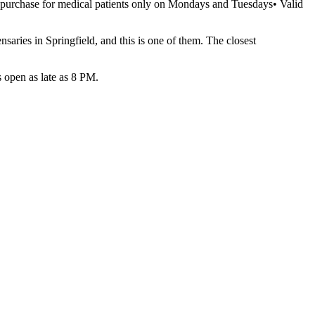
l purchase for medical patients only on Mondays and Tuesdays• Valid
aries in Springfield, and this is one of them. The closest
open as late as 8 PM.