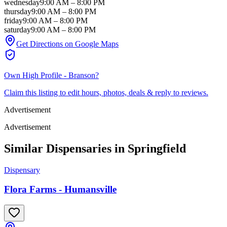
wednesday
9:00 AM
–
8:00 PM
thursday
9:00 AM
–
8:00 PM
friday
9:00 AM
–
8:00 PM
saturday
9:00 AM
–
8:00 PM
Get Directions on Google Maps
Own
High Profile - Branson
?
Claim this listing to edit hours, photos, deals & reply to reviews.
Advertisement
Advertisement
Similar Dispensaries in
Springfield
Dispensary
Flora Farms - Humansville