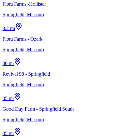
Flora Farms -Hollister
Springfield, Missouri
3.2 mi
Flora Farms - Ozark
Springfield, Missouri
30 mi
Revival 98 - Springfield
Springfield, Missouri
35 mi
Good Day Farm - Springfield South
Springfield, Missouri
35 mi