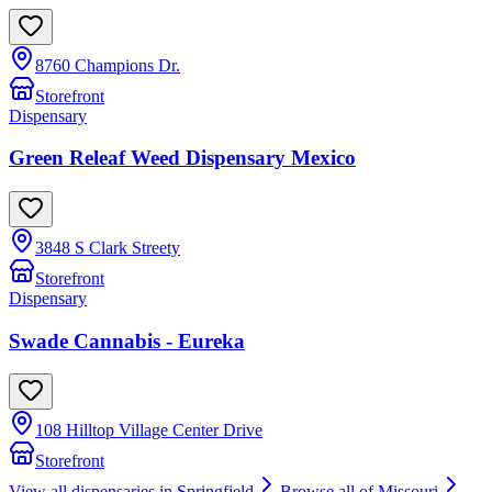
8760 Champions Dr.
Storefront
Dispensary
Green Releaf Weed Dispensary Mexico
3848 S Clark Streety
Storefront
Dispensary
Swade Cannabis - Eureka
108 Hilltop Village Center Drive
Storefront
View all dispensaries in
Springfield
Browse all of
Missouri