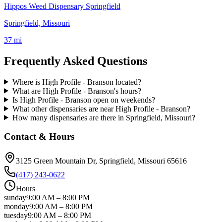
Hippos Weed Dispensary Springfield
Springfield, Missouri
37 mi
Frequently Asked Questions
Where is High Profile - Branson located?
What are High Profile - Branson's hours?
Is High Profile - Branson open on weekends?
What other dispensaries are near High Profile - Branson?
How many dispensaries are there in Springfield, Missouri?
Contact & Hours
3125 Green Mountain Dr
, Springfield
, Missouri
65616
(417) 243-0622
Hours
sunday
9:00 AM
–
8:00 PM
monday
9:00 AM
–
8:00 PM
tuesday
9:00 AM
–
8:00 PM