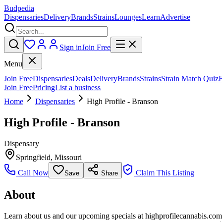
Budpedia
Dispensaries
Delivery
Brands
Strains
Lounges
Learn
Advertise
Sign in
Join Free
Menu
Join Free
Dispensaries
Deals
Delivery
Brands
Strains
Strain Match Quiz
Join Free
Pricing
List a business
Home
Dispensaries
High Profile - Branson
High Profile - Branson
Dispensary
Springfield
,
Missouri
Call Now
Claim This Listing
Save
Share
About
Learn about us and our upcoming specials at highprofilecannabis.com