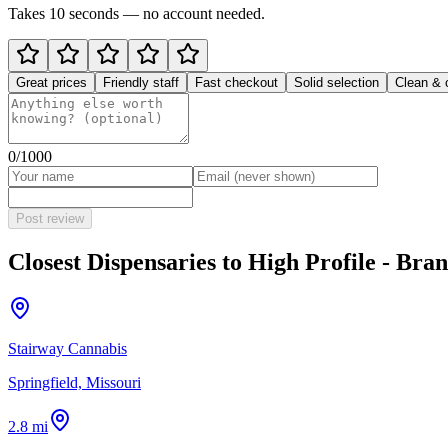
Takes 10 seconds — no account needed.
Great prices
Friendly staff
Fast checkout
Solid selection
Clean & 
0
/1000
Post review
Closest Dispensaries to
High Profile - Bra
Stairway Cannabis
Springfield, Missouri
2.8 mi