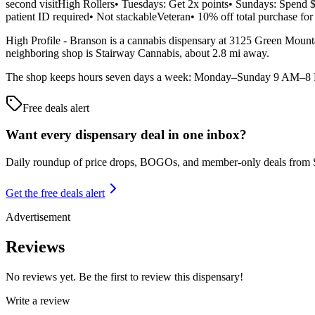
second visitHigh Rollers• Tuesdays: Get 2x points• Sundays: Spend $
patient ID required• Not stackableVeteran• 10% off total purchase for
High Profile - Branson is a cannabis dispensary at 3125 Green Mountai
neighboring shop is Stairway Cannabis, about 2.8 mi away.
The shop keeps hours seven days a week: Monday–Sunday 9 AM–8 PM. 
Free deals alert
Want every dispensary deal in one inbox?
Daily roundup of price drops, BOGOs, and member-only deals from
Get the free deals alert
Advertisement
Reviews
No reviews yet. Be the first to review this dispensary!
Write a review