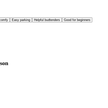
comfy
Easy parking
Helpful budtenders
Good for beginners
nson