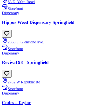
68 E. 300th Road
Storefront
Dispensary
Hippos Weed Dispensary Springfield
2868 S. Glenstone Ave.
Storefront
Dispensary
Revival 98 - Springfield
2782 W Republic Rd
Storefront
Dispensary
Codes - Taylor