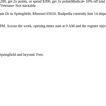
200, get 2x points, or spend $300, get 3x pointsMedical• 10% off tota
 Veterans• Not stackable
n Dr in Springfield, Missouri 65616. Budpedia currently lists 14 dispens
Across the week, opening times start at 9 AM and the register stays 
Springfield and beyond
. Free.