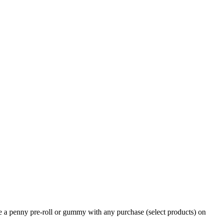
e a penny pre-roll or gummy with any purchase (select products) on