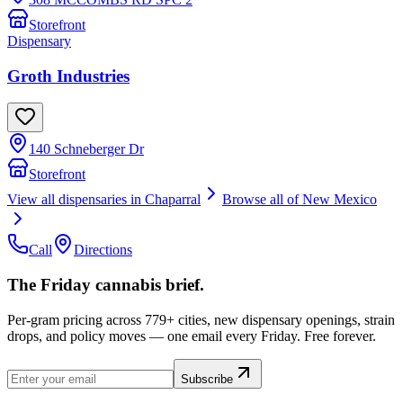
Storefront
Dispensary
Groth Industries
140 Schneberger Dr
Storefront
View all dispensaries in
Chaparral
Browse all of
New Mexico
Call
Directions
The Friday cannabis brief.
Per-gram pricing across 779+ cities, new dispensary openings, strain
drops, and policy moves — one email every Friday. Free forever.
Subscribe