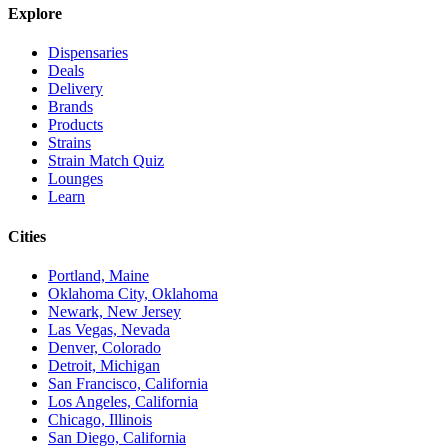
Explore
Dispensaries
Deals
Delivery
Brands
Products
Strains
Strain Match Quiz
Lounges
Learn
Cities
Portland, Maine
Oklahoma City, Oklahoma
Newark, New Jersey
Las Vegas, Nevada
Denver, Colorado
Detroit, Michigan
San Francisco, California
Los Angeles, California
Chicago, Illinois
San Diego, California