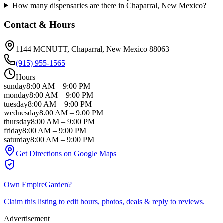
How many dispensaries are there in Chaparral, New Mexico?
Contact & Hours
1144 MCNUTT
, Chaparral
, New Mexico
88063
(915) 955-1565
Hours
sunday
8:00 AM
–
9:00 PM
monday
8:00 AM
–
9:00 PM
tuesday
8:00 AM
–
9:00 PM
wednesday
8:00 AM
–
9:00 PM
thursday
8:00 AM
–
9:00 PM
friday
8:00 AM
–
9:00 PM
saturday
8:00 AM
–
9:00 PM
Get Directions on Google Maps
Own
EmpireGarden
?
Claim this listing to edit hours, photos, deals & reply to reviews.
Advertisement