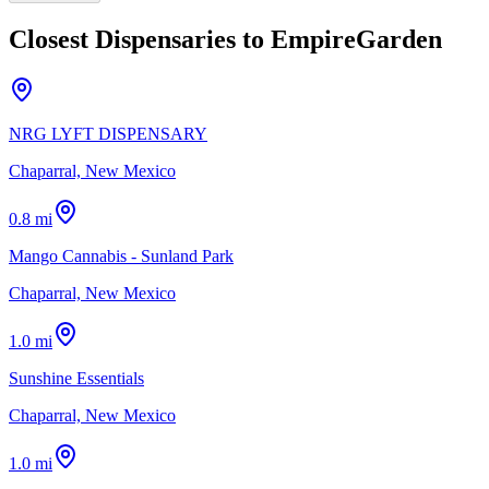
Closest Dispensaries to
EmpireGarden
NRG LYFT DISPENSARY
Chaparral, New Mexico
0.8 mi
Mango Cannabis - Sunland Park
Chaparral, New Mexico
1.0 mi
Sunshine Essentials
Chaparral, New Mexico
1.0 mi