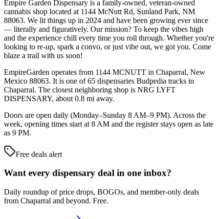
Empire Garden Dispensary is a family-owned, veteran-owned
cannabis shop located at 1144 McNutt Rd, Sunland Park, NM
88063. We lit things up in 2024 and have been growing ever since
— literally and figuratively. Our mission? To keep the vibes high
and the experience chill every time you roll through. Whether you're
looking to re-up, spark a convo, or just vibe out, we got you. Come
blaze a trail with us soon!
EmpireGarden operates from 1144 MCNUTT in Chaparral, New
Mexico 88063. It is one of 65 dispensaries Budpedia tracks in
Chaparral. The closest neighboring shop is NRG LYFT
DISPENSARY, about 0.8 mi away.
Doors are open daily (Monday–Sunday 8 AM–9 PM). Across the
week, opening times start at 8 AM and the register stays open as late
as 9 PM.
Free deals alert
Want every dispensary deal in one inbox?
Daily roundup of price drops, BOGOs, and member-only deals
from
Chaparral and beyond
. Free.