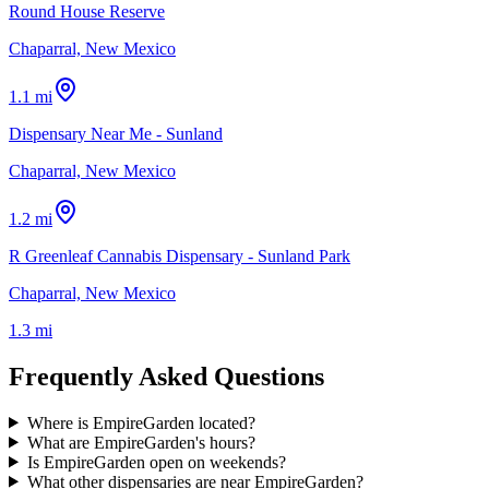
Round House Reserve
Chaparral, New Mexico
1.1 mi
Dispensary Near Me - Sunland
Chaparral, New Mexico
1.2 mi
R Greenleaf Cannabis Dispensary - Sunland Park
Chaparral, New Mexico
1.3 mi
Frequently Asked Questions
Where is EmpireGarden located?
What are EmpireGarden's hours?
Is EmpireGarden open on weekends?
What other dispensaries are near EmpireGarden?