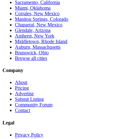
Sacramento, California
Miami, Oklahoma
Corrales, New Mexico
Manitou Springs, Colorado
Chaparral, New Mexico
Glendale, Arizona
Amherst, New York
Middletown, Rhode Island
Auburn, Massachusetts
Brunswick, Ohio
Browse all cities
Company
About
Pricing
Advertise
Submit Listing
Community Forum
Contact
Legal
Privacy Policy