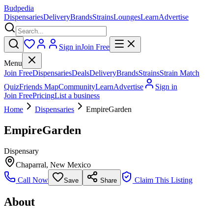
Budpedia
Dispensaries
Delivery
Brands
Strains
Lounges
Learn
Advertise
Sign in
Join Free
Menu
Join Free
Dispensaries
Deals
Delivery
Brands
Strains
Strain Match
Quiz
Friends Map
Community
Learn
Advertise
Sign in
Join Free
Pricing
List a business
Home
Dispensaries
EmpireGarden
EmpireGarden
Dispensary
Chaparral
,
New Mexico
Call Now
Claim This Listing
Save
Share
About