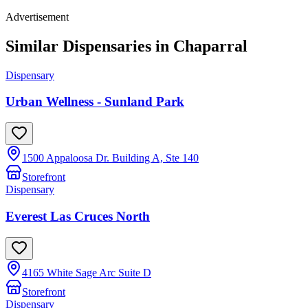
Advertisement
Similar Dispensaries in
Chaparral
Dispensary
Urban Wellness - Sunland Park
1500 Appaloosa Dr. Building A, Ste 140
Storefront
Dispensary
Everest Las Cruces North
4165 White Sage Arc Suite D
Storefront
Dispensary