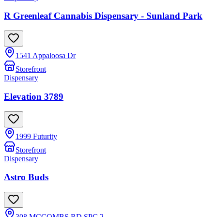
R Greenleaf Cannabis Dispensary - Sunland Park
1541 Appaloosa Dr
Storefront
Dispensary
Elevation 3789
1999 Futurity
Storefront
Dispensary
Astro Buds
308 MCCOMBS RD SPC 2