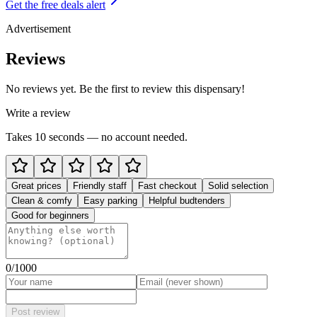
Get the free deals alert
Advertisement
Reviews
No reviews yet. Be the first to review this dispensary!
Write a review
Takes 10 seconds — no account needed.
Great prices
Friendly staff
Fast checkout
Solid selection
Clean & comfy
Easy parking
Helpful budtenders
Good for beginners
0
/1000
Post review