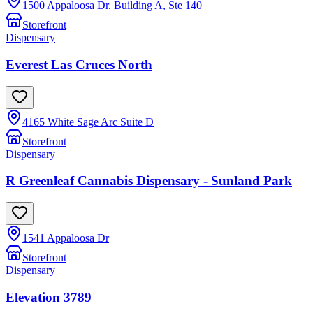
1500 Appaloosa Dr. Building A, Ste 140
Storefront
Dispensary
Everest Las Cruces North
4165 White Sage Arc Suite D
Storefront
Dispensary
R Greenleaf Cannabis Dispensary - Sunland Park
1541 Appaloosa Dr
Storefront
Dispensary
Elevation 3789