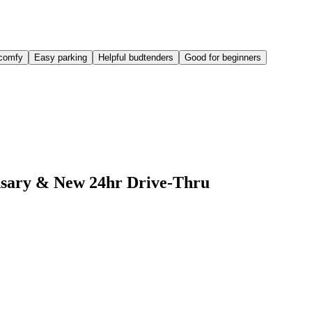
comfy
Easy parking
Helpful budtenders
Good for beginners
ensary & New 24hr Drive-Thru