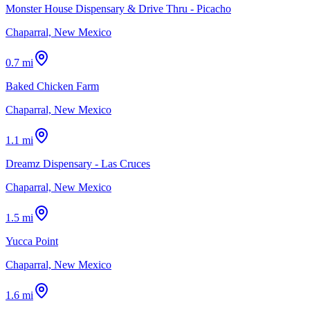
Monster House Dispensary & Drive Thru - Picacho
Chaparral, New Mexico
0.7 mi
Baked Chicken Farm
Chaparral, New Mexico
1.1 mi
Dreamz Dispensary - Las Cruces
Chaparral, New Mexico
1.5 mi
Yucca Point
Chaparral, New Mexico
1.6 mi