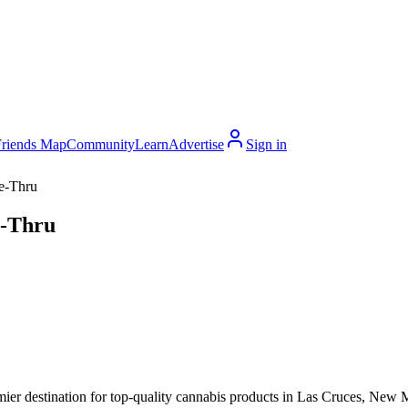
Friends Map
Community
Learn
Advertise
Sign in
e-Thru
e-Thru
r destination for top-quality cannabis products in Las Cruces, New M