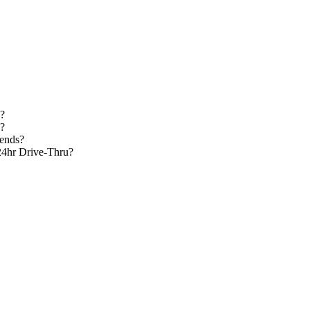
d?
s?
kends?
24hr Drive-Thru?