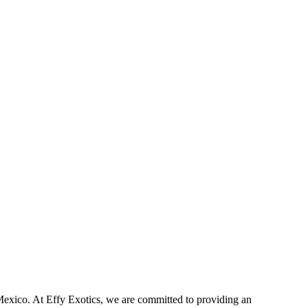
exico. At Effy Exotics, we are committed to providing an