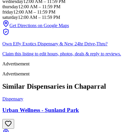
wednesday
12:00 AM
–
11:59 PM
thursday
12:00 AM
–
11:59 PM
friday
12:00 AM
–
11:59 PM
saturday
12:00 AM
–
11:59 PM
Get Directions on Google Maps
Own
Effy Exotics Dispensary & New 24hr Drive-Thru
?
Claim this listing to edit hours, photos, deals & reply to reviews.
Advertisement
Advertisement
Similar Dispensaries in
Chaparral
Dispensary
Urban Wellness - Sunland Park