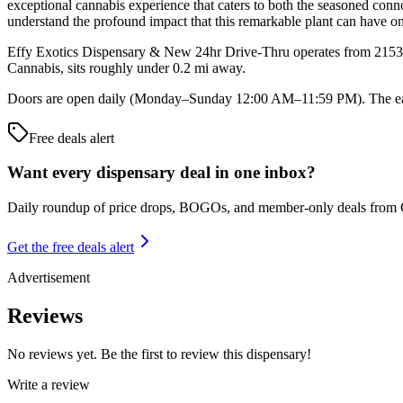
exceptional cannabis experience that caters to both the seasoned conn
understand the profound impact that this remarkable plant can have on 
Effy Exotics Dispensary & New 24hr Drive-Thru operates from 2153 W
Cannabis, sits roughly under 0.2 mi away.
Doors are open daily (Monday–Sunday 12:00 AM–11:59 PM). The earli
Free deals alert
Want every dispensary deal in one inbox?
Daily roundup of price drops, BOGOs, and member-only deals from
Get the free deals alert
Advertisement
Reviews
No reviews yet. Be the first to review this dispensary!
Write a review