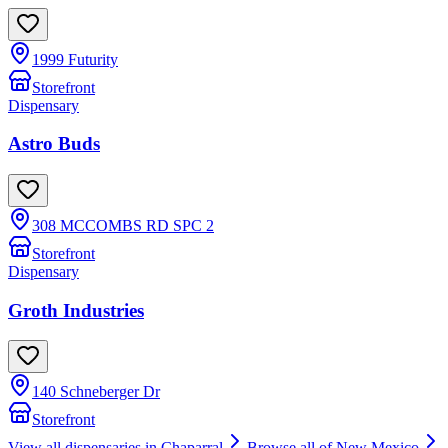
1999 Futurity
Storefront
Dispensary
Astro Buds
308 MCCOMBS RD SPC 2
Storefront
Dispensary
Groth Industries
140 Schneberger Dr
Storefront
View all dispensaries in
Chaparral
Browse all of
New Mexico