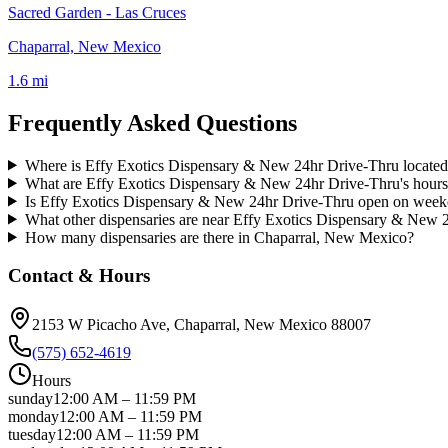
Sacred Garden - Las Cruces
Chaparral, New Mexico
1.6 mi
Frequently Asked Questions
Where is Effy Exotics Dispensary & New 24hr Drive-Thru locate
What are Effy Exotics Dispensary & New 24hr Drive-Thru's hour
Is Effy Exotics Dispensary & New 24hr Drive-Thru open on wee
What other dispensaries are near Effy Exotics Dispensary & New 
How many dispensaries are there in Chaparral, New Mexico?
Contact & Hours
2153 W Picacho Ave
, Chaparral
, New Mexico
88007
(575) 652-4619
Hours
sunday
12:00 AM
–
11:59 PM
monday
12:00 AM
–
11:59 PM
tuesday
12:00 AM
–
11:59 PM