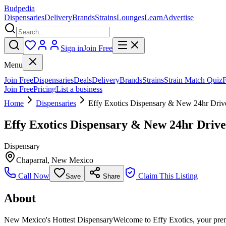
Budpedia
Dispensaries
Delivery
Brands
Strains
Lounges
Learn
Advertise
Sign in
Join Free
Menu
Join Free
Dispensaries
Deals
Delivery
Brands
Strains
Strain Match Quiz
Join Free
Pricing
List a business
Home
Dispensaries
Effy Exotics Dispensary & New 24hr Driv
Effy Exotics Dispensary & New 24hr Driv
Dispensary
Chaparral
,
New Mexico
Call Now
Claim This Listing
Save
Share
About
New Mexico's Hottest DispensaryWelcome to Effy Exotics, your premie