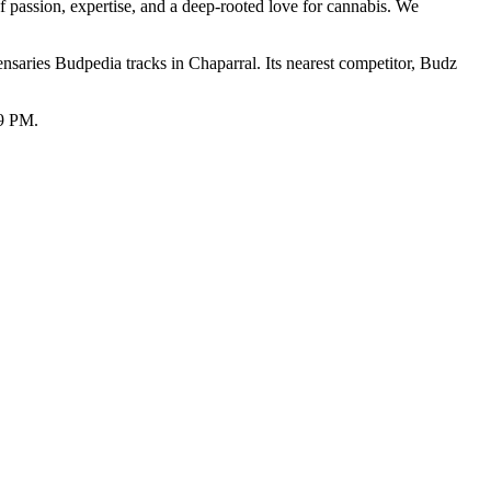
f passion, expertise, and a deep-rooted love for cannabis. We
aries Budpedia tracks in Chaparral. Its nearest competitor, Budz
59 PM.