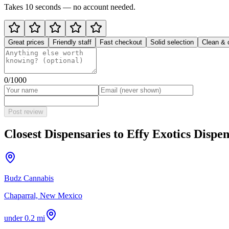
Takes 10 seconds — no account needed.
Great prices
Friendly staff
Fast checkout
Solid selection
Clean & 
0
/1000
Post review
Closest Dispensaries to
Effy Exotics Disp
Budz Cannabis
Chaparral, New Mexico
under 0.2 mi