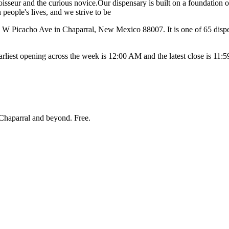
oisseur and the curious novice.Our dispensary is built on a foundation o
people's lives, and we strive to be
 Picacho Ave in Chaparral, New Mexico 88007. It is one of 65 dispens
est opening across the week is 12:00 AM and the latest close is 11:
Chaparral and beyond
. Free.