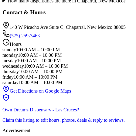
How many dispensaries are there in Chaparral, New Mexico?
Contact & Hours
140 W Picacho Ave Suite C
, Chaparral
, New Mexico
88005
(575) 259-3463
Hours
sunday
10:00 AM
–
10:00 PM
monday
10:00 AM
–
10:00 PM
tuesday
10:00 AM
–
10:00 PM
wednesday
10:00 AM
–
10:00 PM
thursday
10:00 AM
–
10:00 PM
friday
10:00 AM
–
10:00 PM
saturday
10:00 AM
–
10:00 PM
Get Directions on Google Maps
Own
Dreamz Dispensary - Las Cruces
?
Claim this listing to edit hours, photos, deals & reply to reviews.
Advertisement