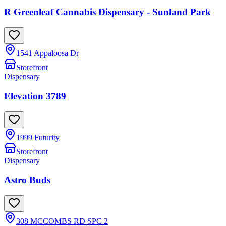
R Greenleaf Cannabis Dispensary - Sunland Park
1541 Appaloosa Dr
Storefront
Dispensary
Elevation 3789
1999 Futurity
Storefront
Dispensary
Astro Buds
308 MCCOMBS RD SPC 2