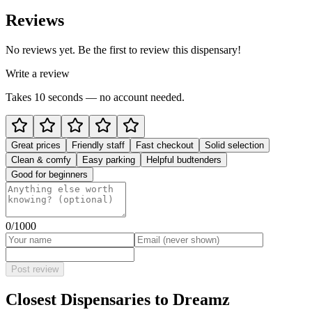
Reviews
No reviews yet. Be the first to review this dispensary!
Write a review
Takes 10 seconds — no account needed.
Great prices
Friendly staff
Fast checkout
Solid selection
Clean & comfy
Easy parking
Helpful budtenders
Good for beginners
0
/1000
Post review
Closest Dispensaries to
Dreamz