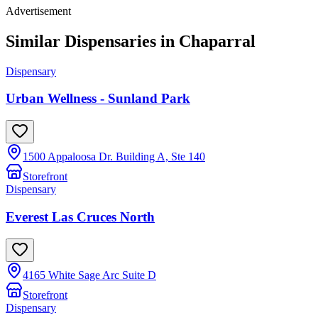
Advertisement
Similar Dispensaries in
Chaparral
Dispensary
Urban Wellness - Sunland Park
1500 Appaloosa Dr. Building A, Ste 140
Storefront
Dispensary
Everest Las Cruces North
4165 White Sage Arc Suite D
Storefront
Dispensary