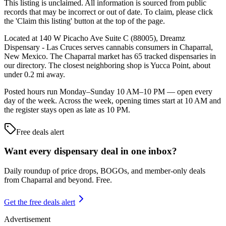
This listing is unclaimed. All information is sourced from public
records that may be incorrect or out of date. To claim, please click
the 'Claim this listing' button at the top of the page.
Located at 140 W Picacho Ave Suite C (88005), Dreamz
Dispensary - Las Cruces serves cannabis consumers in Chaparral,
New Mexico. The Chaparral market has 65 tracked dispensaries in
our directory. The closest neighboring shop is Yucca Point, about
under 0.2 mi away.
Posted hours run Monday–Sunday 10 AM–10 PM — open every
day of the week. Across the week, opening times start at 10 AM and
the register stays open as late as 10 PM.
Free deals alert
Want every dispensary deal in one inbox?
Daily roundup of price drops, BOGOs, and member-only deals
from
Chaparral and beyond
. Free.
Get the free deals alert
Advertisement