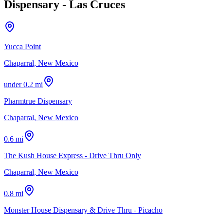
Dispensary - Las Cruces
Yucca Point
Chaparral, New Mexico
under 0.2 mi
Pharmtrue Dispensary
Chaparral, New Mexico
0.6 mi
The Kush House Express - Drive Thru Only
Chaparral, New Mexico
0.8 mi
Monster House Dispensary & Drive Thru - Picacho