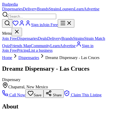
Budpedia
Dispensaries
Delivery
Brands
Strains
Lounges
Learn
Advertise
Sign in
Join Free
Menu
Join Free
Dispensaries
Deals
Delivery
Brands
Strains
Strain Match
Quiz
Friends Map
Community
Learn
Advertise
Sign in
Join Free
Pricing
List a business
Home
Dispensaries
Dreamz Dispensary - Las Cruces
Dreamz Dispensary - Las Cruces
Dispensary
Chaparral
,
New Mexico
Call Now
Claim This Listing
Save
Share
About