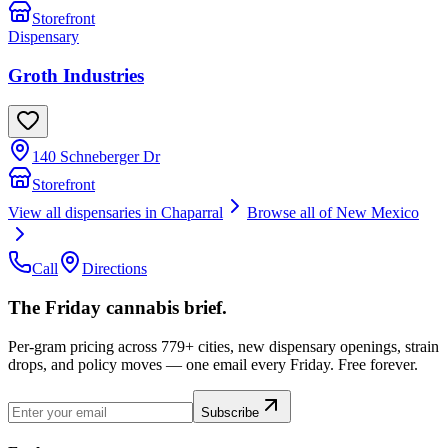
Storefront
Dispensary
Groth Industries
140 Schneberger Dr
Storefront
View all dispensaries in
Chaparral
Browse all of
New Mexico
Call
Directions
The Friday cannabis brief.
Per-gram pricing across 779+ cities, new dispensary openings, strain
drops, and policy moves — one email every Friday. Free forever.
Subscribe