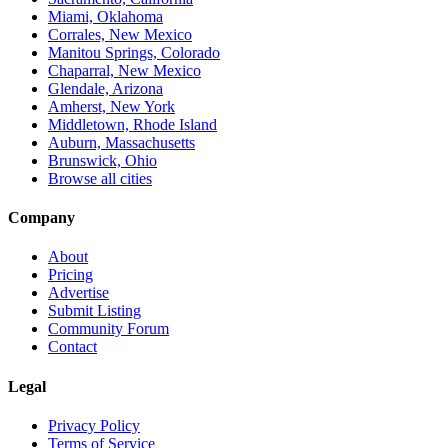
Miami, Oklahoma
Corrales, New Mexico
Manitou Springs, Colorado
Chaparral, New Mexico
Glendale, Arizona
Amherst, New York
Middletown, Rhode Island
Auburn, Massachusetts
Brunswick, Ohio
Browse all cities
Company
About
Pricing
Advertise
Submit Listing
Community Forum
Contact
Legal
Privacy Policy
Terms of Service