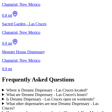
Chaparral, New Mexico
0.8 mi
Sacred Garden - Las Cruces
Chaparral, New Mexico
0.9 mi
Monster House Dispensary
Chaparral, New Mexico
0.9 mi
Frequently Asked Questions
Where is Dreamz Dispensary - Las Cruces located?
What are Dreamz Dispensary - Las Cruces's hours?
Is Dreamz Dispensary - Las Cruces open on weekends?
What other dispensaries are near Dreamz Dispensary - Las
Cruces?