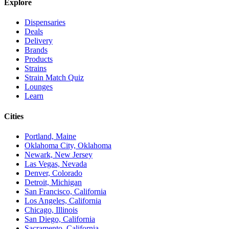
Explore
Dispensaries
Deals
Delivery
Brands
Products
Strains
Strain Match Quiz
Lounges
Learn
Cities
Portland, Maine
Oklahoma City, Oklahoma
Newark, New Jersey
Las Vegas, Nevada
Denver, Colorado
Detroit, Michigan
San Francisco, California
Los Angeles, California
Chicago, Illinois
San Diego, California
Sacramento, California