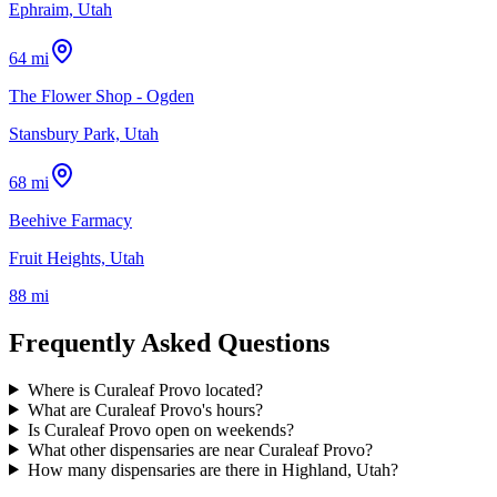
Ephraim, Utah
64 mi
The Flower Shop - Ogden
Stansbury Park, Utah
68 mi
Beehive Farmacy
Fruit Heights, Utah
88 mi
Frequently Asked Questions
Where is Curaleaf Provo located?
What are Curaleaf Provo's hours?
Is Curaleaf Provo open on weekends?
What other dispensaries are near Curaleaf Provo?
How many dispensaries are there in Highland, Utah?