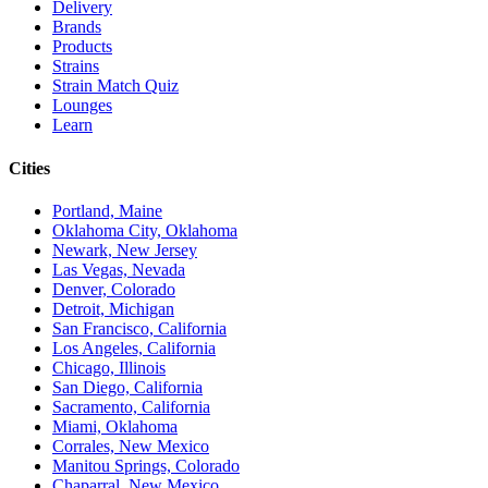
Delivery
Brands
Products
Strains
Strain Match Quiz
Lounges
Learn
Cities
Portland, Maine
Oklahoma City, Oklahoma
Newark, New Jersey
Las Vegas, Nevada
Denver, Colorado
Detroit, Michigan
San Francisco, California
Los Angeles, California
Chicago, Illinois
San Diego, California
Sacramento, California
Miami, Oklahoma
Corrales, New Mexico
Manitou Springs, Colorado
Chaparral, New Mexico