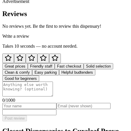
Advertisement
Reviews
No reviews yet. Be the first to review this dispensary!
Write a review
Takes 10 seconds — no account needed.
Great prices
Friendly staff
Fast checkout
Solid selection
Clean & comfy
Easy parking
Helpful budtenders
Good for beginners
0
/1000
Post review
Closest Dispensaries to
Curaleaf Provo