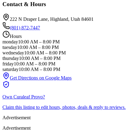
Contact & Hours
222 N Draper Lane
, Highland
, Utah
84601
(801) 872-7447
Hours
monday
10:00 AM
–
8:00 PM
tuesday
10:00 AM
–
8:00 PM
wednesday
10:00 AM
–
8:00 PM
thursday
10:00 AM
–
8:00 PM
friday
10:00 AM
–
8:00 PM
saturday
10:00 AM
–
8:00 PM
Get Directions on Google Maps
Own
Curaleaf Provo
?
Claim this listing to edit hours, photos, deals & reply to reviews.
Advertisement
Advertisement