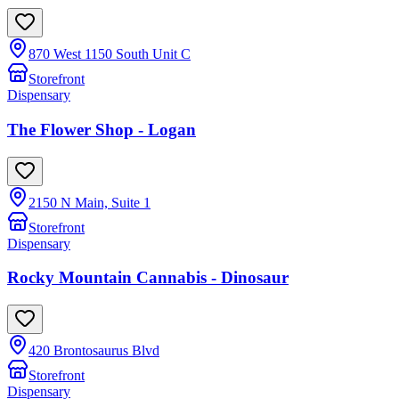
870 West 1150 South Unit C
Storefront
Dispensary
The Flower Shop - Logan
2150 N Main, Suite 1
Storefront
Dispensary
Rocky Mountain Cannabis - Dinosaur
420 Brontosaurus Blvd
Storefront
Dispensary