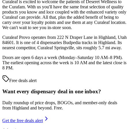
Curaleaf is excited to welcome the patients of Deseret Wellness to
the Curafam. With us you'll have the same freat selection of quality
products you know and loce coupled with the enhanced variety only
Curaleaf can provide. All that, plus the added benefit of being to
carry over your loyalty points and use them at any Curaleaf location.
We can't wait to see you in-store soon.
Curaleaf Provo operates from 222 N Draper Lane in Highland, Utah
84601. It is one of 4 dispensaries Budpedia tracks in Highland. Its
nearest competitor, Curaleaf Springville, sits roughly 5.7 mi away.
Doors are open 6 days a week (Monday–Saturday 10 AM–8 PM).
The earliest opening across the week is 10 AM and the latest close is
8 PM.
Free deals alert
Want every dispensary deal in one inbox?
Daily roundup of price drops, BOGOs, and member-only deals
from
Highland and beyond
. Free.
Get the free deals alert