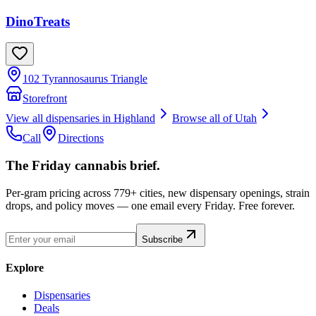
DinoTreats
102 Tyrannosaurus Triangle
Storefront
View all dispensaries in
Highland
Browse all of
Utah
Call
Directions
The Friday cannabis brief.
Per-gram pricing across 779+ cities, new dispensary openings, strain
drops, and policy moves — one email every Friday. Free forever.
Subscribe
Explore
Dispensaries
Deals