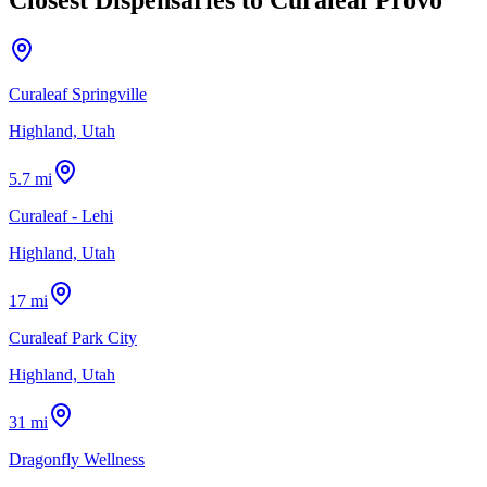
Curaleaf Springville
Highland, Utah
5.7 mi
Curaleaf - Lehi
Highland, Utah
17 mi
Curaleaf Park City
Highland, Utah
31 mi
Dragonfly Wellness