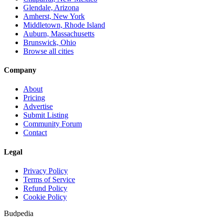
Glendale, Arizona
Amherst, New York
Middletown, Rhode Island
Auburn, Massachusetts
Brunswick, Ohio
Browse all cities
Company
About
Pricing
Advertise
Submit Listing
Community Forum
Contact
Legal
Privacy Policy
Terms of Service
Refund Policy
Cookie Policy
Budpedia