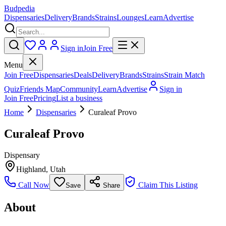
Budpedia
Dispensaries
Delivery
Brands
Strains
Lounges
Learn
Advertise
Sign in
Join Free
Menu
Join Free
Dispensaries
Deals
Delivery
Brands
Strains
Strain Match
Quiz
Friends Map
Community
Learn
Advertise
Sign in
Join Free
Pricing
List a business
Home
Dispensaries
Curaleaf Provo
Curaleaf Provo
Dispensary
Highland
,
Utah
Call Now
Claim This Listing
Save
Share
About