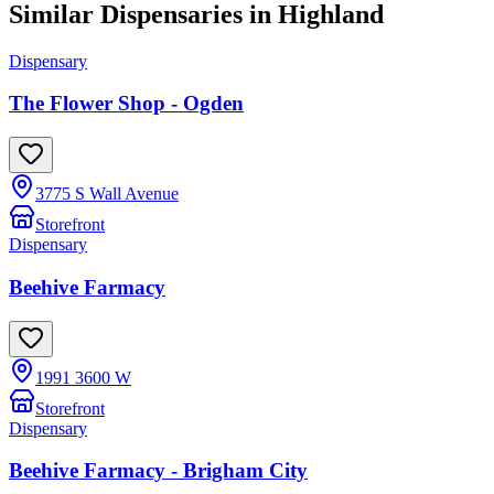
Similar Dispensaries in
Highland
Dispensary
The Flower Shop - Ogden
3775 S Wall Avenue
Storefront
Dispensary
Beehive Farmacy
1991 3600 W
Storefront
Dispensary
Beehive Farmacy - Brigham City