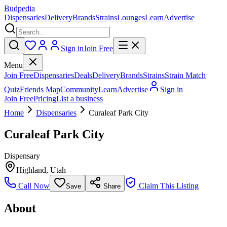
Budpedia
Dispensaries
Delivery
Brands
Strains
Lounges
Learn
Advertise
Sign in
Join Free
Menu
Join Free
Dispensaries
Deals
Delivery
Brands
Strains
Strain Match
Quiz
Friends Map
Community
Learn
Advertise
Sign in
Join Free
Pricing
List a business
Home
Dispensaries
Curaleaf Park City
Curaleaf Park City
Dispensary
Highland
,
Utah
Call Now
Claim This Listing
Save
Share
About