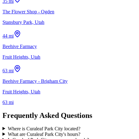
35 mi
The Flower Shop - Ogden
Stansbury Park, Utah
44 mi
Beehive Farmacy
Fruit Heights, Utah
63 mi
Beehive Farmacy - Brigham City
Fruit Heights, Utah
63 mi
Frequently Asked Questions
Where is Curaleaf Park City located?
What are Curaleaf Park City's hours?