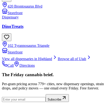
420 Brontosaurus Blvd
Storefront
Dispensary
DinoTreats
102 Tyrannosaurus Triangle
Storefront
View all dispensaries in
Highland
Browse all of
Utah
Call
Directions
The Friday cannabis brief.
Per-gram pricing across 779+ cities, new dispensary openings, strain
drops, and policy moves — one email every Friday. Free forever.
Subscribe