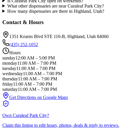
Is Curaleaf Park City open on weekends?
What other dispensaries are near Curaleaf Park City?
How many dispensaries are there in Highland, Utah?
Contact & Hours
1351 Kearns Blvd STE 110-B
, Highland
, Utah
84060
(435) 252-1052
Hours
sunday
12:00 AM
–
5:00 PM
monday
11:00 AM
–
7:00 PM
tuesday
11:00 AM
–
7:00 PM
wednesday
11:00 AM
–
7:00 PM
thursday
11:00 AM
–
7:00 PM
friday
11:00 AM
–
7:00 PM
saturday
11:00 AM
–
7:00 PM
Get Directions on Google Maps
Own
Curaleaf Park City
?
Claim this listing to edit hours, photos, deals & reply to reviews.