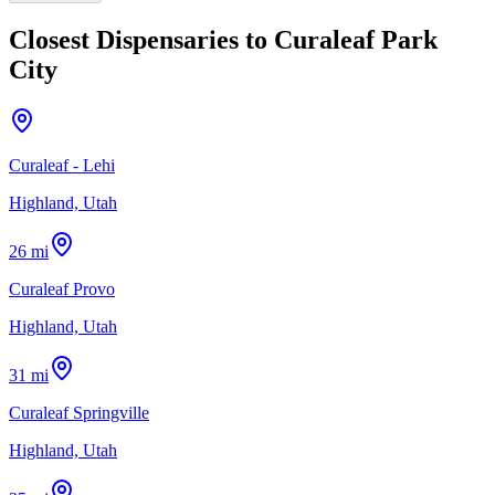
Closest Dispensaries to
Curaleaf Park
City
Curaleaf - Lehi
Highland, Utah
26 mi
Curaleaf Provo
Highland, Utah
31 mi
Curaleaf Springville
Highland, Utah