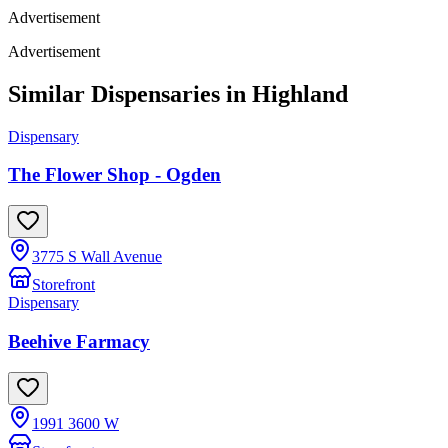
Advertisement
Advertisement
Similar Dispensaries in
Highland
Dispensary
The Flower Shop - Ogden
3775 S Wall Avenue
Storefront
Dispensary
Beehive Farmacy
1991 3600 W