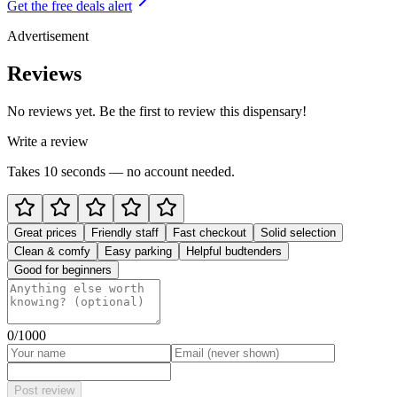
Get the free deals alert
Advertisement
Reviews
No reviews yet. Be the first to review this dispensary!
Write a review
Takes 10 seconds — no account needed.
Great prices
Friendly staff
Fast checkout
Solid selection
Clean & comfy
Easy parking
Helpful budtenders
Good for beginners
0
/1000
Post review