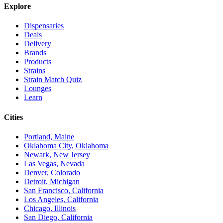
Explore
Dispensaries
Deals
Delivery
Brands
Products
Strains
Strain Match Quiz
Lounges
Learn
Cities
Portland, Maine
Oklahoma City, Oklahoma
Newark, New Jersey
Las Vegas, Nevada
Denver, Colorado
Detroit, Michigan
San Francisco, California
Los Angeles, California
Chicago, Illinois
San Diego, California