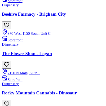
Storefront
Dispensary
Beehive Farmacy - Brigham City
870 West 1150 South Unit C
Storefront
Dispensary
The Flower Shop - Logan
2150 N Main, Suite 1
Storefront
Dispensary
Rocky Mountain Cannabis - Dinosaur