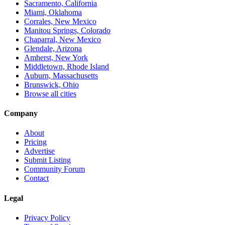
Sacramento, California
Miami, Oklahoma
Corrales, New Mexico
Manitou Springs, Colorado
Chaparral, New Mexico
Glendale, Arizona
Amherst, New York
Middletown, Rhode Island
Auburn, Massachusetts
Brunswick, Ohio
Browse all cities
Company
About
Pricing
Advertise
Submit Listing
Community Forum
Contact
Legal
Privacy Policy