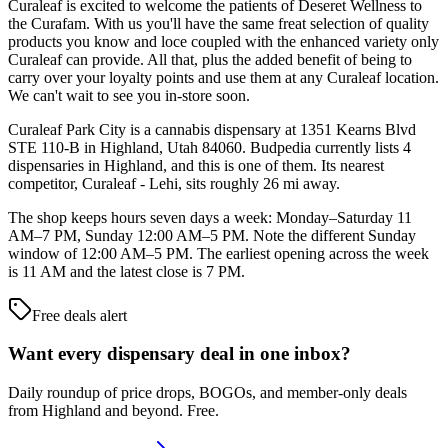
Curaleaf is excited to welcome the patients of Deseret Wellness to
the Curafam. With us you'll have the same freat selection of quality
products you know and loce coupled with the enhanced variety only
Curaleaf can provide. All that, plus the added benefit of being to
carry over your loyalty points and use them at any Curaleaf location.
We can't wait to see you in-store soon.
Curaleaf Park City is a cannabis dispensary at 1351 Kearns Blvd
STE 110-B in Highland, Utah 84060. Budpedia currently lists 4
dispensaries in Highland, and this is one of them. Its nearest
competitor, Curaleaf - Lehi, sits roughly 26 mi away.
The shop keeps hours seven days a week: Monday–Saturday 11
AM–7 PM, Sunday 12:00 AM–5 PM. Note the different Sunday
window of 12:00 AM–5 PM. The earliest opening across the week
is 11 AM and the latest close is 7 PM.
Free deals alert
Want every dispensary deal in one inbox?
Daily roundup of price drops, BOGOs, and member-only deals
from
Highland and beyond
. Free.