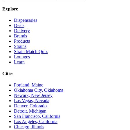
Explore
Dispensaries
Deals
Delivery
Brands
Products
Strains
Strain Match Quiz
Lounges
Learn
Cities
Portland, Maine
Oklahoma City, Oklahoma
Newark, New Jersey
Las Vegas, Nevada
Denver, Colorado
Detroit, Michigan
San Francisco, California
Los Angeles, California
Chicago, Illinois