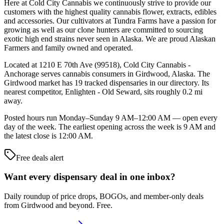
Here at Cold City Cannabis we continuously strive to provide our
customers with the highest quality cannabis flower, extracts, edibles
and accessories. Our cultivators at Tundra Farms have a passion for
growing as well as our clone hunters are committed to sourcing
exotic high end strains never seen in Alaska. We are proud Alaskan
Farmers and family owned and operated.
Located at 1210 E 70th Ave (99518), Cold City Cannabis -
Anchorage serves cannabis consumers in Girdwood, Alaska. The
Girdwood market has 19 tracked dispensaries in our directory. Its
nearest competitor, Enlighten - Old Seward, sits roughly 0.2 mi
away.
Posted hours run Monday–Sunday 9 AM–12:00 AM — open every
day of the week. The earliest opening across the week is 9 AM and
the latest close is 12:00 AM.
Free deals alert
Want every dispensary deal in one inbox?
Daily roundup of price drops, BOGOs, and member-only deals
from
Girdwood and beyond
. Free.