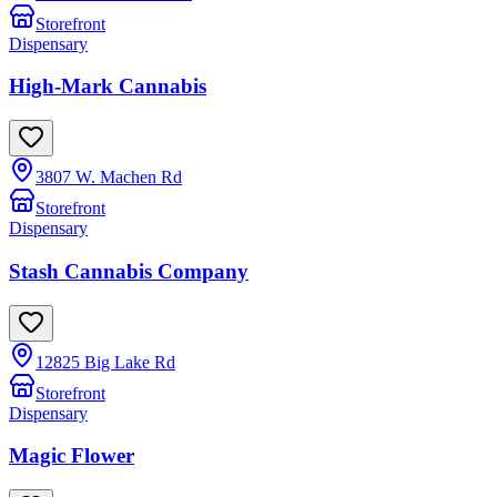
Storefront
Dispensary
High-Mark Cannabis
3807 W. Machen Rd
Storefront
Dispensary
Stash Cannabis Company
12825 Big Lake Rd
Storefront
Dispensary
Magic Flower