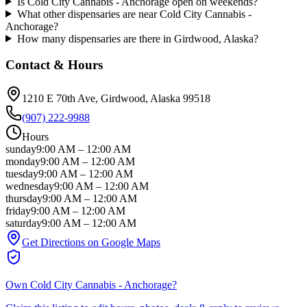
Is Cold City Cannabis - Anchorage open on weekends?
What other dispensaries are near Cold City Cannabis -
Anchorage?
How many dispensaries are there in Girdwood, Alaska?
Contact & Hours
1210 E 70th Ave
, Girdwood
, Alaska
99518
(907) 222-9988
Hours
sunday
9:00 AM
–
12:00 AM
monday
9:00 AM
–
12:00 AM
tuesday
9:00 AM
–
12:00 AM
wednesday
9:00 AM
–
12:00 AM
thursday
9:00 AM
–
12:00 AM
friday
9:00 AM
–
12:00 AM
saturday
9:00 AM
–
12:00 AM
Get Directions on Google Maps
Own
Cold City Cannabis - Anchorage
?