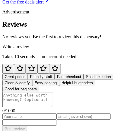
Get the free deals alert
Advertisement
Reviews
No reviews yet. Be the first to review this dispensary!
Write a review
Takes 10 seconds — no account needed.
Great prices
Friendly staff
Fast checkout
Solid selection
Clean & comfy
Easy parking
Helpful budtenders
Good for beginners
0
/1000
Post review