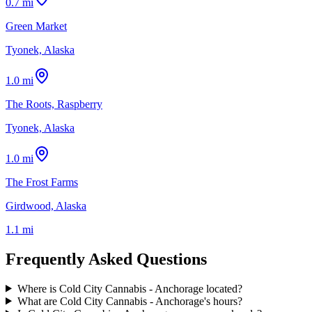
0.7 mi
Green Market
Tyonek, Alaska
1.0 mi
The Roots, Raspberry
Tyonek, Alaska
1.0 mi
The Frost Farms
Girdwood, Alaska
1.1 mi
Frequently Asked Questions
Where is Cold City Cannabis - Anchorage located?
What are Cold City Cannabis - Anchorage's hours?