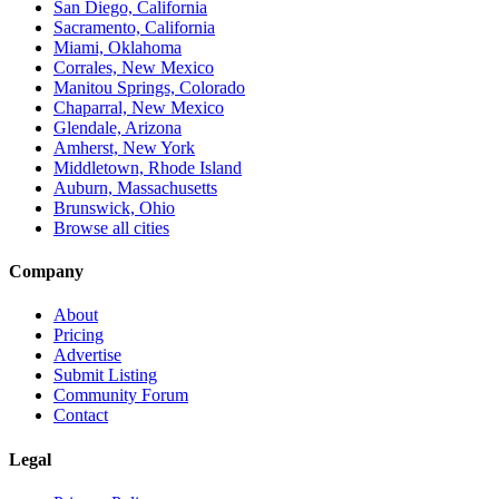
San Diego, California
Sacramento, California
Miami, Oklahoma
Corrales, New Mexico
Manitou Springs, Colorado
Chaparral, New Mexico
Glendale, Arizona
Amherst, New York
Middletown, Rhode Island
Auburn, Massachusetts
Brunswick, Ohio
Browse all cities
Company
About
Pricing
Advertise
Submit Listing
Community Forum
Contact
Legal