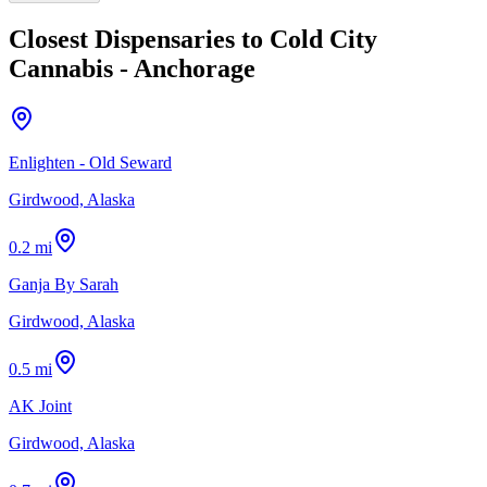
Closest Dispensaries to
Cold City
Cannabis - Anchorage
Enlighten - Old Seward
Girdwood, Alaska
0.2 mi
Ganja By Sarah
Girdwood, Alaska
0.5 mi
AK Joint
Girdwood, Alaska