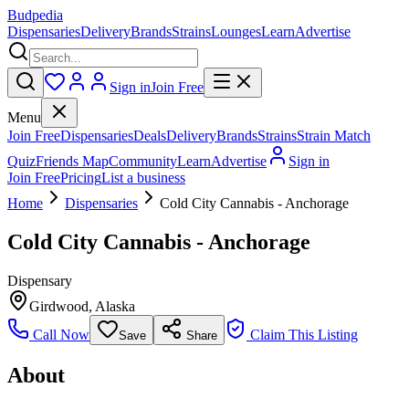
Budpedia
Dispensaries
Delivery
Brands
Strains
Lounges
Learn
Advertise
Sign in
Join Free
Menu
Join Free
Dispensaries
Deals
Delivery
Brands
Strains
Strain Match
Quiz
Friends Map
Community
Learn
Advertise
Sign in
Join Free
Pricing
List a business
Home
Dispensaries
Cold City Cannabis - Anchorage
Cold City Cannabis - Anchorage
Dispensary
Girdwood
,
Alaska
Call Now
Claim This Listing
Save
Share
About