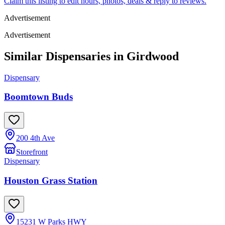
Claim this listing to edit hours, photos, deals & reply to reviews.
Advertisement
Advertisement
Similar Dispensaries in
Girdwood
Dispensary
Boomtown Buds
200 4th Ave
Storefront
Dispensary
Houston Grass Station
15231 W Parks HWY