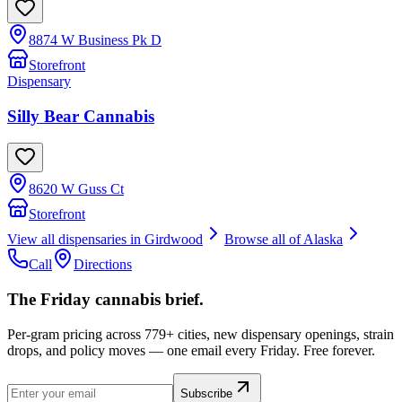
8874 W Business Pk D
Storefront
Dispensary
Silly Bear Cannabis
8620 W Guss Ct
Storefront
View all dispensaries in
Girdwood
Browse all of
Alaska
Call
Directions
The Friday cannabis brief.
Per-gram pricing across 779+ cities, new dispensary openings, strain
drops, and policy moves — one email every Friday. Free forever.
Subscribe