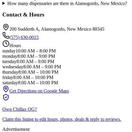
How many dispensaries are there in Alamogordo, New Mexico?
Contact & Hours
200 Sudderth A
, Alamogordo
, New Mexico
88345
(575) 630-0015
Hours
sunday
10:00 AM
–
8:00 PM
monday
8:00 AM
–
9:00 PM
tuesday
8:00 AM
–
9:00 PM
wednesday
8:00 AM
–
9:00 PM
thursday
8:00 AM
–
10:00 PM
friday
8:00 AM
–
10:00 PM
saturday
8:00 AM
–
10:00 PM
Get Directions on Google Maps
Own
Chillax OG
?
Claim this listing to edit hours, photos, deals & reply to reviews.
Advertisement