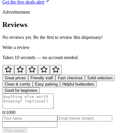
Get the free deals alert
Advertisement
Reviews
No reviews yet. Be the first to review this dispensary!
Write a review
Takes 10 seconds — no account needed.
Great prices
Friendly staff
Fast checkout
Solid selection
Clean & comfy
Easy parking
Helpful budtenders
Good for beginners
0
/1000
Post review