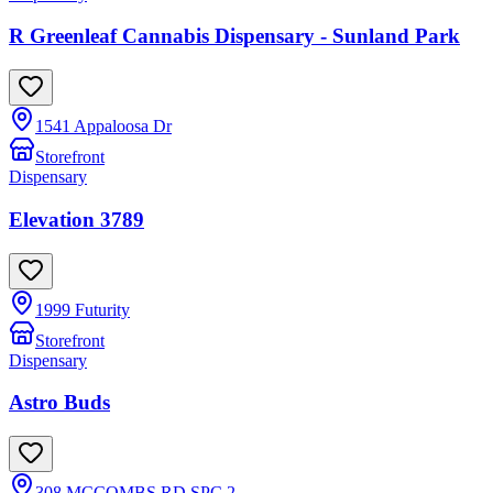
R Greenleaf Cannabis Dispensary - Sunland Park
1541 Appaloosa Dr
Storefront
Dispensary
Elevation 3789
1999 Futurity
Storefront
Dispensary
Astro Buds
308 MCCOMBS RD SPC 2