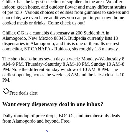
Chillax has the largest selection of suppliers in the area. We offer
indoor, green house, and outdoor flower and many different strains
of pre rolls. Various choices of edibles from gummies to suckers and
chocolate, we even have additives you can put in your own home
cooked meals or drinks. Come check us out!
Chillax OG is a cannabis dispensary at 200 Sudderth A in
Alamogordo, New Mexico 88345. Budpedia currently lists 13
dispensaries in Alamogordo, and this is one of them. Its nearest
competitor, ST CANAPA - Ruidoso, sits roughly 1.8 mi away.
The shop keeps hours seven days a week: Monday–Wednesday 8
AM–9 PM, Thursday–Saturday 8 AM–10 PM, Sunday 10 AM–8
PM. Note the different Sunday window of 10 AM–8 PM. The
earliest opening across the week is 8 AM and the latest close is 10
PM.
Free deals alert
Want every dispensary deal in one inbox?
Daily roundup of price drops, BOGOs, and member-only deals
from
Alamogordo and beyond
. Free.