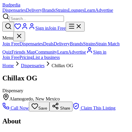
Budpedia
Dispensaries
Delivery
Brands
Strains
Lounges
Learn
Advertise
Sign in
Join Free
Menu
Join Free
Dispensaries
Deals
Delivery
Brands
Strains
Strain Match
Quiz
Friends Map
Community
Learn
Advertise
Sign in
Join Free
Pricing
List a business
Home
Dispensaries
Chillax OG
Chillax OG
Dispensary
Alamogordo
,
New Mexico
Call Now
Claim This Listing
Save
Share
About