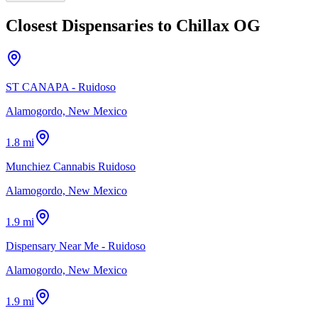
Closest Dispensaries to
Chillax OG
ST CANAPA - Ruidoso
Alamogordo, New Mexico
1.8 mi
Munchiez Cannabis Ruidoso
Alamogordo, New Mexico
1.9 mi
Dispensary Near Me - Ruidoso
Alamogordo, New Mexico
1.9 mi