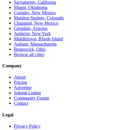
Sacramento, California
Miami, Oklahoma
Corrales, New Mexico
Manitou Springs, Colorado
Chaparral, New Mexico
Glendale, Arizona
Amherst, New York
Middletown, Rhode Island
Auburn, Massachusetts
Brunswick, Ohio
Browse all cities
Company
About
Pricing
Advertise
Submit Listing
Community Forum
Contact
Legal
Privacy Policy