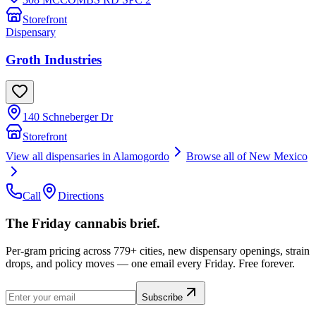
Storefront
Dispensary
Groth Industries
140 Schneberger Dr
Storefront
View all dispensaries in
Alamogordo
Browse all of
New Mexico
Call
Directions
The Friday cannabis brief.
Per-gram pricing across 779+ cities, new dispensary openings, strain
drops, and policy moves — one email every Friday. Free forever.
Subscribe