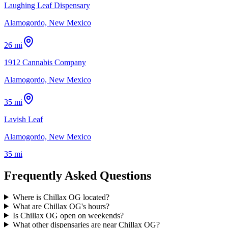
Laughing Leaf Dispensary
Alamogordo, New Mexico
26 mi
1912 Cannabis Company
Alamogordo, New Mexico
35 mi
Lavish Leaf
Alamogordo, New Mexico
35 mi
Frequently Asked Questions
Where is Chillax OG located?
What are Chillax OG's hours?
Is Chillax OG open on weekends?
What other dispensaries are near Chillax OG?