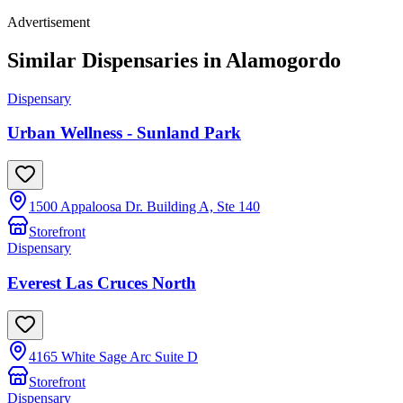
Advertisement
Similar Dispensaries in
Alamogordo
Dispensary
Urban Wellness - Sunland Park
1500 Appaloosa Dr. Building A, Ste 140
Storefront
Dispensary
Everest Las Cruces North
4165 White Sage Arc Suite D
Storefront
Dispensary