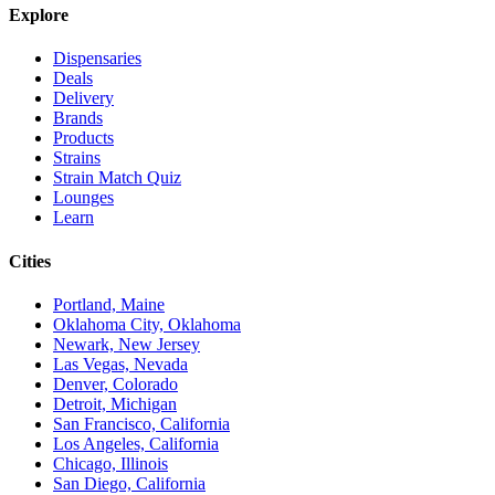
Explore
Dispensaries
Deals
Delivery
Brands
Products
Strains
Strain Match Quiz
Lounges
Learn
Cities
Portland, Maine
Oklahoma City, Oklahoma
Newark, New Jersey
Las Vegas, Nevada
Denver, Colorado
Detroit, Michigan
San Francisco, California
Los Angeles, California
Chicago, Illinois
San Diego, California