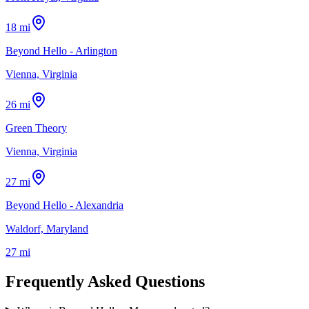
18 mi
Beyond Hello - Arlington
Vienna, Virginia
26 mi
Green Theory
Vienna, Virginia
27 mi
Beyond Hello - Alexandria
Waldorf, Maryland
27 mi
Frequently Asked Questions