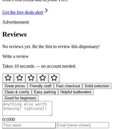
Get the free deals alert
Advertisement
Reviews
No reviews yet. Be the first to review this dispensary!
Write a review
Takes 10 seconds — no account needed.
Great prices
Friendly staff
Fast checkout
Solid selection
Clean & comfy
Easy parking
Helpful budtenders
Good for beginners
0
/1000