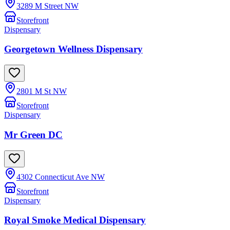
3289 M Street NW
Storefront
Dispensary
Georgetown Wellness Dispensary
2801 M St NW
Storefront
Dispensary
Mr Green DC
4302 Connecticut Ave NW
Storefront
Dispensary
Royal Smoke Medical Dispensary