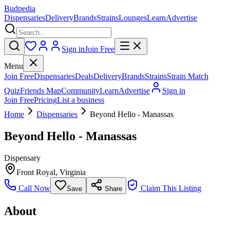
Budpedia
Dispensaries
Delivery
Brands
Strains
Lounges
Learn
Advertise
Sign in
Join Free
Menu
Join Free
Dispensaries
Deals
Delivery
Brands
Strains
Strain Match
Quiz
Friends Map
Community
Learn
Advertise
Sign in
Join Free
Pricing
List a business
Home
Dispensaries
Beyond Hello - Manassas
Beyond Hello - Manassas
Dispensary
Front Royal
,
Virginia
Call Now
Claim This Listing
Save
Share
About