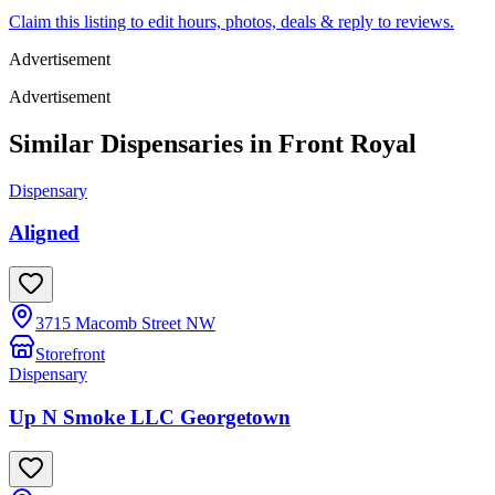
Claim this listing to edit hours, photos, deals & reply to reviews.
Advertisement
Advertisement
Similar Dispensaries in
Front Royal
Dispensary
Aligned
3715 Macomb Street NW
Storefront
Dispensary
Up N Smoke LLC Georgetown