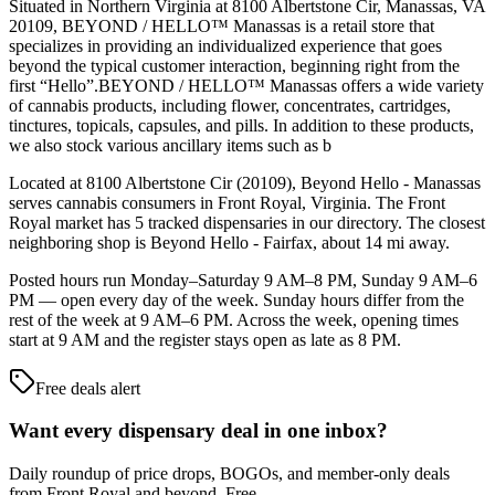
Situated in Northern Virginia at 8100 Albertstone Cir, Manassas, VA
20109, BEYOND / HELLO™ Manassas is a retail store that
specializes in providing an individualized experience that goes
beyond the typical customer interaction, beginning right from the
first “Hello”.BEYOND / HELLO™ Manassas offers a wide variety
of cannabis products, including flower, concentrates, cartridges,
tinctures, topicals, capsules, and pills. In addition to these products,
we also stock various ancillary items such as b
Located at 8100 Albertstone Cir (20109), Beyond Hello - Manassas
serves cannabis consumers in Front Royal, Virginia. The Front
Royal market has 5 tracked dispensaries in our directory. The closest
neighboring shop is Beyond Hello - Fairfax, about 14 mi away.
Posted hours run Monday–Saturday 9 AM–8 PM, Sunday 9 AM–6
PM — open every day of the week. Sunday hours differ from the
rest of the week at 9 AM–6 PM. Across the week, opening times
start at 9 AM and the register stays open as late as 8 PM.
Free deals alert
Want every dispensary deal in one inbox?
Daily roundup of price drops, BOGOs, and member-only deals
from
Front Royal and beyond
. Free.