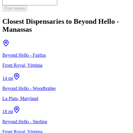
Post review
Closest Dispensaries to
Beyond Hello -
Manassas
Beyond Hello - Fairfax
Front Royal, Virginia
14 mi
Beyond Hello - Woodbridge
La Plata, Maryland
18 mi
Beyond Hello - Sterling
Front Royal, Virginia