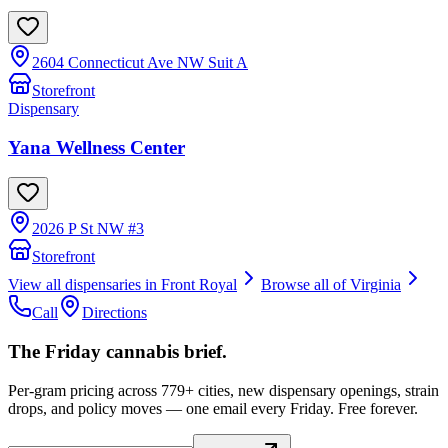
2604 Connecticut Ave NW Suit A
Storefront
Dispensary
Yana Wellness Center
2026 P St NW #3
Storefront
View all dispensaries in
Front Royal
Browse all of
Virginia
Call
Directions
The Friday cannabis brief.
Per-gram pricing across 779+ cities, new dispensary openings, strain
drops, and policy moves — one email every Friday. Free forever.