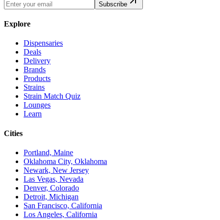
Subscribe
Explore
Dispensaries
Deals
Delivery
Brands
Products
Strains
Strain Match Quiz
Lounges
Learn
Cities
Portland, Maine
Oklahoma City, Oklahoma
Newark, New Jersey
Las Vegas, Nevada
Denver, Colorado
Detroit, Michigan
San Francisco, California
Los Angeles, California