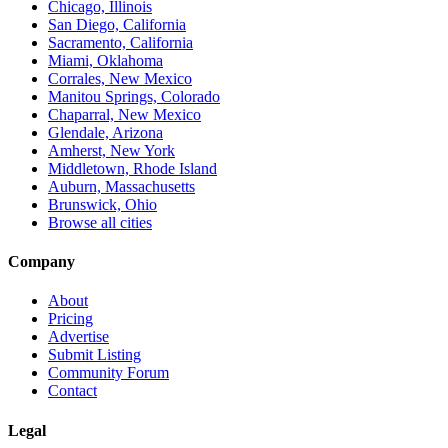
Chicago, Illinois
San Diego, California
Sacramento, California
Miami, Oklahoma
Corrales, New Mexico
Manitou Springs, Colorado
Chaparral, New Mexico
Glendale, Arizona
Amherst, New York
Middletown, Rhode Island
Auburn, Massachusetts
Brunswick, Ohio
Browse all cities
Company
About
Pricing
Advertise
Submit Listing
Community Forum
Contact
Legal