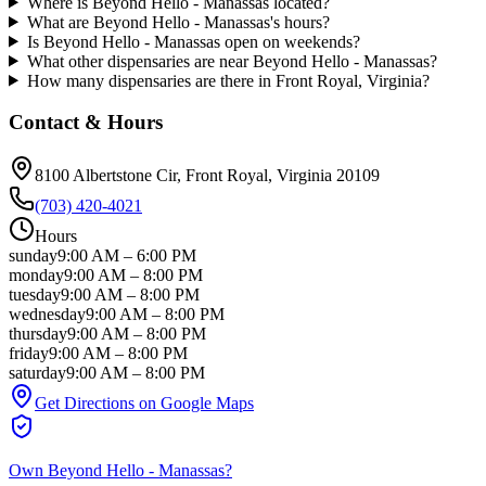
Where is Beyond Hello - Manassas located?
What are Beyond Hello - Manassas's hours?
Is Beyond Hello - Manassas open on weekends?
What other dispensaries are near Beyond Hello - Manassas?
How many dispensaries are there in Front Royal, Virginia?
Contact & Hours
8100 Albertstone Cir
, Front Royal
, Virginia
20109
(703) 420-4021
Hours
sunday
9:00 AM
–
6:00 PM
monday
9:00 AM
–
8:00 PM
tuesday
9:00 AM
–
8:00 PM
wednesday
9:00 AM
–
8:00 PM
thursday
9:00 AM
–
8:00 PM
friday
9:00 AM
–
8:00 PM
saturday
9:00 AM
–
8:00 PM
Get Directions on Google Maps
Own
Beyond Hello - Manassas
?