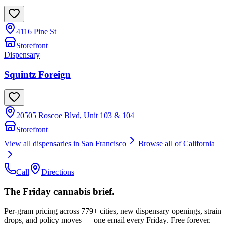
4116 Pine St
Storefront
Dispensary
Squintz Foreign
20505 Roscoe Blvd, Unit 103 & 104
Storefront
View all dispensaries in
San Francisco
Browse all of
California
Call
Directions
The Friday cannabis brief.
Per-gram pricing across 779+ cities, new dispensary openings, strain
drops, and policy moves — one email every Friday. Free forever.