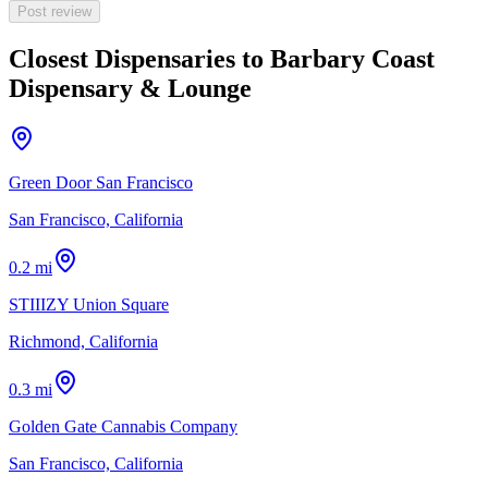
Post review
Closest Dispensaries to
Barbary Coast
Dispensary & Lounge
Green Door San Francisco
San Francisco, California
0.2 mi
STIIIZY Union Square
Richmond, California
0.3 mi
Golden Gate Cannabis Company
San Francisco, California