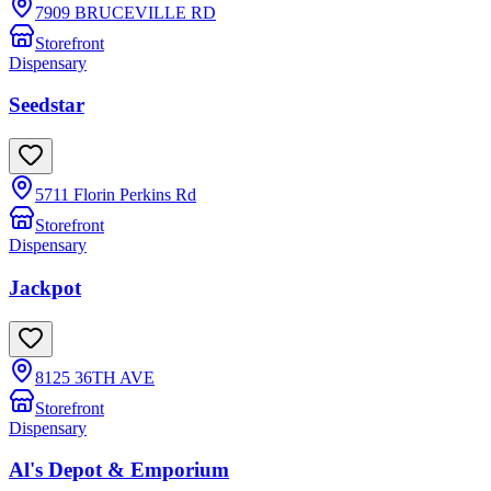
7909 BRUCEVILLE RD
Storefront
Dispensary
Seedstar
5711 Florin Perkins Rd
Storefront
Dispensary
Jackpot
8125 36TH AVE
Storefront
Dispensary
Al's Depot & Emporium