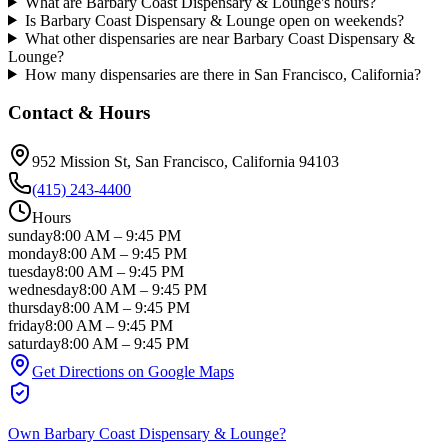
What are Barbary Coast Dispensary & Lounge's hours?
Is Barbary Coast Dispensary & Lounge open on weekends?
What other dispensaries are near Barbary Coast Dispensary &
Lounge?
How many dispensaries are there in San Francisco, California?
Contact & Hours
952 Mission St
, San Francisco
, California
94103
(415) 243-4400
Hours
sunday
8:00 AM
–
9:45 PM
monday
8:00 AM
–
9:45 PM
tuesday
8:00 AM
–
9:45 PM
wednesday
8:00 AM
–
9:45 PM
thursday
8:00 AM
–
9:45 PM
friday
8:00 AM
–
9:45 PM
saturday
8:00 AM
–
9:45 PM
Get Directions on Google Maps
Own
Barbary Coast Dispensary & Lounge
?