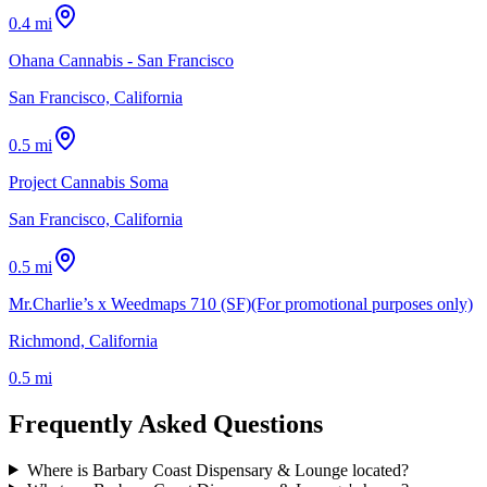
0.4 mi
Ohana Cannabis - San Francisco
San Francisco, California
0.5 mi
Project Cannabis Soma
San Francisco, California
0.5 mi
Mr.Charlie’s x Weedmaps 710 (SF)(For promotional purposes only)
Richmond, California
0.5 mi
Frequently Asked Questions
Where is Barbary Coast Dispensary & Lounge located?