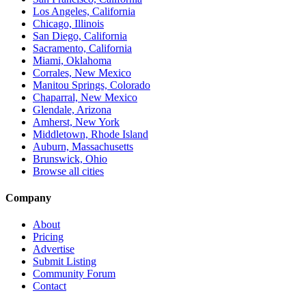
Los Angeles, California
Chicago, Illinois
San Diego, California
Sacramento, California
Miami, Oklahoma
Corrales, New Mexico
Manitou Springs, Colorado
Chaparral, New Mexico
Glendale, Arizona
Amherst, New York
Middletown, Rhode Island
Auburn, Massachusetts
Brunswick, Ohio
Browse all cities
Company
About
Pricing
Advertise
Submit Listing
Community Forum
Contact