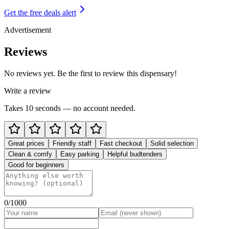
Get the free deals alert
Advertisement
Reviews
No reviews yet. Be the first to review this dispensary!
Write a review
Takes 10 seconds — no account needed.
Great prices
Friendly staff
Fast checkout
Solid selection
Clean & comfy
Easy parking
Helpful budtenders
Good for beginners
0
/1000