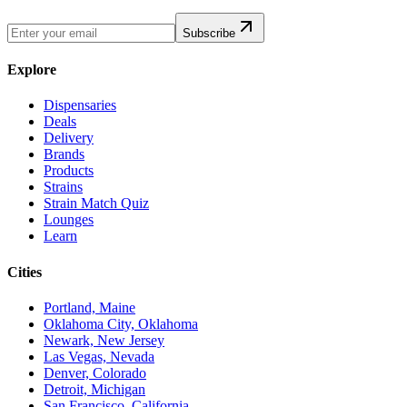
Subscribe
Explore
Dispensaries
Deals
Delivery
Brands
Products
Strains
Strain Match Quiz
Lounges
Learn
Cities
Portland, Maine
Oklahoma City, Oklahoma
Newark, New Jersey
Las Vegas, Nevada
Denver, Colorado
Detroit, Michigan
San Francisco, California