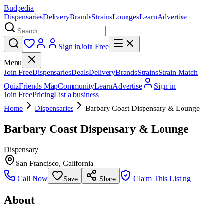
Budpedia
Dispensaries
Delivery
Brands
Strains
Lounges
Learn
Advertise
Sign in
Join Free
Menu
Join Free
Dispensaries
Deals
Delivery
Brands
Strains
Strain Match
Quiz
Friends Map
Community
Learn
Advertise
Sign in
Join Free
Pricing
List a business
Home
Dispensaries
Barbary Coast Dispensary & Lounge
Barbary Coast Dispensary & Lounge
Dispensary
San Francisco
,
California
Call Now
Claim This Listing
Save
Share
About