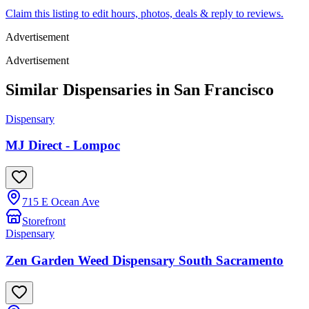
Claim this listing to edit hours, photos, deals & reply to reviews.
Advertisement
Advertisement
Similar Dispensaries in
San Francisco
Dispensary
MJ Direct - Lompoc
715 E Ocean Ave
Storefront
Dispensary
Zen Garden Weed Dispensary South Sacramento