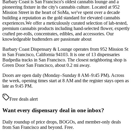
Barbary Coast is San Francisco's oldest cannabis lounge and a
pioneering fixture in the city's cannabis culture. Located at 952
Mission Street in the heart of SoMa, we've spent over a decade
building a reputation as the gold standard for elevated cannabis
experiences.We offer a meticulously curated selection of lab-tested,
premium cannabis products including hand-selected flower, expertly
crafted pre-rolls, concentrates, edibles, and accessories. Our
knowledgeable budtenders are passionate about
Barbary Coast Dispensary & Lounge operates from 952 Mission St
in San Francisco, California 94103. It is one of 13 dispensaries
Budpedia tracks in San Francisco. The closest neighboring shop is
Green Door San Francisco, about 0.2 mi away.
Doors are open daily (Monday–Sunday 8 AM–9:45 PM). Across
the week, opening times start at 8 AM and the register stays open as
late as 9:45 PM.
Free deals alert
Want every dispensary deal in one inbox?
Daily roundup of price drops, BOGOs, and member-only deals
from
San Francisco and beyond
. Free.