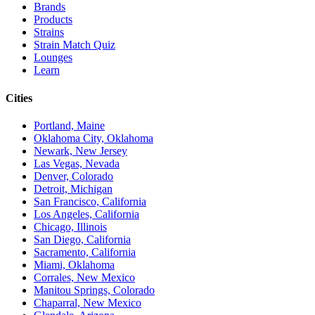
Brands
Products
Strains
Strain Match Quiz
Lounges
Learn
Cities
Portland, Maine
Oklahoma City, Oklahoma
Newark, New Jersey
Las Vegas, Nevada
Denver, Colorado
Detroit, Michigan
San Francisco, California
Los Angeles, California
Chicago, Illinois
San Diego, California
Sacramento, California
Miami, Oklahoma
Corrales, New Mexico
Manitou Springs, Colorado
Chaparral, New Mexico