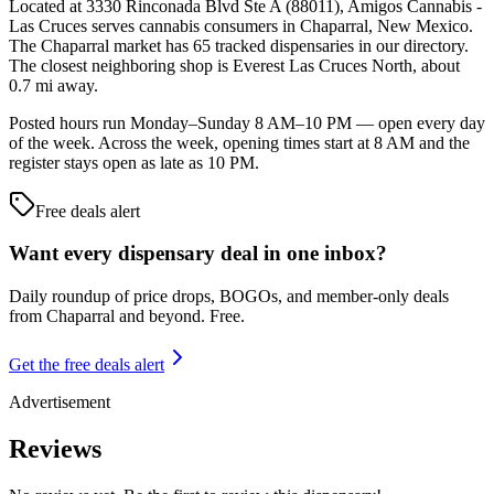
Located at 3330 Rinconada Blvd Ste A (88011), Amigos Cannabis -
Las Cruces serves cannabis consumers in Chaparral, New Mexico.
The Chaparral market has 65 tracked dispensaries in our directory.
The closest neighboring shop is Everest Las Cruces North, about
0.7 mi away.
Posted hours run Monday–Sunday 8 AM–10 PM — open every day
of the week. Across the week, opening times start at 8 AM and the
register stays open as late as 10 PM.
Free deals alert
Want every dispensary deal in one inbox?
Daily roundup of price drops, BOGOs, and member-only deals
from
Chaparral and beyond
. Free.
Get the free deals alert
Advertisement
Reviews