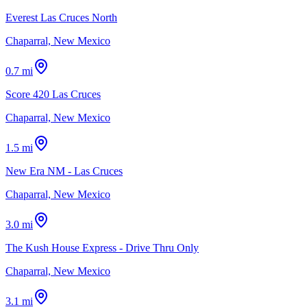
Everest Las Cruces North
Chaparral, New Mexico
0.7 mi
Score 420 Las Cruces
Chaparral, New Mexico
1.5 mi
New Era NM - Las Cruces
Chaparral, New Mexico
3.0 mi
The Kush House Express - Drive Thru Only
Chaparral, New Mexico
3.1 mi