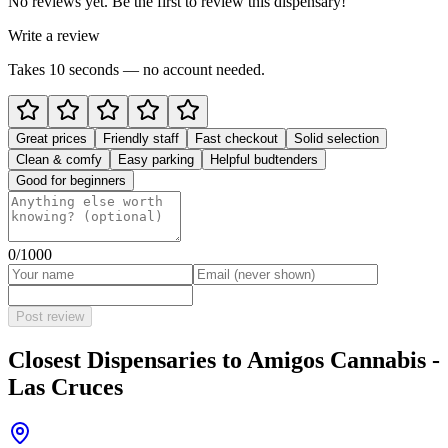
No reviews yet. Be the first to review this dispensary!
Write a review
Takes 10 seconds — no account needed.
Great prices
Friendly staff
Fast checkout
Solid selection
Clean & comfy
Easy parking
Helpful budtenders
Good for beginners
0
/1000
Post review
Closest Dispensaries to
Amigos Cannabis -
Las Cruces