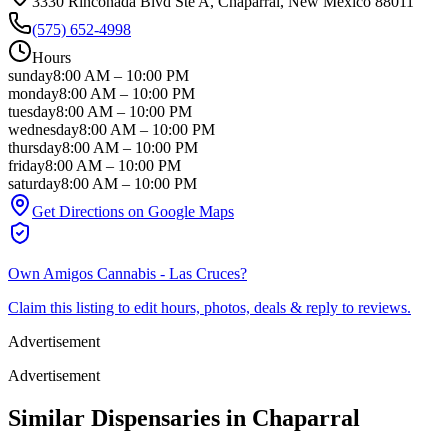
3330 Rinconada Blvd Ste A
, Chaparral
, New Mexico
88011
(575) 652-4998
Hours
sunday
8:00 AM
–
10:00 PM
monday
8:00 AM
–
10:00 PM
tuesday
8:00 AM
–
10:00 PM
wednesday
8:00 AM
–
10:00 PM
thursday
8:00 AM
–
10:00 PM
friday
8:00 AM
–
10:00 PM
saturday
8:00 AM
–
10:00 PM
Get Directions on Google Maps
Own
Amigos Cannabis - Las Cruces
?
Claim this listing to edit hours, photos, deals & reply to reviews.
Advertisement
Advertisement
Similar Dispensaries in
Chaparral