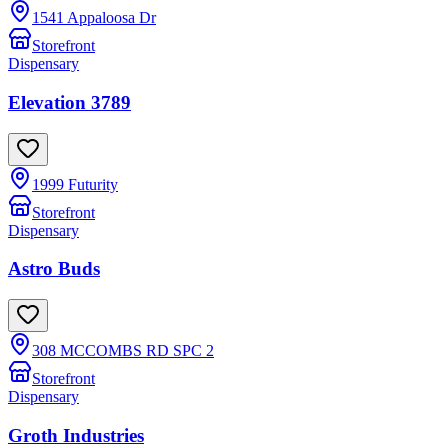
1541 Appaloosa Dr
Storefront
Dispensary
Elevation 3789
1999 Futurity
Storefront
Dispensary
Astro Buds
308 MCCOMBS RD SPC 2
Storefront
Dispensary
Groth Industries