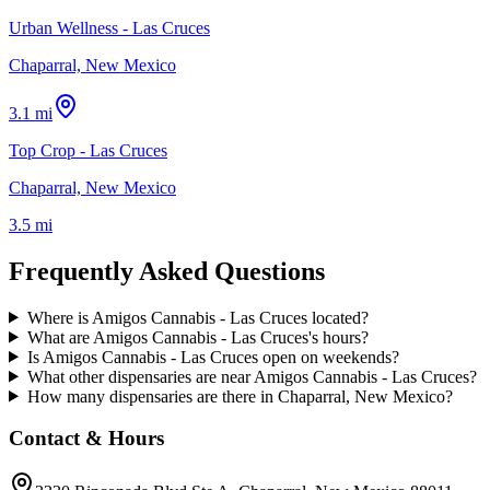
Urban Wellness - Las Cruces
Chaparral, New Mexico
3.1 mi
Top Crop - Las Cruces
Chaparral, New Mexico
3.5 mi
Frequently Asked Questions
Where is Amigos Cannabis - Las Cruces located?
What are Amigos Cannabis - Las Cruces's hours?
Is Amigos Cannabis - Las Cruces open on weekends?
What other dispensaries are near Amigos Cannabis - Las Cruces?
How many dispensaries are there in Chaparral, New Mexico?
Contact & Hours