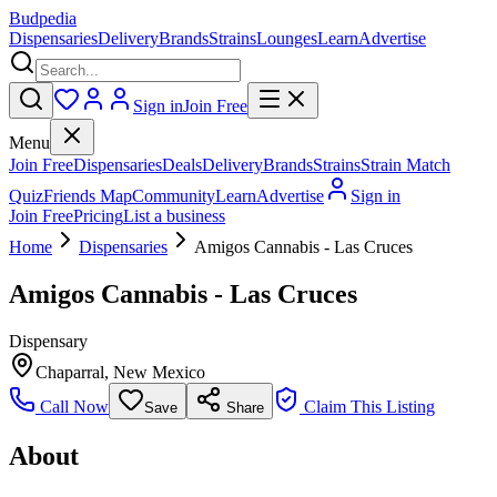
Budpedia
Dispensaries
Delivery
Brands
Strains
Lounges
Learn
Advertise
Sign in
Join Free
Menu
Join Free
Dispensaries
Deals
Delivery
Brands
Strains
Strain Match
Quiz
Friends Map
Community
Learn
Advertise
Sign in
Join Free
Pricing
List a business
Home
Dispensaries
Amigos Cannabis - Las Cruces
Amigos Cannabis - Las Cruces
Dispensary
Chaparral
,
New Mexico
Call Now
Claim This Listing
Save
Share
About