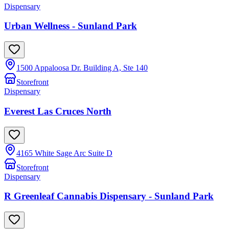
Dispensary
Urban Wellness - Sunland Park
1500 Appaloosa Dr. Building A, Ste 140
Storefront
Dispensary
Everest Las Cruces North
4165 White Sage Arc Suite D
Storefront
Dispensary
R Greenleaf Cannabis Dispensary - Sunland Park