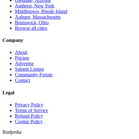
Glendale, Arizona
Amherst, New York
Middletown, Rhode Island
Auburn, Massachusetts
Brunswick, Ohio
Browse all cities
Company
About
Pricing
Advertise
Submit Listing
Community Forum
Contact
Legal
Privacy Policy
Terms of Service
Refund Policy
Cookie Policy
Budpedia