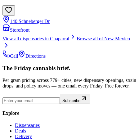
140 Schneberger Dr
Storefront
View all dispensaries in
Chaparral
Browse all of
New Mexico
Call
Directions
The Friday cannabis brief.
Per-gram pricing across 779+ cities, new dispensary openings, strain
drops, and policy moves — one email every Friday. Free forever.
Subscribe
Explore
Dispensaries
Deals
Delivery