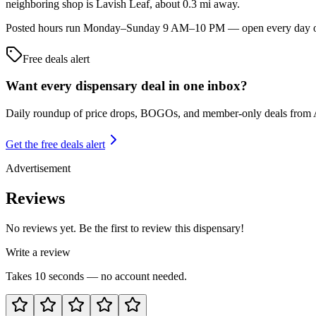
neighboring shop is Lavish Leaf, about 0.3 mi away.
Posted hours run Monday–Sunday 9 AM–10 PM — open every day of the
Free deals alert
Want every dispensary deal in one inbox?
Daily roundup of price drops, BOGOs, and member-only deals from
Get the free deals alert
Advertisement
Reviews
No reviews yet. Be the first to review this dispensary!
Write a review
Takes 10 seconds — no account needed.