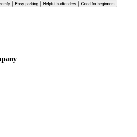
comfy
Easy parking
Helpful budtenders
Good for beginners
mpany