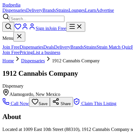
Budpedia
Dispensaries
Delivery
Brands
Strains
Lounges
Learn
Advertise
Sign in
Join Free
Menu
Join Free
Dispensaries
Deals
Delivery
Brands
Strains
Strain Match Quiz
Join Free
Pricing
List a business
Home
Dispensaries
1912 Cannabis Company
1912 Cannabis Company
Dispensary
Alamogordo
,
New Mexico
Call Now
Claim This Listing
Save
Share
About
Located at 1009 East 10th Street (88310), 1912 Cannabis Company s