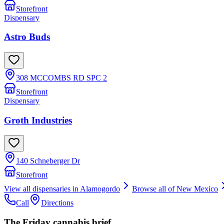
Storefront
Dispensary
Astro Buds
308 MCCOMBS RD SPC 2
Storefront
Dispensary
Groth Industries
140 Schneberger Dr
Storefront
View all dispensaries in
Alamogordo
Browse all of
New Mexico
Call
Directions
The Friday cannabis brief.