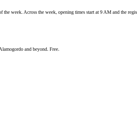
 week. Across the week, opening times start at 9 AM and the registe
Alamogordo and beyond
. Free.