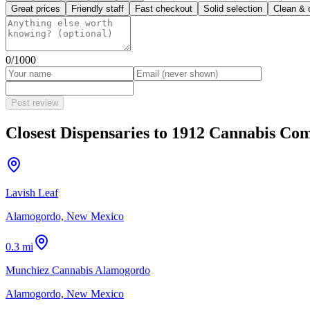
Great prices
Friendly staff
Fast checkout
Solid selection
Clean & 
0
/1000
Post review
Closest Dispensaries to
1912 Cannabis Co
Lavish Leaf
Alamogordo, New Mexico
0.3 mi
Munchiez Cannabis Alamogordo
Alamogordo, New Mexico