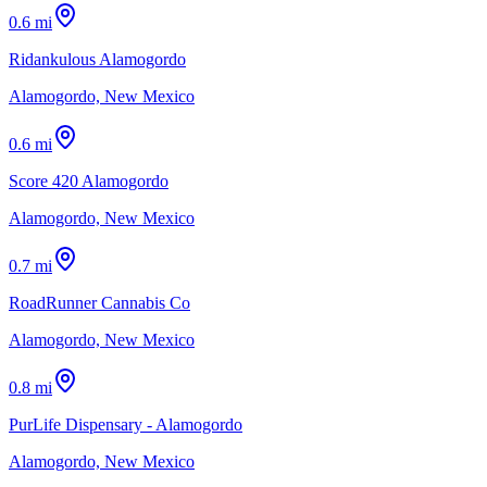
0.6 mi
Ridankulous Alamogordo
Alamogordo, New Mexico
0.6 mi
Score 420 Alamogordo
Alamogordo, New Mexico
0.7 mi
RoadRunner Cannabis Co
Alamogordo, New Mexico
0.8 mi
PurLife Dispensary - Alamogordo
Alamogordo, New Mexico