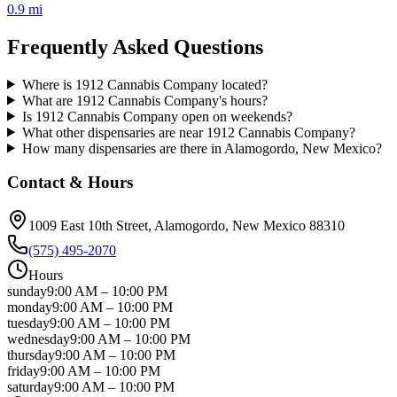
0.9 mi
Frequently Asked Questions
Where is 1912 Cannabis Company located?
What are 1912 Cannabis Company's hours?
Is 1912 Cannabis Company open on weekends?
What other dispensaries are near 1912 Cannabis Company?
How many dispensaries are there in Alamogordo, New Mexico?
Contact & Hours
1009 East 10th Street
, Alamogordo
, New Mexico
88310
(575) 495-2070
Hours
sunday
9:00 AM
–
10:00 PM
monday
9:00 AM
–
10:00 PM
tuesday
9:00 AM
–
10:00 PM
wednesday
9:00 AM
–
10:00 PM
thursday
9:00 AM
–
10:00 PM
friday
9:00 AM
–
10:00 PM
saturday
9:00 AM
–
10:00 PM