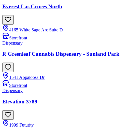
Everest Las Cruces North
4165 White Sage Arc Suite D
Storefront
Dispensary
R Greenleaf Cannabis Dispensary - Sunland Park
1541 Appaloosa Dr
Storefront
Dispensary
Elevation 3789
1999 Futurity