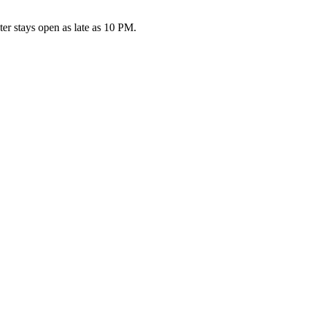
r stays open as late as 10 PM.