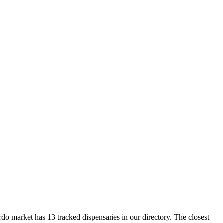
arket has 13 tracked dispensaries in our directory. The closest