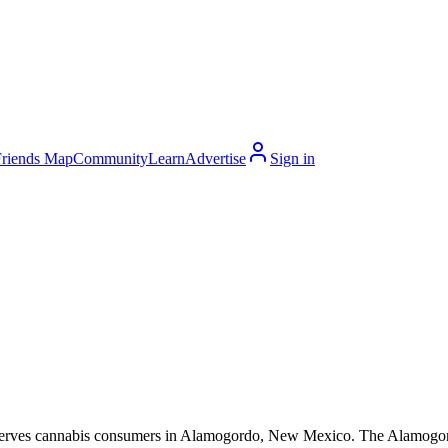
Friends Map
Community
Learn
Advertise
Sign in
erves cannabis consumers in Alamogordo, New Mexico. The Alamogordo m