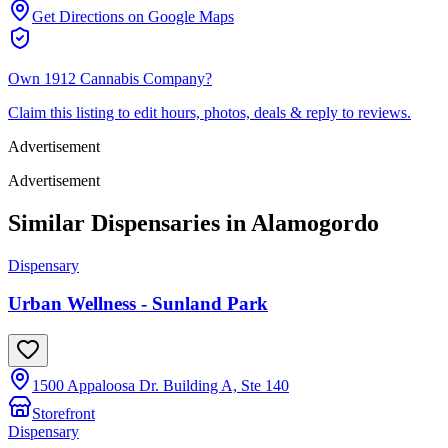
Get Directions on Google Maps
Own
1912 Cannabis Company
?
Claim this listing to edit hours, photos, deals & reply to reviews.
Advertisement
Advertisement
Similar Dispensaries in
Alamogordo
Dispensary
Urban Wellness - Sunland Park
1500 Appaloosa Dr. Building A, Ste 140
Storefront
Dispensary