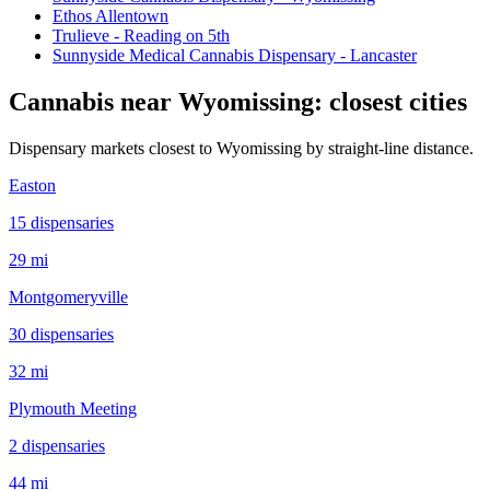
Ethos Allentown
Trulieve - Reading on 5th
Sunnyside Medical Cannabis Dispensary - Lancaster
Cannabis near
Wyomissing
: closest cities
Dispensary markets closest to
Wyomissing
by straight-line distance.
Easton
15
dispensar
ies
29 mi
Montgomeryville
30
dispensar
ies
32 mi
Plymouth Meeting
2
dispensar
ies
44 mi