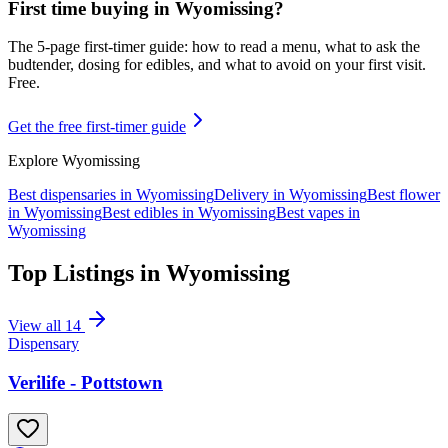
First time buying in
Wyomissing
?
The 5-page first-timer guide: how to read a menu, what to ask the
budtender, dosing for edibles, and what to avoid on your first visit.
Free.
Get the free first-timer guide
Explore
Wyomissing
Best dispensaries in
Wyomissing
Delivery in
Wyomissing
Best flower
in
Wyomissing
Best edibles in
Wyomissing
Best vapes in
Wyomissing
Top Listings in
Wyomissing
View all
14
Dispensary
Verilife - Pottstown