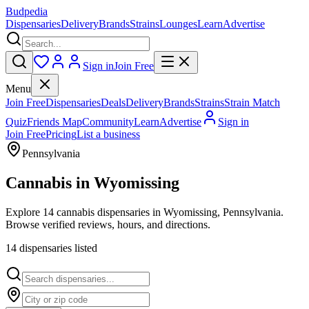
Budpedia
Dispensaries
Delivery
Brands
Strains
Lounges
Learn
Advertise
Sign in
Join Free
Menu
Join Free
Dispensaries
Deals
Delivery
Brands
Strains
Strain Match
Quiz
Friends Map
Community
Learn
Advertise
Sign in
Join Free
Pricing
List a business
Pennsylvania
Cannabis in
Wyomissing
Explore 14 cannabis dispensaries in Wyomissing, Pennsylvania.
Browse verified reviews, hours, and directions.
14
dispensar
ies
listed