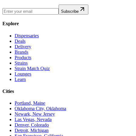
Subscribe
Explore
Dispensaries
Deals
Delivery
Brands
Products
Strains
Strain Match Quiz
Lounges
Learn
Cities
Portland, Maine
Oklahoma City, Oklahoma
Newark, New Jersey
Las Vegas, Nevada
Denver, Colorado
Detroit, Michigan
San Francisco, California