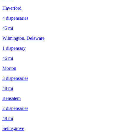
Haverford
4
dispensar
ies
45 mi
Wilmington
, Delaware
1
dispensar
y
46 mi
Morton
3
dispensar
ies
48 mi
Bensalem
2
dispensar
ies
48 mi
Selinsgrove