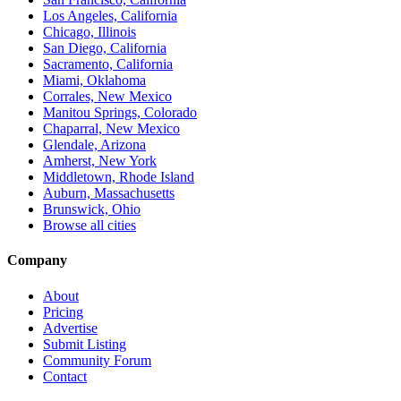
Los Angeles, California
Chicago, Illinois
San Diego, California
Sacramento, California
Miami, Oklahoma
Corrales, New Mexico
Manitou Springs, Colorado
Chaparral, New Mexico
Glendale, Arizona
Amherst, New York
Middletown, Rhode Island
Auburn, Massachusetts
Brunswick, Ohio
Browse all cities
Company
About
Pricing
Advertise
Submit Listing
Community Forum
Contact