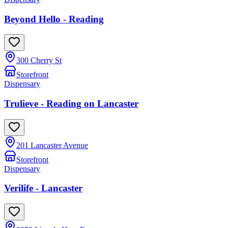
Beyond Hello - Reading
300 Cherry St
Storefront
Dispensary
Trulieve - Reading on Lancaster
201 Lancaster Avenue
Storefront
Dispensary
Verilife - Lancaster