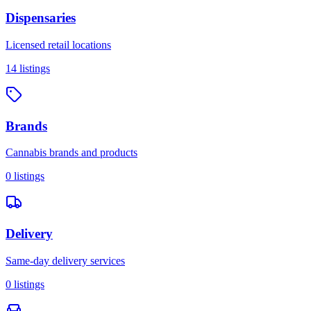
Dispensaries
Licensed retail locations
14
listings
Brands
Cannabis brands and products
0
listings
Delivery
Same-day delivery services
0
listings