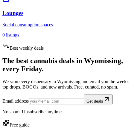
Lounges
Social consumption spaces
0
listings
Best weekly deals
The best cannabis deals in
Wyomissing
,
every Friday.
We scan every dispensary in
Wyomissing
and email you the week's
top drops, BOGOs, and new arrivals. Free, curated, no spam.
Email address
Get deals
No spam. Unsubscribe anytime.
Free guide