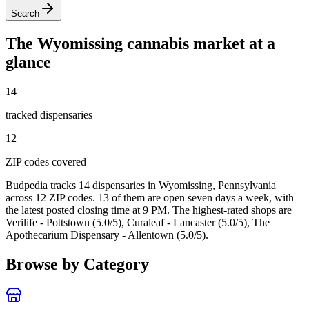
Search
The
Wyomissing
cannabis market at a
glance
14
tracked dispensar
ies
12
ZIP code
s
covered
Budpedia tracks 14 dispensaries in Wyomissing, Pennsylvania
across 12 ZIP codes
. 13 of them are open seven days a week
, with
the latest posted closing time at 9 PM
. The highest-rated shops are
Verilife - Pottstown (5.0/5), Curaleaf - Lancaster (5.0/5), The
Apothecarium Dispensary - Allentown (5.0/5).
Browse by Category