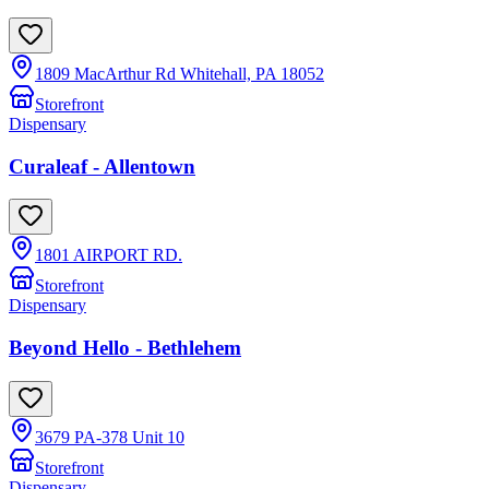
1809 MacArthur Rd Whitehall, PA 18052
Storefront
Dispensary
Curaleaf - Allentown
1801 AIRPORT RD.
Storefront
Dispensary
Beyond Hello - Bethlehem
3679 PA-378 Unit 10
Storefront
Dispensary