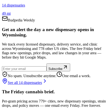
14
dispensar
ies
49 mi
Budpedia Weekly
Get an alert the day a new dispensary opens in
Wyomissing.
We track every licensed dispensary, delivery service, and clinic
across Wyomissing and 778 other US cities. The free Friday brief
flags new openings, price drops, and law changes in your area —
before they hit Google Maps.
Subscribe
No spam. Unsubscribe anytime.
One email a week.
See all 14 dispensaries
The Friday cannabis brief.
Per-gram pricing across 779+ cities, new dispensary openings, strain
drops, and policy moves — one email every Friday. Free forever.