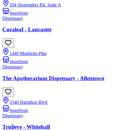
204 Shoemaker Rd. Suite A
Storefront
Dispensary
Curaleaf - Lancaster
1440 Manheim Pike
Storefront
Dispensary
The Apothecarium Dispensary - Allentown
3340 Hamilton Blvd
Storefront
Dispensary
Trulieve - Whitehall