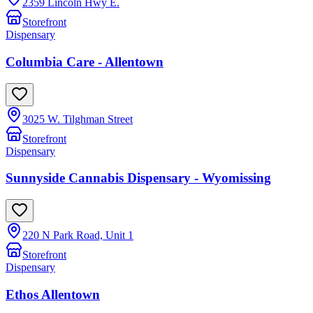
2359 Lincoln Hwy E.
Storefront
Dispensary
Columbia Care - Allentown
3025 W. Tilghman Street
Storefront
Dispensary
Sunnyside Cannabis Dispensary - Wyomissing
220 N Park Road, Unit 1
Storefront
Dispensary
Ethos Allentown