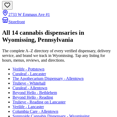
2733 W Emmaus Ave #1
Storefront
All
14
cannabis dispensaries in
Wyomissing
, Pennsylvania
The complete A–Z directory of every verified dispensary, delivery
service, and brand we track in
Wyomissing
. Tap any listing for
hours, menus, reviews, and directions.
Verilife - Pottstown
Curaleaf - Lancaster
The Apothecarium Dispensary - Allentown
Trulieve - Whitehall
Curaleaf - Allentown
Beyond Hello - Bethlehem
Beyond Hello - Reading
Trulieve - Reading on Lancaster
Verilife - Lancaster
Columbia Care - Allentown
Sunnyside Cannabis Dispensary - Wyomissing