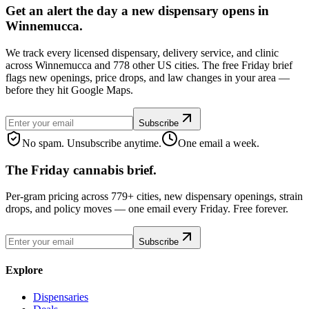
Get an alert the day a new dispensary opens in
Winnemucca.
We track every licensed dispensary, delivery service, and clinic
across Winnemucca and 778 other US cities. The free Friday brief
flags new openings, price drops, and law changes in your area —
before they hit Google Maps.
Subscribe
No spam. Unsubscribe anytime.
One email a week.
The Friday cannabis brief.
Per-gram pricing across 779+ cities, new dispensary openings, strain
drops, and policy moves — one email every Friday. Free forever.
Subscribe
Explore
Dispensaries