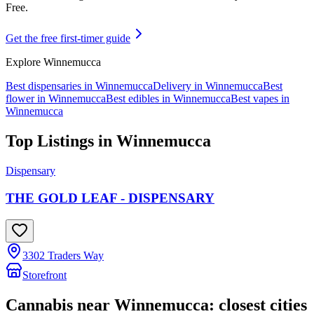
Free.
Get the free first-timer guide
Explore
Winnemucca
Best dispensaries in
Winnemucca
Delivery in
Winnemucca
Best
flower in
Winnemucca
Best edibles in
Winnemucca
Best vapes in
Winnemucca
Top Listings in
Winnemucca
Dispensary
THE GOLD LEAF - DISPENSARY
3302 Traders Way
Storefront
Cannabis near
Winnemucca
: closest cities