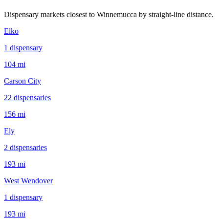
Dispensary markets closest to
Winnemucca
by straight-line distance.
Elko
1
dispensar
y
104 mi
Carson City
22
dispensar
ies
156 mi
Ely
2
dispensar
ies
193 mi
West Wendover
1
dispensar
y
193 mi