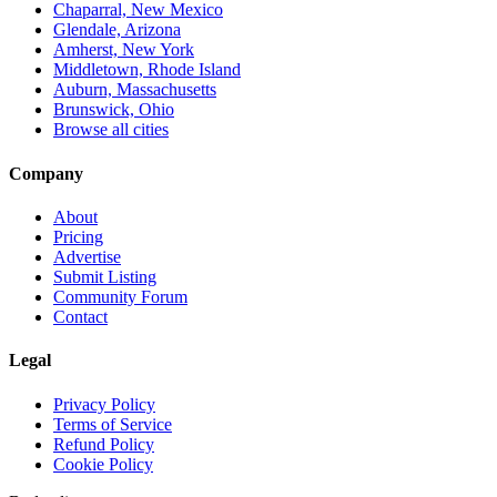
Chaparral, New Mexico
Glendale, Arizona
Amherst, New York
Middletown, Rhode Island
Auburn, Massachusetts
Brunswick, Ohio
Browse all cities
Company
About
Pricing
Advertise
Submit Listing
Community Forum
Contact
Legal
Privacy Policy
Terms of Service
Refund Policy
Cookie Policy