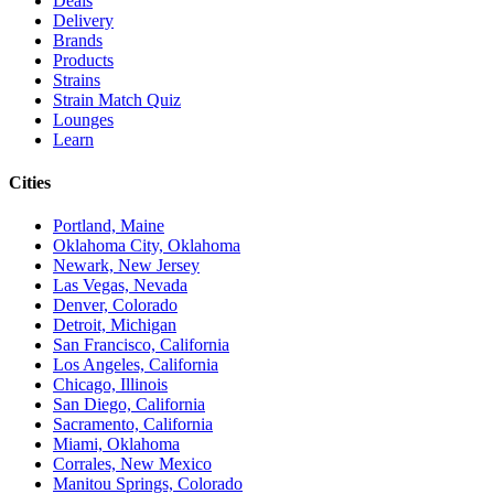
Deals
Delivery
Brands
Products
Strains
Strain Match Quiz
Lounges
Learn
Cities
Portland, Maine
Oklahoma City, Oklahoma
Newark, New Jersey
Las Vegas, Nevada
Denver, Colorado
Detroit, Michigan
San Francisco, California
Los Angeles, California
Chicago, Illinois
San Diego, California
Sacramento, California
Miami, Oklahoma
Corrales, New Mexico
Manitou Springs, Colorado