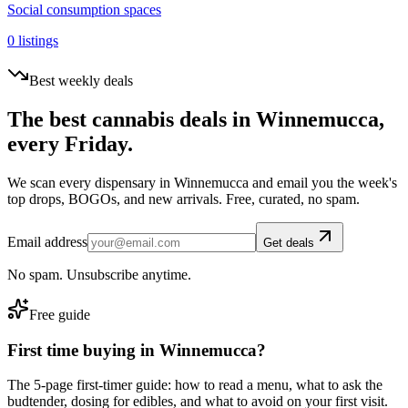
Social consumption spaces
0
listings
Best weekly deals
The best cannabis deals in
Winnemucca
,
every Friday.
We scan every dispensary in
Winnemucca
and email you the week's
top drops, BOGOs, and new arrivals. Free, curated, no spam.
Email address
Get deals
No spam. Unsubscribe anytime.
Free guide
First time buying in
Winnemucca
?
The 5-page first-timer guide: how to read a menu, what to ask the
budtender, dosing for edibles, and what to avoid on your first visit.