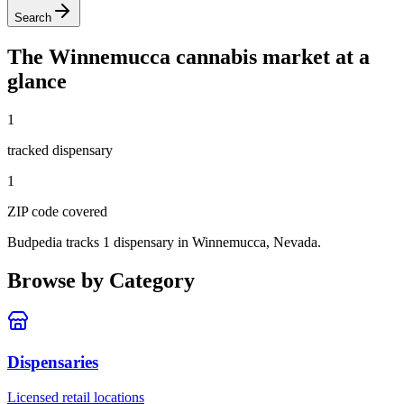
Search
The
Winnemucca
cannabis market at a
glance
1
tracked dispensar
y
1
ZIP code
covered
Budpedia tracks 1 dispensary in Winnemucca, Nevada
.
Browse by Category
Dispensaries
Licensed retail locations