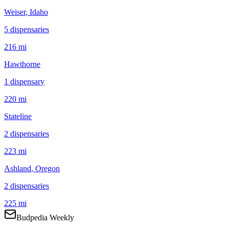
Weiser
, Idaho
5
dispensar
ies
216 mi
Hawthorne
1
dispensar
y
220 mi
Stateline
2
dispensar
ies
223 mi
Ashland
, Oregon
2
dispensar
ies
225 mi
Budpedia Weekly