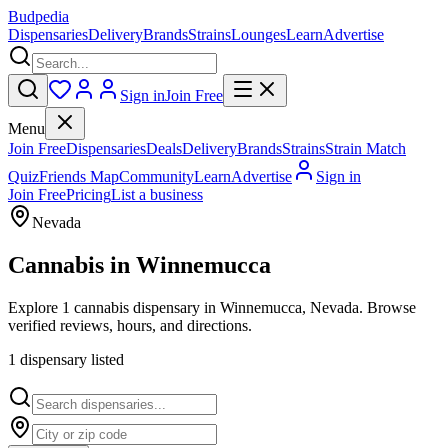
Budpedia
Dispensaries
Delivery
Brands
Strains
Lounges
Learn
Advertise
Sign in
Join Free
Menu
Join Free
Dispensaries
Deals
Delivery
Brands
Strains
Strain Match
Quiz
Friends Map
Community
Learn
Advertise
Sign in
Join Free
Pricing
List a business
Nevada
Cannabis in
Winnemucca
Explore 1 cannabis dispensary in Winnemucca, Nevada. Browse
verified reviews, hours, and directions.
1
dispensar
y
listed