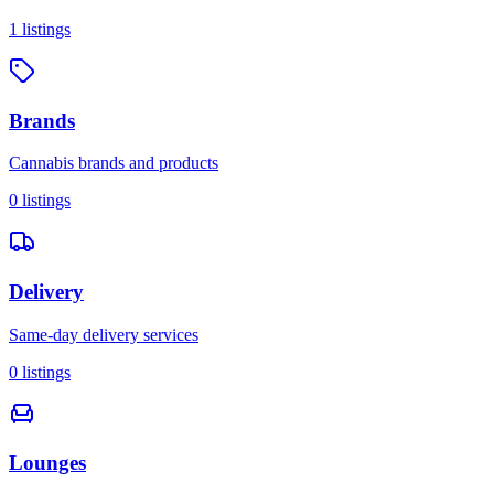
1
listings
Brands
Cannabis brands and products
0
listings
Delivery
Same-day delivery services
0
listings
Lounges