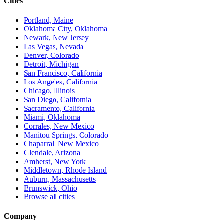
Cities
Portland, Maine
Oklahoma City, Oklahoma
Newark, New Jersey
Las Vegas, Nevada
Denver, Colorado
Detroit, Michigan
San Francisco, California
Los Angeles, California
Chicago, Illinois
San Diego, California
Sacramento, California
Miami, Oklahoma
Corrales, New Mexico
Manitou Springs, Colorado
Chaparral, New Mexico
Glendale, Arizona
Amherst, New York
Middletown, Rhode Island
Auburn, Massachusetts
Brunswick, Ohio
Browse all cities
Company