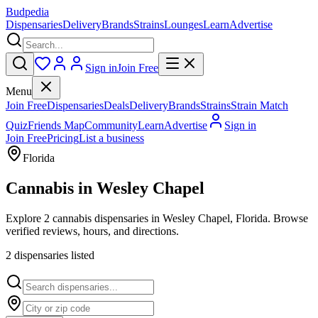
Budpedia
Dispensaries
Delivery
Brands
Strains
Lounges
Learn
Advertise
Sign in
Join Free
Menu
Join Free
Dispensaries
Deals
Delivery
Brands
Strains
Strain Match
Quiz
Friends Map
Community
Learn
Advertise
Sign in
Join Free
Pricing
List a business
Florida
Cannabis in
Wesley Chapel
Explore 2 cannabis dispensaries in Wesley Chapel, Florida. Browse
verified reviews, hours, and directions.
2
dispensar
ies
listed