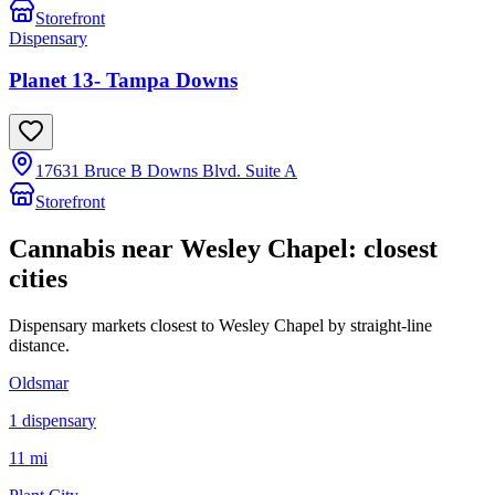
Storefront
Dispensary
Planet 13- Tampa Downs
17631 Bruce B Downs Blvd. Suite A
Storefront
Cannabis near
Wesley Chapel
: closest
cities
Dispensary markets closest to
Wesley Chapel
by straight-line
distance.
Oldsmar
1
dispensar
y
11 mi