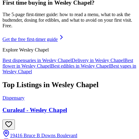
First time buying in
Wesley Chapel
?
The 5-page first-timer guide: how to read a menu, what to ask the
budtender, dosing for edibles, and what to avoid on your first visit.
Free.
Get the free first-timer guide
Explore
Wesley Chapel
Best dispensaries in
Wesley Chapel
Delivery in
Wesley Chapel
Best
flower in
Wesley Chapel
Best edibles in
Wesley Chapel
Best vapes in
Wesley Chapel
Top Listings in
Wesley Chapel
Dispensary
Curaleaf - Wesley Chapel
19416 Bruce B Downs Boulevard