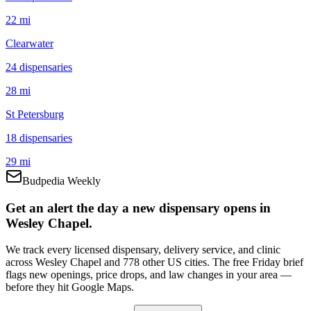
22 mi
Clearwater
24
dispensar
ies
28 mi
St Petersburg
18
dispensar
ies
29 mi
Budpedia Weekly
Get an alert the day a new dispensary opens in
Wesley Chapel.
We track every licensed dispensary, delivery service, and clinic
across Wesley Chapel and 778 other US cities. The free Friday brief
flags new openings, price drops, and law changes in your area —
before they hit Google Maps.