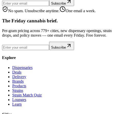
Subscribe
No spam. Unsubscribe anytime.
One email a week.
The Friday cannabis brief.
Per-gram pricing across 779+ cities, new dispensary openings, strain
drops, and policy moves — one email every Friday. Free forever.
Subscribe
Explore
Dispensaries
Deals
Delivery
Brands
Products
Strains
Strain Match Quiz
Lounges
Learn