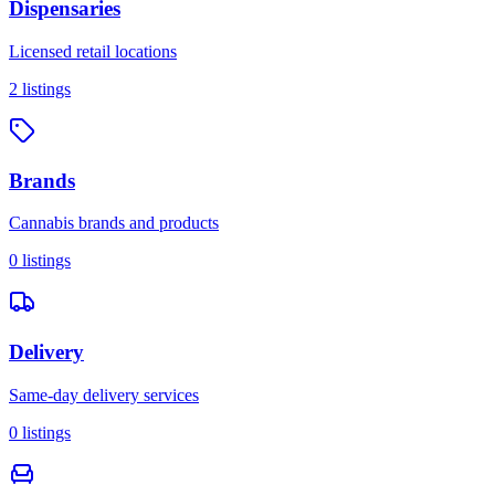
Dispensaries
Licensed retail locations
2
listings
Brands
Cannabis brands and products
0
listings
Delivery
Same-day delivery services
0
listings