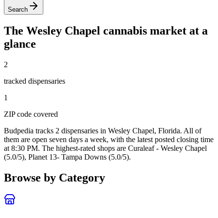
Search
The
Wesley Chapel
cannabis market at a
glance
2
tracked dispensar
ies
1
ZIP code
covered
Budpedia tracks 2 dispensaries in Wesley Chapel, Florida
. All of
them are open seven days a week
, with the latest posted closing time
at 8:30 PM
. The highest-rated shops are Curaleaf - Wesley Chapel
(5.0/5), Planet 13- Tampa Downs (5.0/5).
Browse by Category