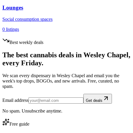
Lounges
Social consumption spaces
0
listings
Best weekly deals
The best cannabis deals in
Wesley Chapel
,
every Friday.
We scan every dispensary in
Wesley Chapel
and email you the
week's top drops, BOGOs, and new arrivals. Free, curated, no
spam.
Email address
Get deals
No spam. Unsubscribe anytime.
Free guide