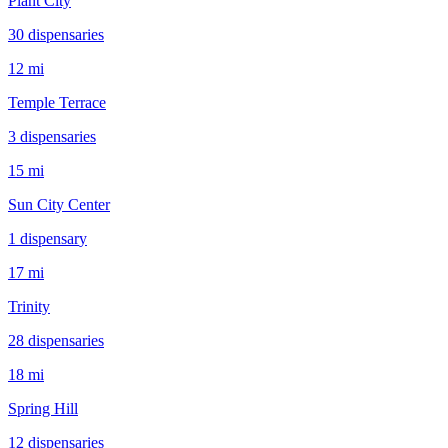
Plant City
30
dispensar
ies
12 mi
Temple Terrace
3
dispensar
ies
15 mi
Sun City Center
1
dispensar
y
17 mi
Trinity
28
dispensar
ies
18 mi
Spring Hill
12
dispensar
ies