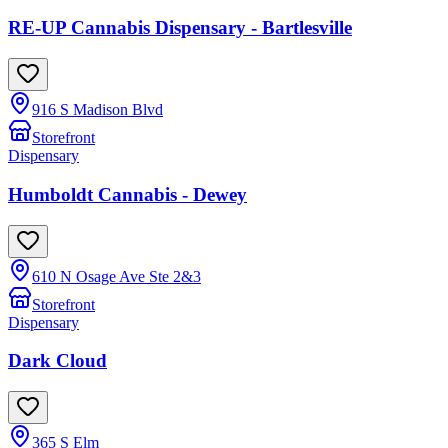
RE-UP Cannabis Dispensary - Bartlesville
916 S Madison Blvd
Storefront
Dispensary
Humboldt Cannabis - Dewey
610 N Osage Ave Ste 2&3
Storefront
Dispensary
Dark Cloud
365 S Elm