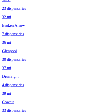
23
dispensar
ies
32 mi
Broken Arrow
7
dispensar
ies
36 mi
Glenpool
30
dispensar
ies
37 mi
Drumright
4
dispensar
ies
39 mi
Coweta
33
dispensar
ies