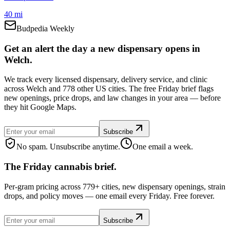
40 mi
Budpedia Weekly
Get an alert the day a new dispensary opens in
Welch.
We track every licensed dispensary, delivery service, and clinic
across Welch and 778 other US cities. The free Friday brief flags
new openings, price drops, and law changes in your area — before
they hit Google Maps.
Subscribe
No spam. Unsubscribe anytime.
One email a week.
The Friday cannabis brief.
Per-gram pricing across 779+ cities, new dispensary openings, strain
drops, and policy moves — one email every Friday. Free forever.
Subscribe