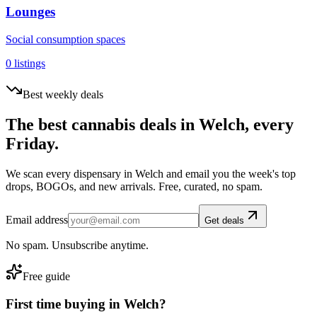
Lounges
Social consumption spaces
0
listings
Best weekly deals
The best cannabis deals in
Welch
, every
Friday.
We scan every dispensary in
Welch
and email you the week's top
drops, BOGOs, and new arrivals. Free, curated, no spam.
Email address
Get deals
No spam. Unsubscribe anytime.
Free guide
First time buying in
Welch
?