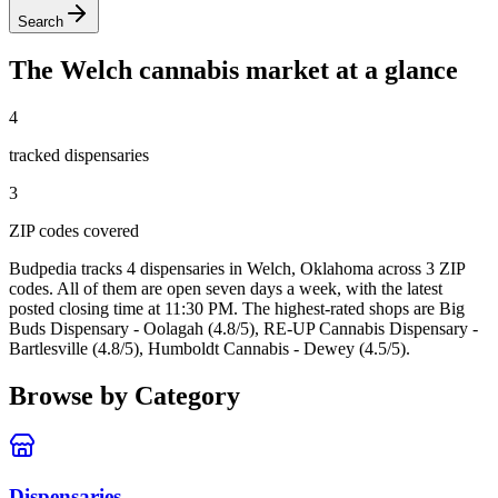
Search
The
Welch
cannabis market at a glance
4
tracked dispensar
ies
3
ZIP code
s
covered
Budpedia tracks 4 dispensaries in Welch, Oklahoma
across 3 ZIP
codes
. All of them are open seven days a week
, with the latest
posted closing time at 11:30 PM
. The highest-rated shops are Big
Buds Dispensary - Oolagah (4.8/5), RE-UP Cannabis Dispensary -
Bartlesville (4.8/5), Humboldt Cannabis - Dewey (4.5/5).
Browse by Category
Dispensaries