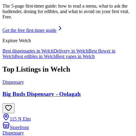
The 5-page first-timer guide: how to read a menu, what to ask the
budtender, dosing for edibles, and what to avoid on your first visit.
Free.
Get the free first-timer guide
Explore
Welch
Best dispensaries in
Welch
Delivery in
Welch
Best flower in
Welch
Best edibles in
Welch
Best vapes in
Welch
Top Listings in
Welch
Dispensary
Big Buds Dispensary - Oolagah
115 N Elm
Storefront
Dispensary