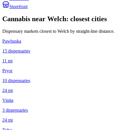
Storefront
Cannabis near
Welch
: closest cities
Dispensary markets closest to
Welch
by straight-line distance.
Pawhuska
15
dispensar
ies
11 mi
Pryor
10
dispensar
ies
24 mi
Vinita
3
dispensar
ies
24 mi
Tulsa