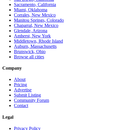
Sacramento, California
Miami, Oklahoma
Corrales, New Mexico
Manitou Springs, Colorado
Chaparral, New Mexico
Glendale, Arizona
Amherst, New York
Middletown, Rhode Island
Auburn, Massachusetts
Brunswick, Ohio
Browse all cities
Company
About
Pricing
Advertise
Submit Listing
Community Forum
Contact
Legal
Privacy Policy