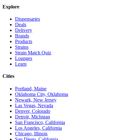
Explore
Dispensaries
Deals
Delivery
Brands
Products
Strains
Strain Match Quiz
Lounges
Learn
Cities
Portland, Maine
Oklahoma City, Oklahoma
Newark, New Jersey
Las Vegas, Nevada
Denver, Colorado
Detroit, Michigan
San Francisco, California
Los Angeles, California
Chicago, Illinois
San Diego, California