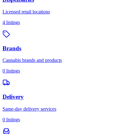
Licensed retail locations
4
listings
Brands
Cannabis brands and products
0
listings
Delivery
Same-day delivery services
0
listings