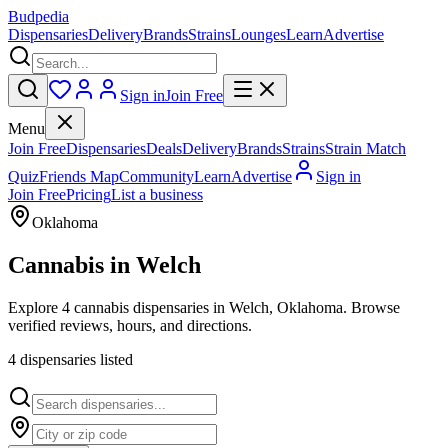
Budpedia
Dispensaries
Delivery
Brands
Strains
Lounges
Learn
Advertise
Sign in
Join Free
Menu
Join Free
Dispensaries
Deals
Delivery
Brands
Strains
Strain Match
Quiz
Friends Map
Community
Learn
Advertise
Sign in
Join Free
Pricing
List a business
Oklahoma
Cannabis in
Welch
Explore 4 cannabis dispensaries in Welch, Oklahoma. Browse
verified reviews, hours, and directions.
4
dispensar
ies
listed