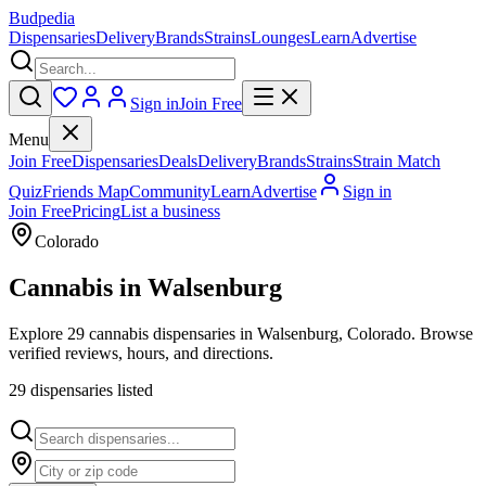
Budpedia
Dispensaries
Delivery
Brands
Strains
Lounges
Learn
Advertise
Sign in
Join Free
Menu
Join Free
Dispensaries
Deals
Delivery
Brands
Strains
Strain Match
Quiz
Friends Map
Community
Learn
Advertise
Sign in
Join Free
Pricing
List a business
Colorado
Cannabis in
Walsenburg
Explore 29 cannabis dispensaries in Walsenburg, Colorado. Browse
verified reviews, hours, and directions.
29
dispensar
ies
listed