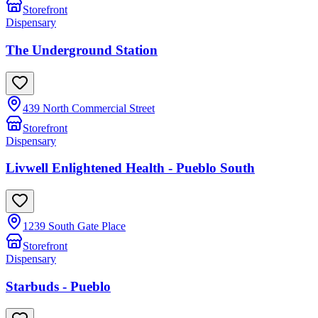
Storefront
Dispensary
The Underground Station
439 North Commercial Street
Storefront
Dispensary
Livwell Enlightened Health - Pueblo South
1239 South Gate Place
Storefront
Dispensary
Starbuds - Pueblo