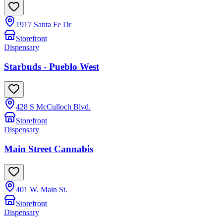
1917 Santa Fe Dr
Storefront
Dispensary
Starbuds - Pueblo West
428 S McCulloch Blvd.
Storefront
Dispensary
Main Street Cannabis
401 W. Main St.
Storefront
Dispensary