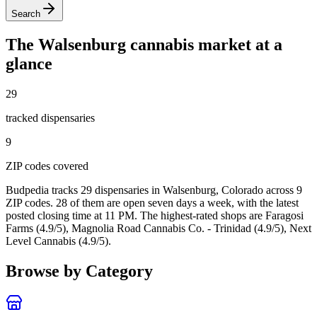
Search
The
Walsenburg
cannabis market at a
glance
29
tracked dispensar
ies
9
ZIP code
s
covered
Budpedia tracks 29 dispensaries in Walsenburg, Colorado
across 9
ZIP codes
. 28 of them are open seven days a week
, with the latest
posted closing time at 11 PM
. The highest-rated shops are Faragosi
Farms (4.9/5), Magnolia Road Cannabis Co. - Trinidad (4.9/5), Next
Level Cannabis (4.9/5).
Browse by Category