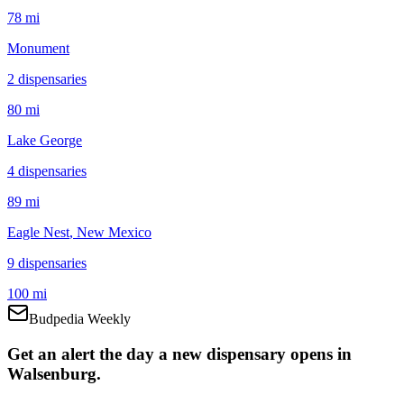
78 mi
Monument
2
dispensar
ies
80 mi
Lake George
4
dispensar
ies
89 mi
Eagle Nest
, New Mexico
9
dispensar
ies
100 mi
Budpedia Weekly
Get an alert the day a new dispensary opens in
Walsenburg.