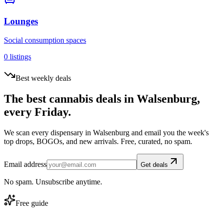
Lounges
Social consumption spaces
0
listings
Best weekly deals
The best cannabis deals in
Walsenburg
,
every Friday.
We scan every dispensary in
Walsenburg
and email you the week's
top drops, BOGOs, and new arrivals. Free, curated, no spam.
Email address
Get deals
No spam. Unsubscribe anytime.
Free guide