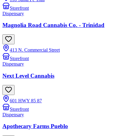
Storefront
Dispensary
Magnolia Road Cannabis Co. - Trinidad
413 N. Commercial Street
Storefront
Dispensary
Next Level Cannabis
601 HWY 85 87
Storefront
Dispensary
Apothecary Farms Pueblo