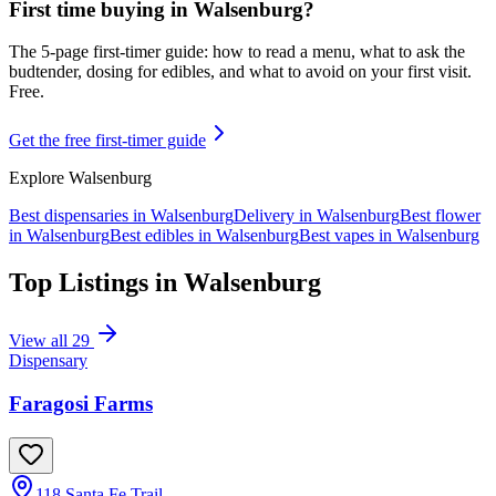
First time buying in
Walsenburg
?
The 5-page first-timer guide: how to read a menu, what to ask the
budtender, dosing for edibles, and what to avoid on your first visit.
Free.
Get the free first-timer guide
Explore
Walsenburg
Best dispensaries in
Walsenburg
Delivery in
Walsenburg
Best flower
in
Walsenburg
Best edibles in
Walsenburg
Best vapes in
Walsenburg
Top Listings in
Walsenburg
View all
29
Dispensary
Faragosi Farms
118 Santa Fe Trail