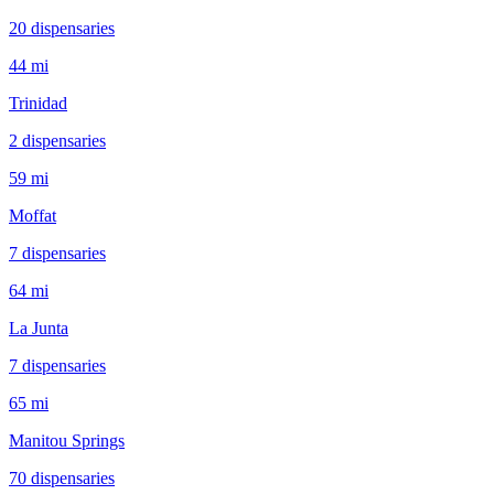
20
dispensar
ies
44 mi
Trinidad
2
dispensar
ies
59 mi
Moffat
7
dispensar
ies
64 mi
La Junta
7
dispensar
ies
65 mi
Manitou Springs
70
dispensar
ies