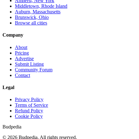
Amherst, New York
Middletown, Rhode Island
Auburn, Massachusetts
Brunswick, Ohio
Browse all cities
Company
About
Pricing
Advertise
Submit Listing
Community Forum
Contact
Legal
Privacy Policy
Terms of Service
Refund Policy
Cookie Policy
Budpedia
©
2026
Budpedia. All rights reserved.