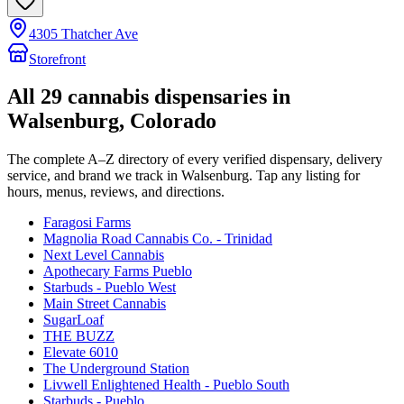
4305 Thatcher Ave
Storefront
All
29
cannabis dispensaries in
Walsenburg
, Colorado
The complete A–Z directory of every verified dispensary, delivery
service, and brand we track in
Walsenburg
. Tap any listing for
hours, menus, reviews, and directions.
Faragosi Farms
Magnolia Road Cannabis Co. - Trinidad
Next Level Cannabis
Apothecary Farms Pueblo
Starbuds - Pueblo West
Main Street Cannabis
SugarLoaf
THE BUZZ
Elevate 6010
The Underground Station
Livwell Enlightened Health - Pueblo South
Starbuds - Pueblo