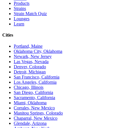
Products
Strains
Strain Match Quiz
Lounges
Learn
Cities
Portland, Maine
Oklahoma City, Oklahoma
Newark, New Jersey
Las Vegas, Nevada
Denver, Colorado
Detroit, Michigan
San Francisco, California
Los Angeles, California
Chicago, Illinois
San Diego, California
Sacramento, California
Miami, Oklahoma
Corrales, New Mexico
Manitou Springs, Colorado
Chaparral, New Mexico
Glendale, Arizona