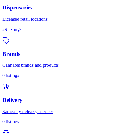
Dispensaries
Licensed retail locations
29
listings
Brands
Cannabis brands and products
0
listings
Delivery
Same-day delivery services
0
listings