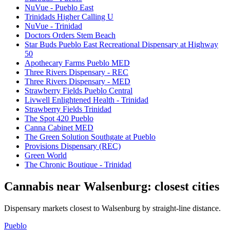
NuVue - Pueblo East
Trinidads Higher Calling U
NuVue - Trinidad
Doctors Orders Stem Beach
Star Buds Pueblo East Recreational Dispensary at Highway
50
Apothecary Farms Pueblo MED
Three Rivers Dispensary - REC
Three Rivers Dispensary - MED
Strawberry Fields Pueblo Central
Livwell Enlightened Health - Trinidad
Strawberry Fields Trinidad
The Spot 420 Pueblo
Canna Cabinet MED
The Green Solution Southgate at Pueblo
Provisions Dispensary (REC)
Green World
The Chronic Boutique - Trinidad
Cannabis near
Walsenburg
: closest cities
Dispensary markets closest to
Walsenburg
by straight-line distance.
Pueblo