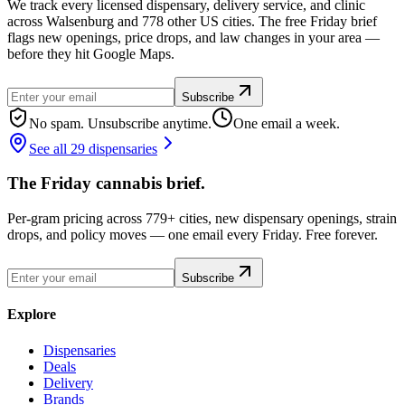
We track every licensed dispensary, delivery service, and clinic
across Walsenburg and 778 other US cities. The free Friday brief
flags new openings, price drops, and law changes in your area —
before they hit Google Maps.
Subscribe
No spam. Unsubscribe anytime.
One email a week.
See all 29 dispensaries
The Friday cannabis brief.
Per-gram pricing across 779+ cities, new dispensary openings, strain
drops, and policy moves — one email every Friday. Free forever.
Subscribe
Explore
Dispensaries
Deals
Delivery
Brands