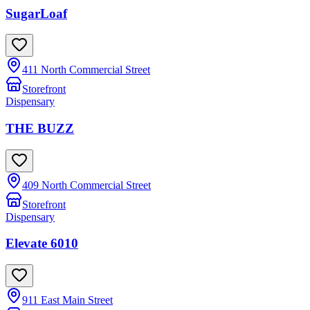
SugarLoaf
411 North Commercial Street
Storefront
Dispensary
THE BUZZ
409 North Commercial Street
Storefront
Dispensary
Elevate 6010
911 East Main Street