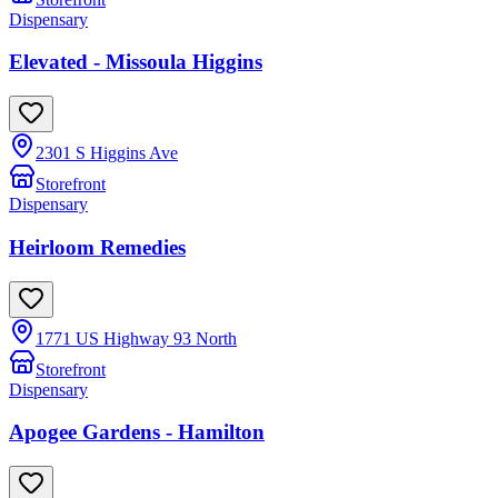
Dispensary
Elevated - Missoula Higgins
2301 S Higgins Ave
Storefront
Dispensary
Heirloom Remedies
1771 US Highway 93 North
Storefront
Dispensary
Apogee Gardens - Hamilton