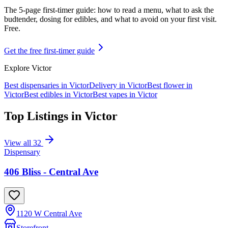
The 5-page first-timer guide: how to read a menu, what to ask the
budtender, dosing for edibles, and what to avoid on your first visit.
Free.
Get the free first-timer guide
Explore
Victor
Best dispensaries in
Victor
Delivery in
Victor
Best flower in
Victor
Best edibles in
Victor
Best vapes in
Victor
Top Listings in
Victor
View all
32
Dispensary
406 Bliss - Central Ave
1120 W Central Ave
Storefront