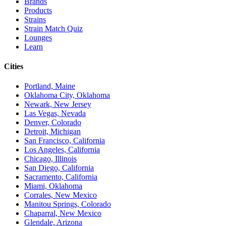
Brands
Products
Strains
Strain Match Quiz
Lounges
Learn
Cities
Portland, Maine
Oklahoma City, Oklahoma
Newark, New Jersey
Las Vegas, Nevada
Denver, Colorado
Detroit, Michigan
San Francisco, California
Los Angeles, California
Chicago, Illinois
San Diego, California
Sacramento, California
Miami, Oklahoma
Corrales, New Mexico
Manitou Springs, Colorado
Chaparral, New Mexico
Glendale, Arizona