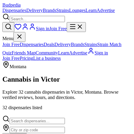
Budpedia
Dispensaries
Delivery
Brands
Strains
Lounges
Learn
Advertise
Sign in
Join Free
Menu
Join Free
Dispensaries
Deals
Delivery
Brands
Strains
Strain Match
Quiz
Friends Map
Community
Learn
Advertise
Sign in
Join Free
Pricing
List a business
Montana
Cannabis in
Victor
Explore 32 cannabis dispensaries in Victor, Montana. Browse
verified reviews, hours, and directions.
32
dispensar
ies
listed