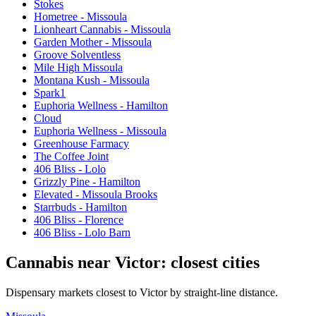
Stokes
Hometree - Missoula
Lionheart Cannabis - Missoula
Garden Mother - Missoula
Groove Solventless
Mile High Missoula
Montana Kush - Missoula
Spark1
Euphoria Wellness - Hamilton
Cloud
Euphoria Wellness - Missoula
Greenhouse Farmacy
The Coffee Joint
406 Bliss - Lolo
Grizzly Pine - Hamilton
Elevated - Missoula Brooks
Starrbuds - Hamilton
406 Bliss - Florence
406 Bliss - Lolo Barn
Cannabis near
Victor
: closest cities
Dispensary markets closest to
Victor
by straight-line distance.