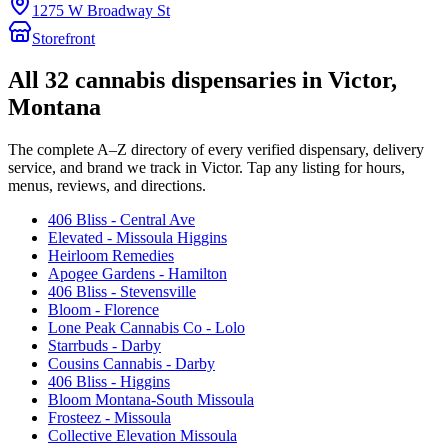
1275 W Broadway St
Storefront
All
32
cannabis dispensaries in
Victor
,
Montana
The complete A–Z directory of every verified dispensary, delivery
service, and brand we track in
Victor
. Tap any listing for hours,
menus, reviews, and directions.
406 Bliss - Central Ave
Elevated - Missoula Higgins
Heirloom Remedies
Apogee Gardens - Hamilton
406 Bliss - Stevensville
Bloom - Florence
Lone Peak Cannabis Co - Lolo
Starrbuds - Darby
Cousins Cannabis - Darby
406 Bliss - Higgins
Bloom Montana-South Missoula
Frosteez - Missoula
Collective Elevation Missoula