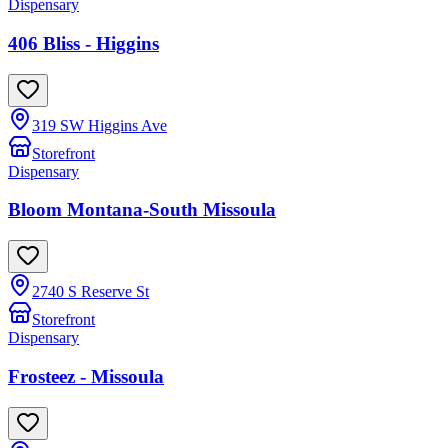
Dispensary
406 Bliss - Higgins
319 SW Higgins Ave
Storefront
Dispensary
Bloom Montana-South Missoula
2740 S Reserve St
Storefront
Dispensary
Frosteez - Missoula