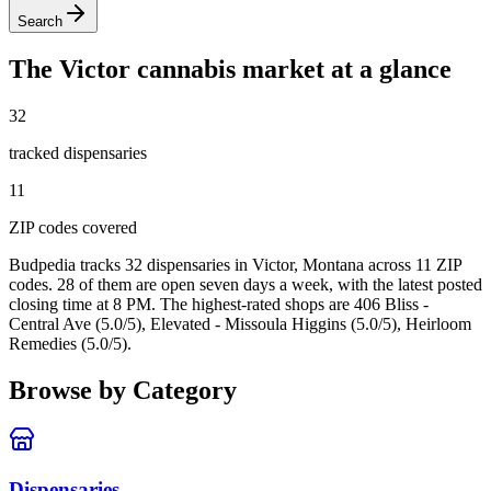
Search
The
Victor
cannabis market at a glance
32
tracked dispensar
ies
11
ZIP code
s
covered
Budpedia tracks 32 dispensaries in Victor, Montana
across 11 ZIP
codes
. 28 of them are open seven days a week
, with the latest posted
closing time at 8 PM
. The highest-rated shops are 406 Bliss -
Central Ave (5.0/5), Elevated - Missoula Higgins (5.0/5), Heirloom
Remedies (5.0/5).
Browse by Category
Dispensaries