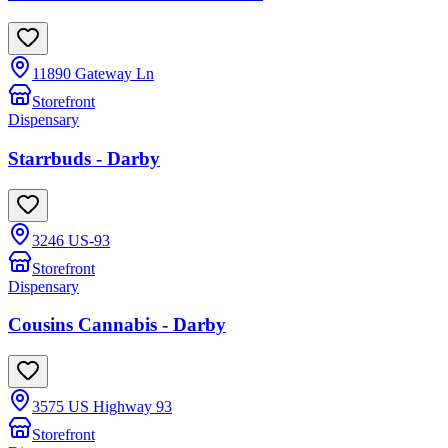
11890 Gateway Ln
Storefront
Dispensary
Starrbuds - Darby
3246 US-93
Storefront
Dispensary
Cousins Cannabis - Darby
3575 US Highway 93
Storefront