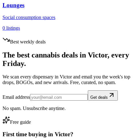
Lounges
Social consumption spaces
0
listings
Best weekly deals
The best cannabis deals in
Victor
, every
Friday.
We scan every dispensary in
Victor
and email you the week's top
drops, BOGOs, and new arrivals. Free, curated, no spam.
Email address
Get deals
No spam. Unsubscribe anytime.
Free guide
First time buying in
Victor
?