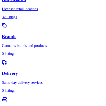
Licensed retail locations
32
listings
Brands
Cannabis brands and products
0
listings
Delivery
Same-day delivery services
0
listings