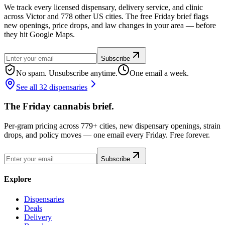
We track every licensed dispensary, delivery service, and clinic
across Victor and 778 other US cities. The free Friday brief flags
new openings, price drops, and law changes in your area — before
they hit Google Maps.
Subscribe
No spam. Unsubscribe anytime.
One email a week.
See all 32 dispensaries
The Friday cannabis brief.
Per-gram pricing across 779+ cities, new dispensary openings, strain
drops, and policy moves — one email every Friday. Free forever.
Subscribe
Explore
Dispensaries
Deals
Delivery