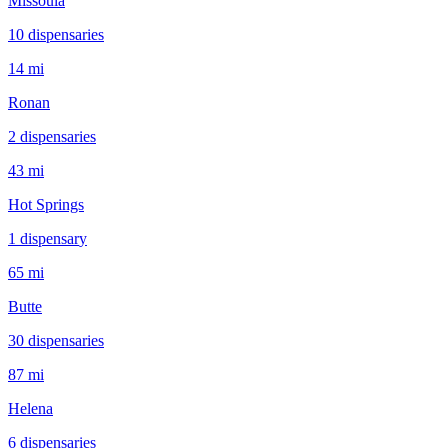
Missoula
10
dispensar
ies
14 mi
Ronan
2
dispensar
ies
43 mi
Hot Springs
1
dispensar
y
65 mi
Butte
30
dispensar
ies
87 mi
Helena
6
dispensar
ies