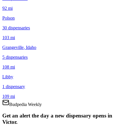
92 mi
Polson
30
dispensar
ies
103 mi
Grangeville
, Idaho
5
dispensar
ies
108 mi
Libby
1
dispensar
y
109 mi
Budpedia Weekly
Get an alert the day a new dispensary opens in
Victor.