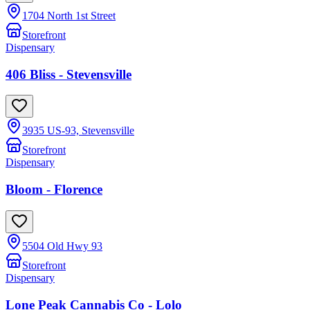
1704 North 1st Street
Storefront
Dispensary
406 Bliss - Stevensville
3935 US-93, Stevensville
Storefront
Dispensary
Bloom - Florence
5504 Old Hwy 93
Storefront
Dispensary
Lone Peak Cannabis Co - Lolo