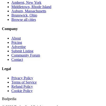
Amherst, New York
Middletown, Rhode Island
Auburn, Massachusetts
Brunswick, Ohio
Browse all cities
Company
About
Pricing
Advertise
Submit Listing
Community Forum
Contact
Legal
Privacy Policy
Terms of Service
Refund Policy
Cookie Policy
Budpedia