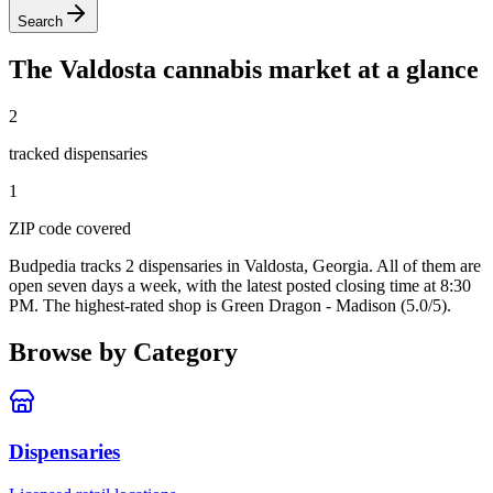
Search
The
Valdosta
cannabis market at a glance
2
tracked dispensar
ies
1
ZIP code
covered
Budpedia tracks 2 dispensaries in Valdosta, Georgia
. All of them are
open seven days a week
, with the latest posted closing time at 8:30
PM
. The highest-rated shop is Green Dragon - Madison (5.0/5).
Browse by Category
Dispensaries