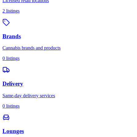
Licensed retail locations
2
listings
Brands
Cannabis brands and products
0
listings
Delivery
Same-day delivery services
0
listings
Lounges