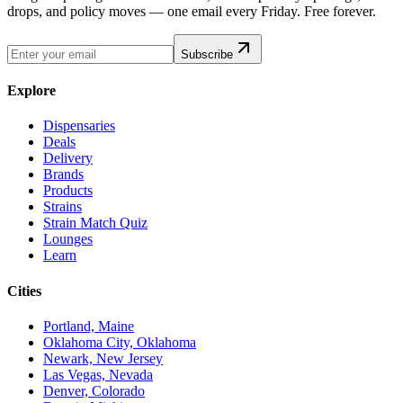
drops, and policy moves — one email every Friday. Free forever.
Subscribe
Explore
Dispensaries
Deals
Delivery
Brands
Products
Strains
Strain Match Quiz
Lounges
Learn
Cities
Portland, Maine
Oklahoma City, Oklahoma
Newark, New Jersey
Las Vegas, Nevada
Denver, Colorado