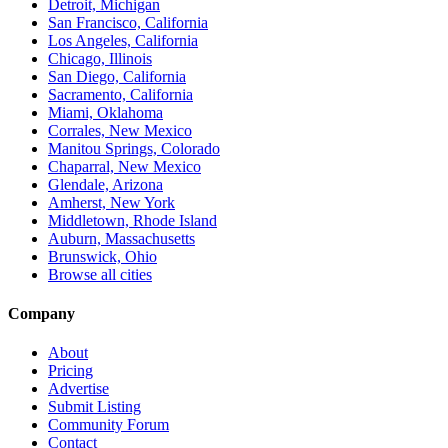
Detroit, Michigan
San Francisco, California
Los Angeles, California
Chicago, Illinois
San Diego, California
Sacramento, California
Miami, Oklahoma
Corrales, New Mexico
Manitou Springs, Colorado
Chaparral, New Mexico
Glendale, Arizona
Amherst, New York
Middletown, Rhode Island
Auburn, Massachusetts
Brunswick, Ohio
Browse all cities
Company
About
Pricing
Advertise
Submit Listing
Community Forum
Contact