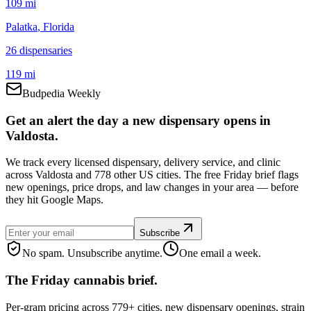
109 mi
Palatka
, Florida
26
dispensar
ies
119 mi
Budpedia Weekly
Get an alert the day a new dispensary opens in
Valdosta.
We track every licensed dispensary, delivery service, and clinic
across Valdosta and 778 other US cities. The free Friday brief flags
new openings, price drops, and law changes in your area — before
they hit Google Maps.
Subscribe
No spam. Unsubscribe anytime.
One email a week.
The Friday cannabis brief.
Per-gram pricing across 779+ cities, new dispensary openings, strain