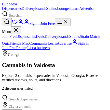
Budpedia
Dispensaries
Delivery
Brands
Strains
Lounges
Learn
Advertise
Sign in
Join Free
Menu
Join Free
Dispensaries
Deals
Delivery
Brands
Strains
Strain Match
Quiz
Friends Map
Community
Learn
Advertise
Sign in
Join Free
Pricing
List a business
Georgia
Cannabis in
Valdosta
Explore 2 cannabis dispensaries in Valdosta, Georgia. Browse
verified reviews, hours, and directions.
2
dispensar
ies
listed