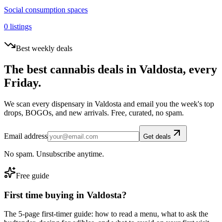
Social consumption spaces
0
listings
Best weekly deals
The best cannabis deals in
Valdosta
, every
Friday.
We scan every dispensary in
Valdosta
and email you the week's top
drops, BOGOs, and new arrivals. Free, curated, no spam.
Email address
Get deals
No spam. Unsubscribe anytime.
Free guide
First time buying in
Valdosta
?
The 5-page first-timer guide: how to read a menu, what to ask the