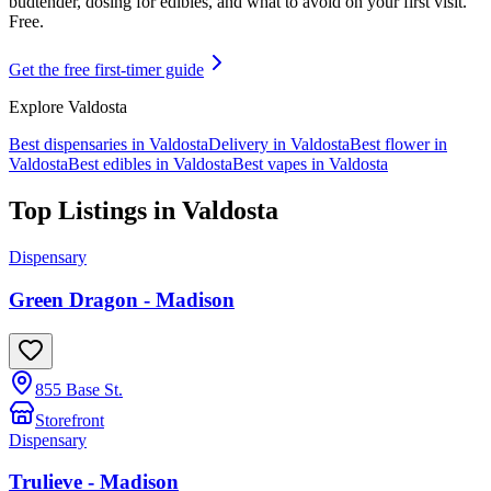
budtender, dosing for edibles, and what to avoid on your first visit.
Free.
Get the free first-timer guide
Explore
Valdosta
Best dispensaries in
Valdosta
Delivery in
Valdosta
Best flower in
Valdosta
Best edibles in
Valdosta
Best vapes in
Valdosta
Top Listings in
Valdosta
Dispensary
Green Dragon - Madison
855 Base St.
Storefront
Dispensary
Trulieve - Madison