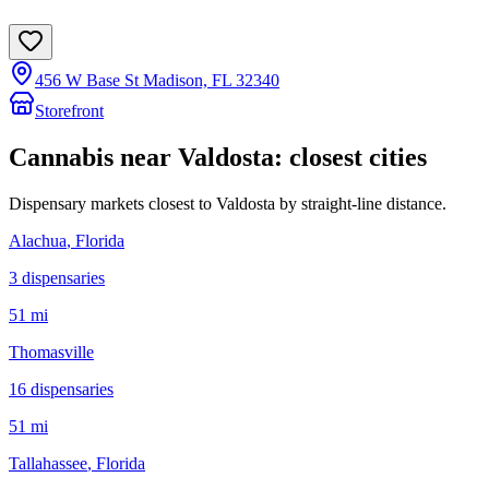
456 W Base St Madison, FL 32340
Storefront
Cannabis near
Valdosta
: closest cities
Dispensary markets closest to
Valdosta
by straight-line distance.
Alachua
, Florida
3
dispensar
ies
51 mi
Thomasville
16
dispensar
ies
51 mi
Tallahassee
, Florida