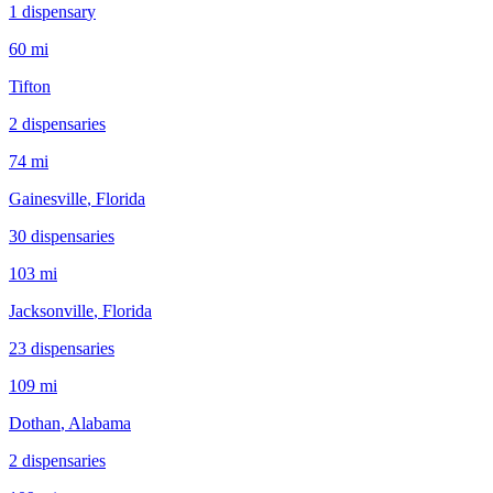
1
dispensar
y
60 mi
Tifton
2
dispensar
ies
74 mi
Gainesville
, Florida
30
dispensar
ies
103 mi
Jacksonville
, Florida
23
dispensar
ies
109 mi
Dothan
, Alabama
2
dispensar
ies