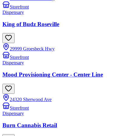
Storefront
Dispensary
King of Budz Roseville
29999 Groesbeck Hwy
Storefront
Dispensary
Mood Provisioning Center - Center Line
24320 Sherwood Ave
Storefront
Dispensary
Burn Cannabis Retail