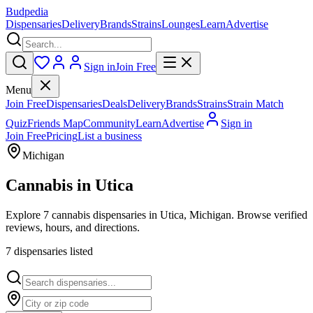
Budpedia
Dispensaries
Delivery
Brands
Strains
Lounges
Learn
Advertise
Sign in
Join Free
Menu
Join Free
Dispensaries
Deals
Delivery
Brands
Strains
Strain Match
Quiz
Friends Map
Community
Learn
Advertise
Sign in
Join Free
Pricing
List a business
Michigan
Cannabis in
Utica
Explore 7 cannabis dispensaries in Utica, Michigan. Browse verified
reviews, hours, and directions.
7
dispensar
ies
listed