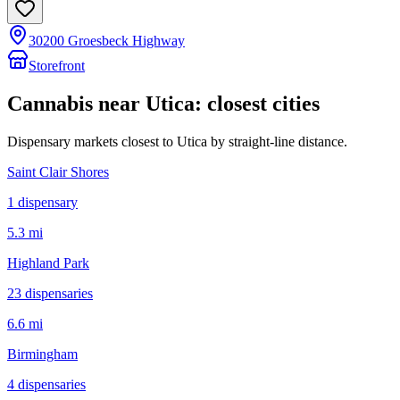
30200 Groesbeck Highway
Storefront
Cannabis near
Utica
: closest cities
Dispensary markets closest to
Utica
by straight-line distance.
Saint Clair Shores
1
dispensar
y
5.3 mi
Highland Park
23
dispensar
ies
6.6 mi
Birmingham
4
dispensar
ies