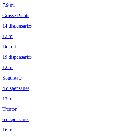
7.9 mi
Grosse Pointe
14
dispensar
ies
12 mi
Detroit
19
dispensar
ies
12 mi
Southgate
4
dispensar
ies
13 mi
Trenton
6
dispensar
ies
16 mi