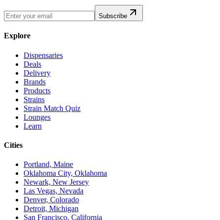
Subscribe
Explore
Dispensaries
Deals
Delivery
Brands
Products
Strains
Strain Match Quiz
Lounges
Learn
Cities
Portland, Maine
Oklahoma City, Oklahoma
Newark, New Jersey
Las Vegas, Nevada
Denver, Colorado
Detroit, Michigan
San Francisco, California