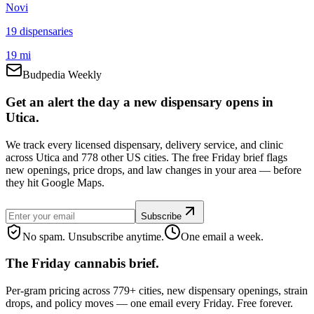
Novi
19
dispensar
ies
19 mi
Budpedia Weekly
Get an alert the day a new dispensary opens in
Utica.
We track every licensed dispensary, delivery service, and clinic
across Utica and 778 other US cities. The free Friday brief flags
new openings, price drops, and law changes in your area — before
they hit Google Maps.
Subscribe
No spam. Unsubscribe anytime.
One email a week.
The Friday cannabis brief.
Per-gram pricing across 779+ cities, new dispensary openings, strain
drops, and policy moves — one email every Friday. Free forever.