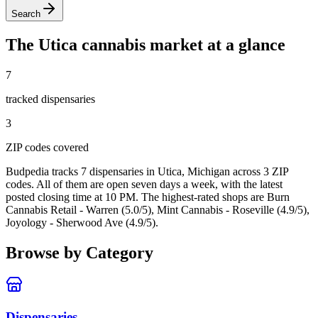
Search
The
Utica
cannabis market at a glance
7
tracked dispensar
ies
3
ZIP code
s
covered
Budpedia tracks 7 dispensaries in Utica, Michigan
across 3 ZIP
codes
. All of them are open seven days a week
, with the latest
posted closing time at 10 PM
. The highest-rated shops are Burn
Cannabis Retail - Warren (5.0/5), Mint Cannabis - Roseville (4.9/5),
Joyology - Sherwood Ave (4.9/5).
Browse by Category
Dispensaries