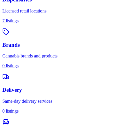
Licensed retail locations
7
listings
Brands
Cannabis brands and products
0
listings
Delivery
Same-day delivery services
0
listings