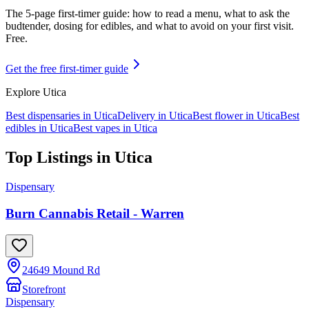
The 5-page first-timer guide: how to read a menu, what to ask the
budtender, dosing for edibles, and what to avoid on your first visit.
Free.
Get the free first-timer guide
Explore
Utica
Best dispensaries in
Utica
Delivery in
Utica
Best flower in
Utica
Best
edibles in
Utica
Best vapes in
Utica
Top Listings in
Utica
Dispensary
Burn Cannabis Retail - Warren
24649 Mound Rd
Storefront
Dispensary