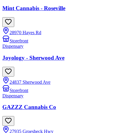
Mint Cannabis - Roseville
28970 Hayes Rd
Storefront
Dispensary
Joyology - Sherwood Ave
24837 Sherwood Ave
Storefront
Dispensary
GAZZZ Cannabis Co
27935 Groesbeck Hwy