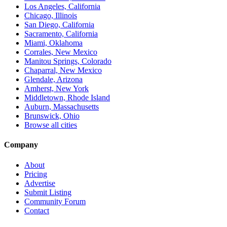
Los Angeles, California
Chicago, Illinois
San Diego, California
Sacramento, California
Miami, Oklahoma
Corrales, New Mexico
Manitou Springs, Colorado
Chaparral, New Mexico
Glendale, Arizona
Amherst, New York
Middletown, Rhode Island
Auburn, Massachusetts
Brunswick, Ohio
Browse all cities
Company
About
Pricing
Advertise
Submit Listing
Community Forum
Contact