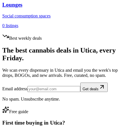
Lounges
Social consumption spaces
0
listings
Best weekly deals
The best cannabis deals in
Utica
, every
Friday.
We scan every dispensary in
Utica
and email you the week's top
drops, BOGOs, and new arrivals. Free, curated, no spam.
Email address
Get deals
No spam. Unsubscribe anytime.
Free guide
First time buying in
Utica
?