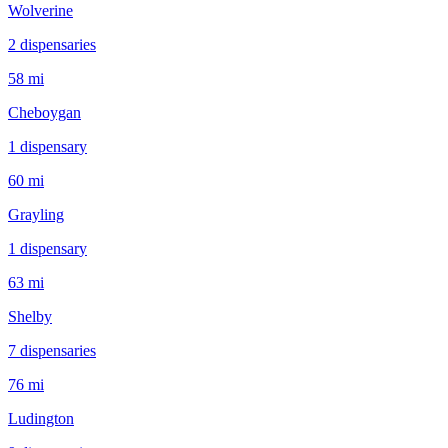
Wolverine
2
dispensar
ies
58 mi
Cheboygan
1
dispensar
y
60 mi
Grayling
1
dispensar
y
63 mi
Shelby
7
dispensar
ies
76 mi
Ludington