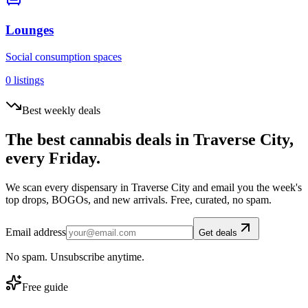
Lounges
Social consumption spaces
0
listings
Best weekly deals
The best cannabis deals in
Traverse City
,
every Friday.
We scan every dispensary in
Traverse City
and email you the week's
top drops, BOGOs, and new arrivals. Free, curated, no spam.
Email address
Get deals
No spam. Unsubscribe anytime.
Free guide