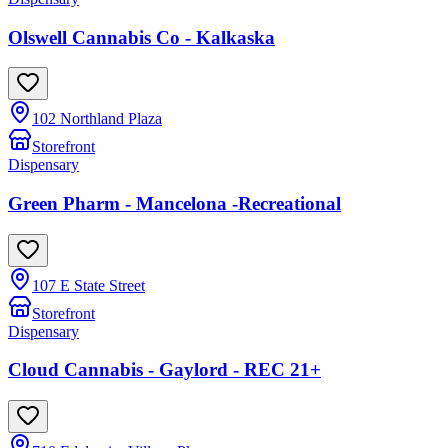
Olswell Cannabis Co - Kalkaska
102 Northland Plaza
Storefront
Dispensary
Green Pharm - Mancelona -Recreational
107 E State Street
Storefront
Dispensary
Cloud Cannabis - Gaylord - REC 21+