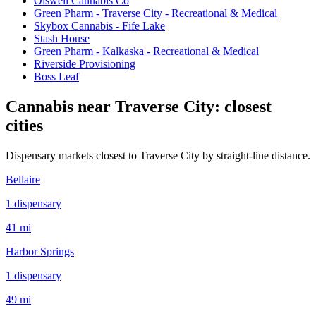
Olswell Cannabis Co
Green Pharm - Traverse City - Recreational & Medical
Skybox Cannabis - Fife Lake
Stash House
Green Pharm - Kalkaska - Recreational & Medical
Riverside Provisioning
Boss Leaf
Cannabis near
Traverse City
: closest
cities
Dispensary markets closest to
Traverse City
by straight-line distance.
Bellaire
1
dispensar
y
41 mi
Harbor Springs
1
dispensar
y
49 mi