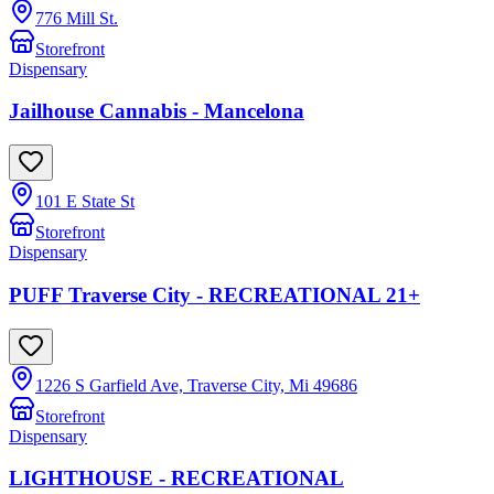
776 Mill St.
Storefront
Dispensary
Jailhouse Cannabis - Mancelona
101 E State St
Storefront
Dispensary
PUFF Traverse City - RECREATIONAL 21+
1226 S Garfield Ave, Traverse City, Mi 49686
Storefront
Dispensary
LIGHTHOUSE - RECREATIONAL