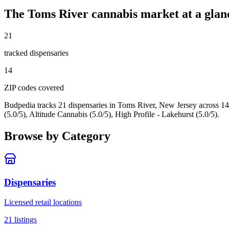
The
Toms River
cannabis market at a glan
21
tracked dispensar
ies
14
ZIP code
s
covered
Budpedia tracks 21 dispensaries in Toms River, New Jersey
across 14
(5.0/5), Altitude Cannabis (5.0/5), High Profile - Lakehurst (5.0/5).
Browse by Category
Dispensaries
Licensed retail locations
21
listings