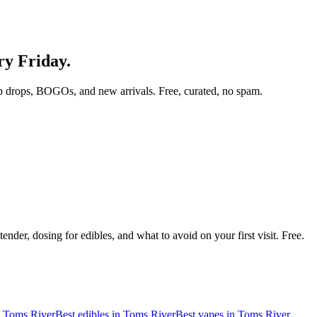
ry Friday.
p drops, BOGOs, and new arrivals. Free, curated, no spam.
nder, dosing for edibles, and what to avoid on your first visit. Free.
n
Toms River
Best edibles in
Toms River
Best vapes in
Toms River