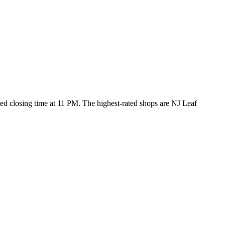
sted closing time at 11 PM
. The highest-rated shops are NJ Leaf