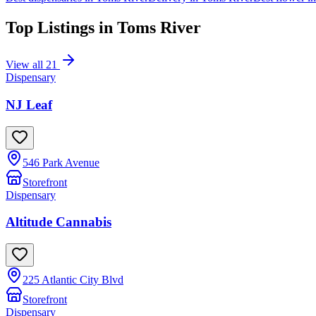
Top Listings in
Toms River
View all
21
Dispensary
NJ Leaf
546 Park Avenue
Storefront
Dispensary
Altitude Cannabis
225 Atlantic City Blvd
Storefront
Dispensary