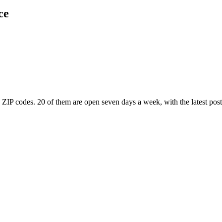
ce
 ZIP codes
. 20 of them are open seven days a week
, with the latest po