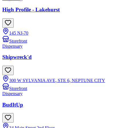
High Profile - Lakehurst
145 NJ-70
Storefront
Dispensary
Shipwreck'd
300 W SYLVANIA AVE, STE 6, NEPTUNE CITY
Storefront
Dispensary
BudItUp
34 Main Street 2nd Floor