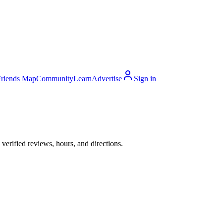
Friends Map
Community
Learn
Advertise
Sign in
erified reviews, hours, and directions.