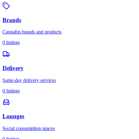
Brands
Cannabis brands and products
0
listings
Delivery
Same-day delivery services
0
listings
Lounges
Social consumption spaces
0
listings