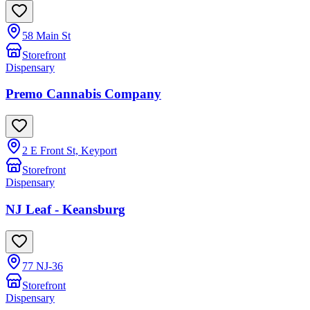
58 Main St
Storefront
Dispensary
Premo Cannabis Company
2 E Front St, Keyport
Storefront
Dispensary
NJ Leaf - Keansburg
77 NJ-36
Storefront
Dispensary