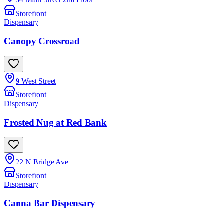
Storefront
Dispensary
Canopy Crossroad
9 West Street
Storefront
Dispensary
Frosted Nug at Red Bank
22 N Bridge Ave
Storefront
Dispensary
Canna Bar Dispensary