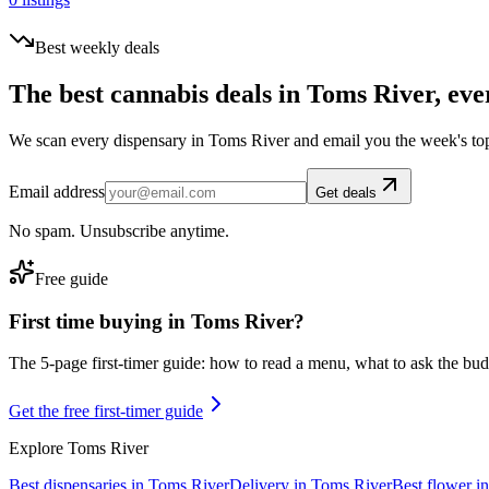
Best weekly deals
The best cannabis deals in
Toms River
, eve
We scan every dispensary in
Toms River
and email you the week's to
Email address
Get deals
No spam. Unsubscribe anytime.
Free guide
First time buying in
Toms River
?
The 5-page first-timer guide: how to read a menu, what to ask the budte
Get the free first-timer guide
Explore
Toms River
Best dispensaries in
Toms River
Delivery in
Toms River
Best flower i