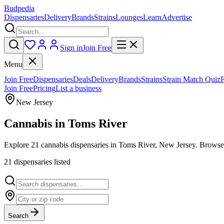
Budpedia
Dispensaries
Delivery
Brands
Strains
Lounges
Learn
Advertise
Sign in
Join Free
Menu
Join Free
Dispensaries
Deals
Delivery
Brands
Strains
Strain Match Quiz
Join Free
Pricing
List a business
New Jersey
Cannabis in
Toms River
Explore 21 cannabis dispensaries in Toms River, New Jersey. Browse v
21
dispensar
ies
listed
Search