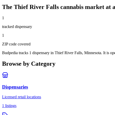
The
Thief River Falls
cannabis market at a
1
tracked dispensar
y
1
ZIP code
covered
Budpedia tracks 1 dispensary in Thief River Falls, Minnesota
. It is 
Browse by Category
Dispensaries
Licensed retail locations
1
listings