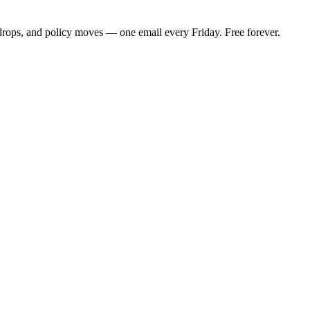
 drops, and policy moves — one email every Friday. Free forever.