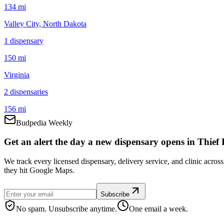
134 mi
Valley City
, North Dakota
1
dispensar
y
150 mi
Virginia
2
dispensar
ies
156 mi
Budpedia Weekly
Get an alert the day a new dispensary opens in Thief R
We track every licensed dispensary, delivery service, and clinic acros
they hit Google Maps.
Subscribe
No spam. Unsubscribe anytime.
One email a week.