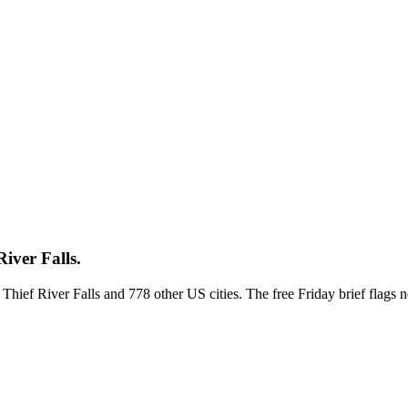
iver Falls.
s Thief River Falls and 778 other US cities. The free Friday brief flag