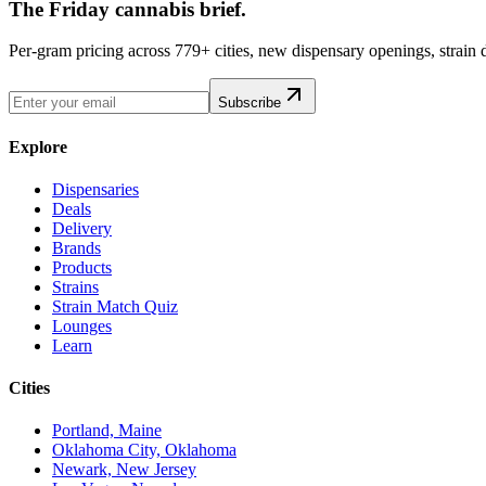
The Friday cannabis brief.
Per-gram pricing across 779+ cities, new dispensary openings, strain
Subscribe
Explore
Dispensaries
Deals
Delivery
Brands
Products
Strains
Strain Match Quiz
Lounges
Learn
Cities
Portland, Maine
Oklahoma City, Oklahoma
Newark, New Jersey