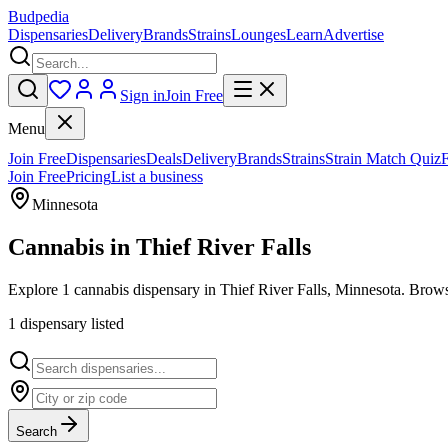
Budpedia
Dispensaries
Delivery
Brands
Strains
Lounges
Learn
Advertise
Sign in
Join Free
Menu
Join Free
Dispensaries
Deals
Delivery
Brands
Strains
Strain Match Quiz
Join Free
Pricing
List a business
Minnesota
Cannabis in
Thief River Falls
Explore 1 cannabis dispensary in Thief River Falls, Minnesota. Browse
1
dispensar
y
listed
Search