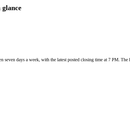
 glance
open seven days a week
, with the latest posted closing time at 7 PM
. The 