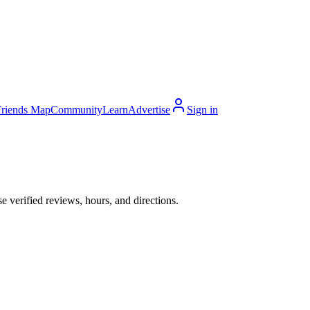
Friends Map
Community
Learn
Advertise
Sign in
 verified reviews, hours, and directions.