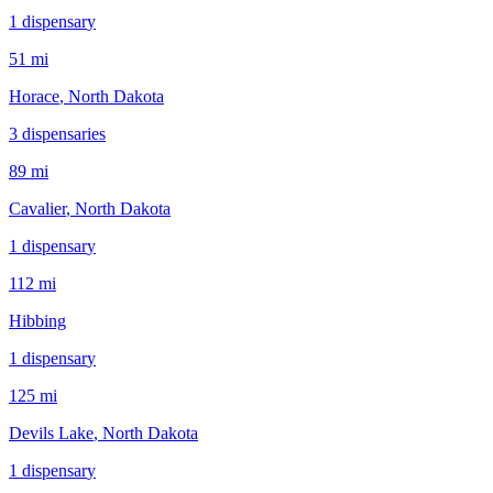
1
dispensar
y
51 mi
Horace
, North Dakota
3
dispensar
ies
89 mi
Cavalier
, North Dakota
1
dispensar
y
112 mi
Hibbing
1
dispensar
y
125 mi
Devils Lake
, North Dakota
1
dispensar
y