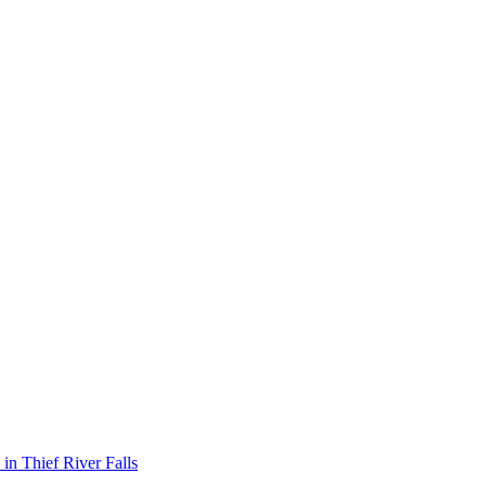
 in
Thief River Falls