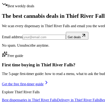
Best weekly deals
The best cannabis deals in
Thief River Fall
We scan every dispensary in
Thief River Falls
and email you the week
Email address
Get deals
No spam. Unsubscribe anytime.
Free guide
First time buying in
Thief River Falls
?
The 5-page first-timer guide: how to read a menu, what to ask the budte
Get the free first-timer guide
Explore
Thief River Falls
Best dispensaries in
Thief River Falls
Delivery in
Thief River Falls
Bes