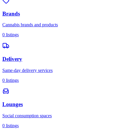
Brands
Cannabis brands and products
0
listings
Delivery
Same-day delivery services
0
listings
Lounges
Social consumption spaces
0
listings