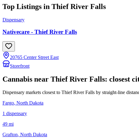
Top Listings in
Thief River Falls
Dispensary
Nativecare - Thief River Falls
20765 Center Street East
Storefront
Cannabis near
Thief River Falls
: closest ci
Dispensary markets closest to
Thief River Falls
by straight-line distan
Fargo
, North Dakota
1
dispensar
y
49 mi
Grafton
, North Dakota