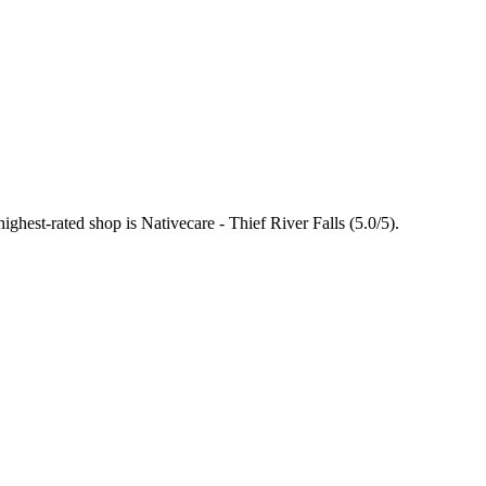
highest-rated shop is Nativecare - Thief River Falls (5.0/5).