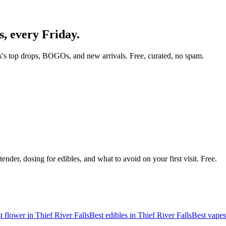
s
, every Friday.
's top drops, BOGOs, and new arrivals. Free, curated, no spam.
nder, dosing for edibles, and what to avoid on your first visit. Free.
t flower in
Thief River Falls
Best edibles in
Thief River Falls
Best vapes