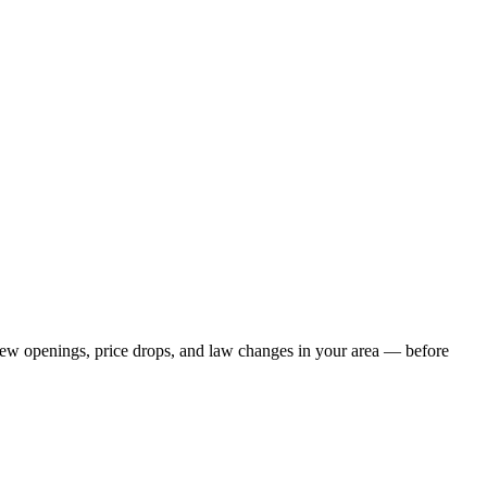
s new openings, price drops, and law changes in your area — before