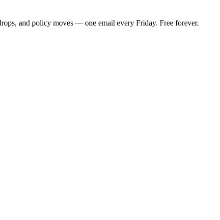
 drops, and policy moves — one email every Friday. Free forever.