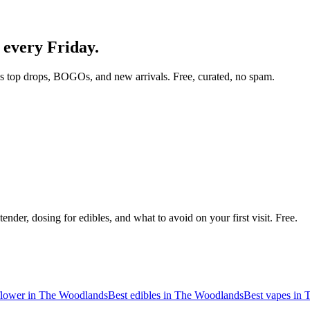
, every Friday.
s top drops, BOGOs, and new arrivals. Free, curated, no spam.
nder, dosing for edibles, and what to avoid on your first visit. Free.
flower in
The Woodlands
Best edibles in
The Woodlands
Best vapes in
T