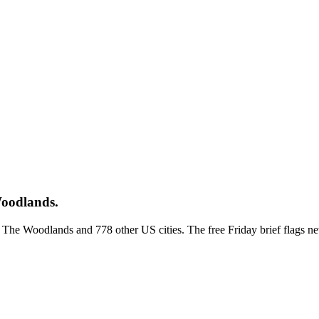
Woodlands.
ss The Woodlands and 778 other US cities. The free Friday brief flags 