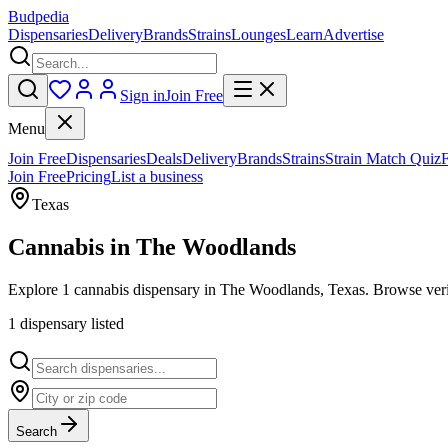
Budpedia
Dispensaries
Delivery
Brands
Strains
Lounges
Learn
Advertise
Sign in
Join Free
Menu
Join Free
Dispensaries
Deals
Delivery
Brands
Strains
Strain Match Quiz
Join Free
Pricing
List a business
Texas
Cannabis in
The Woodlands
Explore 1 cannabis dispensary in The Woodlands, Texas. Browse verif
1
dispensar
y
listed
Search