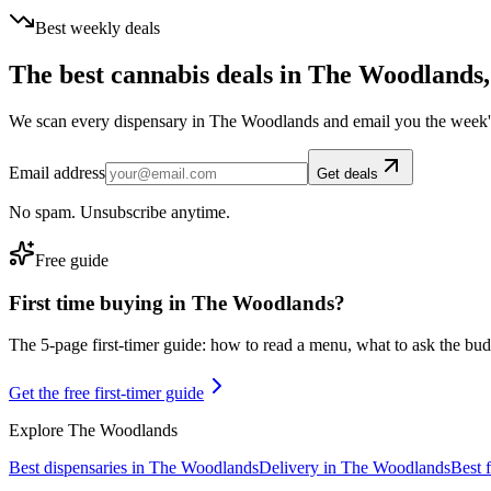
Best weekly deals
The best cannabis deals in
The Woodlands
We scan every dispensary in
The Woodlands
and email you the week'
Email address
Get deals
No spam. Unsubscribe anytime.
Free guide
First time buying in
The Woodlands
?
The 5-page first-timer guide: how to read a menu, what to ask the budte
Get the free first-timer guide
Explore
The Woodlands
Best dispensaries in
The Woodlands
Delivery in
The Woodlands
Best 