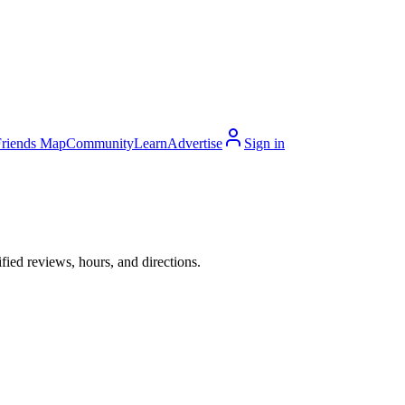
Friends Map
Community
Learn
Advertise
Sign in
ied reviews, hours, and directions.