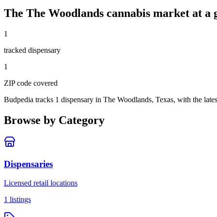
The
The Woodlands
cannabis market at a 
1
tracked dispensar
y
1
ZIP code
covered
Budpedia tracks 1 dispensary in The Woodlands, Texas
, with the lat
Browse by Category
Dispensaries
Licensed retail locations
1
listings