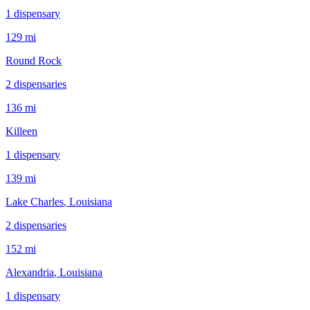
1
dispensar
y
129 mi
Round Rock
2
dispensar
ies
136 mi
Killeen
1
dispensar
y
139 mi
Lake Charles
, Louisiana
2
dispensar
ies
152 mi
Alexandria
, Louisiana
1
dispensar
y