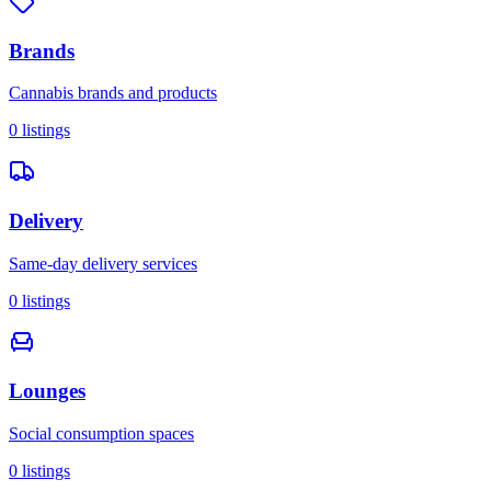
Brands
Cannabis brands and products
0
listings
Delivery
Same-day delivery services
0
listings
Lounges
Social consumption spaces
0
listings