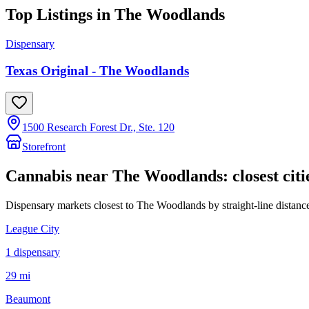
Top Listings in
The Woodlands
Dispensary
Texas Original - The Woodlands
1500 Research Forest Dr., Ste. 120
Storefront
Cannabis near
The Woodlands
: closest citi
Dispensary markets closest to
The Woodlands
by straight-line distanc
League City
1
dispensar
y
29 mi
Beaumont