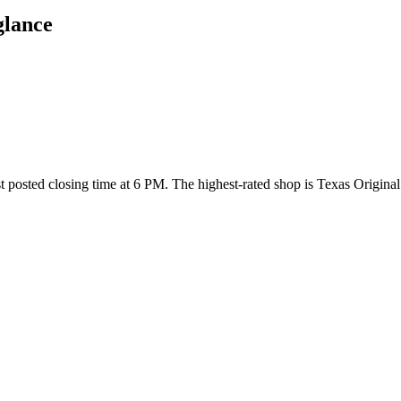
glance
est posted closing time at 6 PM
. The highest-rated shop is Texas Origina