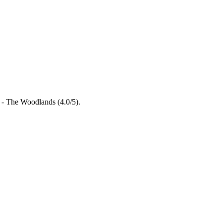
l - The Woodlands (4.0/5).