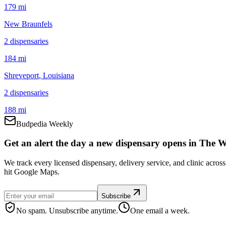
179 mi
New Braunfels
2
dispensar
ies
184 mi
Shreveport
, Louisiana
2
dispensar
ies
188 mi
Budpedia Weekly
Get an alert the day a new dispensary opens in The 
We track every licensed dispensary, delivery service, and clinic acro
hit Google Maps.
Subscribe
No spam. Unsubscribe anytime.
One email a week.