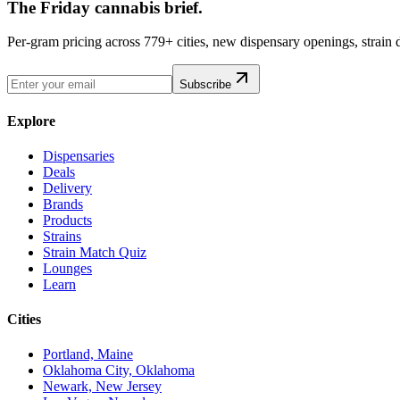
The Friday cannabis brief.
Per-gram pricing across 779+ cities, new dispensary openings, strain
Subscribe
Explore
Dispensaries
Deals
Delivery
Brands
Products
Strains
Strain Match Quiz
Lounges
Learn
Cities
Portland, Maine
Oklahoma City, Oklahoma
Newark, New Jersey