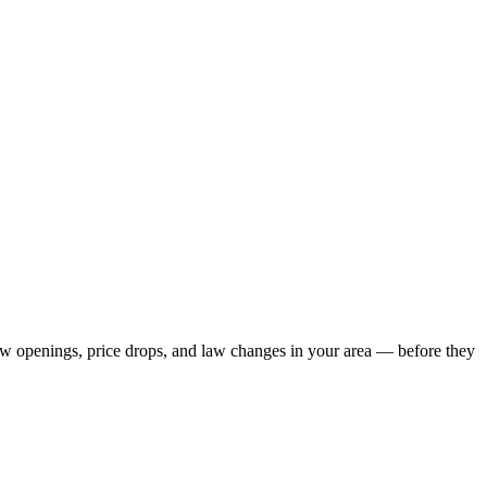
new openings, price drops, and law changes in your area — before they