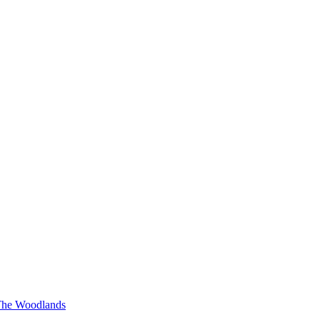
he Woodlands