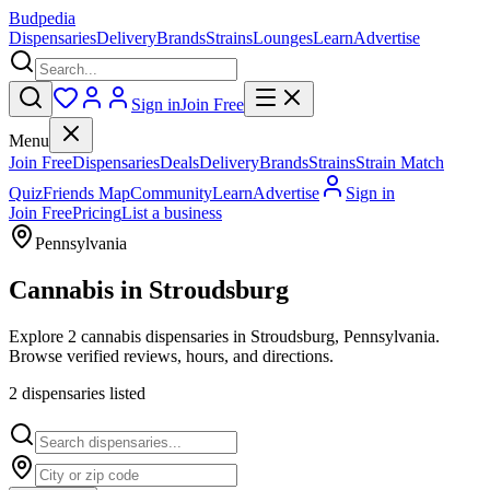
Budpedia
Dispensaries
Delivery
Brands
Strains
Lounges
Learn
Advertise
Sign in
Join Free
Menu
Join Free
Dispensaries
Deals
Delivery
Brands
Strains
Strain Match
Quiz
Friends Map
Community
Learn
Advertise
Sign in
Join Free
Pricing
List a business
Pennsylvania
Cannabis in
Stroudsburg
Explore 2 cannabis dispensaries in Stroudsburg, Pennsylvania.
Browse verified reviews, hours, and directions.
2
dispensar
ies
listed