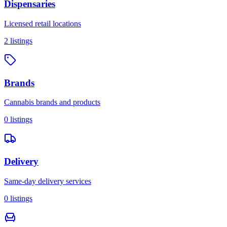
Dispensaries
Licensed retail locations
2
listings
Brands
Cannabis brands and products
0
listings
Delivery
Same-day delivery services
0
listings