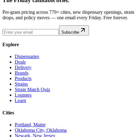
The Friday cannabis brief.
Per-gram pricing across 779+ cities, new dispensary openings, strain
drops, and policy moves — one email every Friday. Free forever.
Subscribe
Explore
Dispensaries
Deals
Delivery
Brands
Products
Strains
Strain Match Quiz
Lounges
Learn
Cities
Portland, Maine
Oklahoma City, Oklahoma
Newark, New Jersey