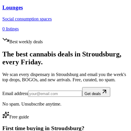
Lounges
Social consumption spaces
0
listings
Best weekly deals
The best cannabis deals in
Stroudsburg
,
every Friday.
We scan every dispensary in
Stroudsburg
and email you the week's
top drops, BOGOs, and new arrivals. Free, curated, no spam.
Email address
Get deals
No spam. Unsubscribe anytime.
Free guide
First time buying in
Stroudsburg
?