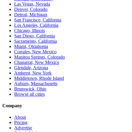
Las Vegas, Nevada
Denver, Colorado
Detroit, Michigan
San Francisco, California
Los Angeles, California
Chicago, Illinois
San Diego, California
Sacramento, California
Miami, Oklahoma
Corrales, New Mexico
Manitou Springs, Colorado
Chaparral, New Mexico
Glendale, Arizona
Amherst, New York
Middletown, Rhode Island
Auburn, Massachusetts
Brunswick, Ohio
Browse all cities
Company
About
Pricing
Advertise