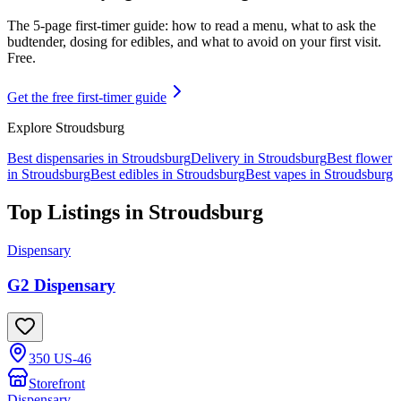
The 5-page first-timer guide: how to read a menu, what to ask the
budtender, dosing for edibles, and what to avoid on your first visit.
Free.
Get the free first-timer guide
Explore
Stroudsburg
Best dispensaries in
Stroudsburg
Delivery in
Stroudsburg
Best flower
in
Stroudsburg
Best edibles in
Stroudsburg
Best vapes in
Stroudsburg
Top Listings in
Stroudsburg
Dispensary
G2 Dispensary
350 US-46
Storefront
Dispensary