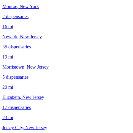
Monroe
, New York
2
dispensar
ies
16 mi
Newark
, New Jersey
35
dispensar
ies
19 mi
Morristown
, New Jersey
5
dispensar
ies
20 mi
Elizabeth
, New Jersey
17
dispensar
ies
23 mi
Jersey City
, New Jersey