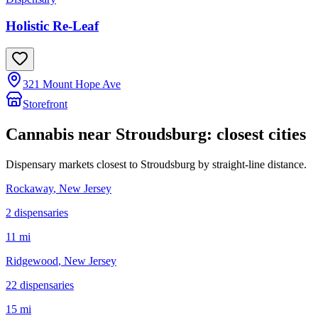
Holistic Re-Leaf
321 Mount Hope Ave
Storefront
Cannabis near
Stroudsburg
: closest cities
Dispensary markets closest to
Stroudsburg
by straight-line distance.
Rockaway
, New Jersey
2
dispensar
ies
11 mi
Ridgewood
, New Jersey
22
dispensar
ies
15 mi