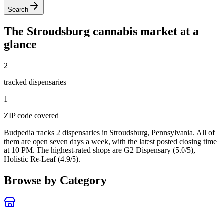
Search
The
Stroudsburg
cannabis market at a
glance
2
tracked dispensar
ies
1
ZIP code
covered
Budpedia tracks 2 dispensaries in Stroudsburg, Pennsylvania
. All of
them are open seven days a week
, with the latest posted closing time
at 10 PM
. The highest-rated shops are G2 Dispensary (5.0/5),
Holistic Re-Leaf (4.9/5).
Browse by Category