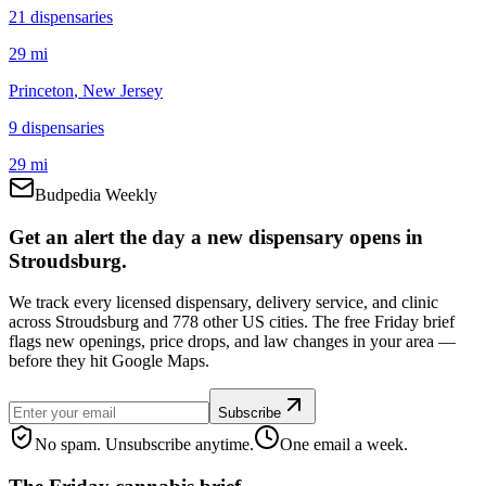
21
dispensar
ies
29 mi
Princeton
, New Jersey
9
dispensar
ies
29 mi
Budpedia Weekly
Get an alert the day a new dispensary opens in
Stroudsburg.
We track every licensed dispensary, delivery service, and clinic
across Stroudsburg and 778 other US cities. The free Friday brief
flags new openings, price drops, and law changes in your area —
before they hit Google Maps.
Subscribe
No spam. Unsubscribe anytime.
One email a week.