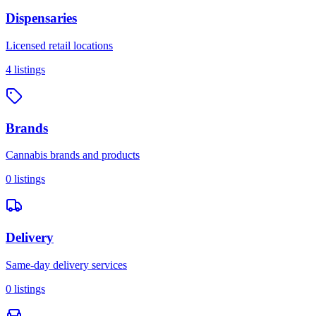
Dispensaries
Licensed retail locations
4
listings
Brands
Cannabis brands and products
0
listings
Delivery
Same-day delivery services
0
listings