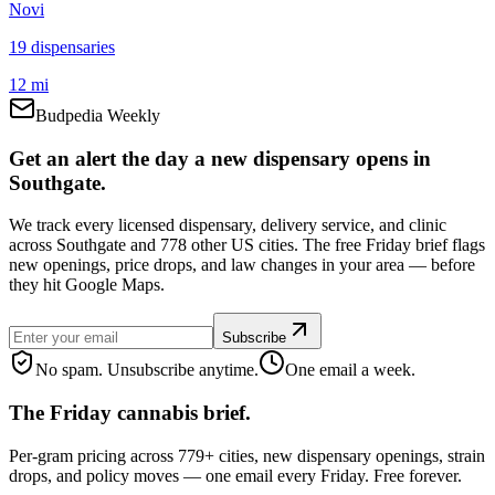
Novi
19
dispensar
ies
12 mi
Budpedia Weekly
Get an alert the day a new dispensary opens in
Southgate.
We track every licensed dispensary, delivery service, and clinic
across Southgate and 778 other US cities. The free Friday brief flags
new openings, price drops, and law changes in your area — before
they hit Google Maps.
Subscribe
No spam. Unsubscribe anytime.
One email a week.
The Friday cannabis brief.
Per-gram pricing across 779+ cities, new dispensary openings, strain
drops, and policy moves — one email every Friday. Free forever.