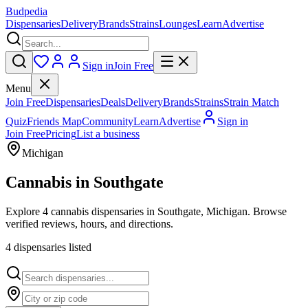
Budpedia
Dispensaries
Delivery
Brands
Strains
Lounges
Learn
Advertise
Sign in
Join Free
Menu
Join Free
Dispensaries
Deals
Delivery
Brands
Strains
Strain Match
Quiz
Friends Map
Community
Learn
Advertise
Sign in
Join Free
Pricing
List a business
Michigan
Cannabis in
Southgate
Explore 4 cannabis dispensaries in Southgate, Michigan. Browse
verified reviews, hours, and directions.
4
dispensar
ies
listed