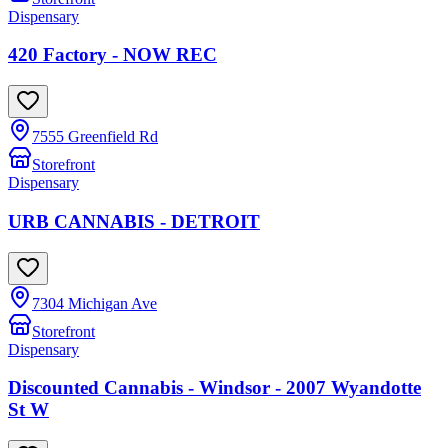
Dispensary
420 Factory - NOW REC
7555 Greenfield Rd
Storefront
Dispensary
URB CANNABIS - DETROIT
7304 Michigan Ave
Storefront
Dispensary
Discounted Cannabis - Windsor - 2007 Wyandotte
St W