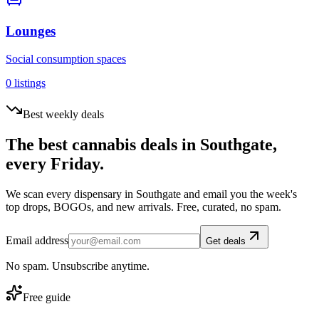
Lounges
Social consumption spaces
0
listings
Best weekly deals
The best cannabis deals in
Southgate
,
every Friday.
We scan every dispensary in
Southgate
and email you the week's
top drops, BOGOs, and new arrivals. Free, curated, no spam.
Email address
Get deals
No spam. Unsubscribe anytime.
Free guide