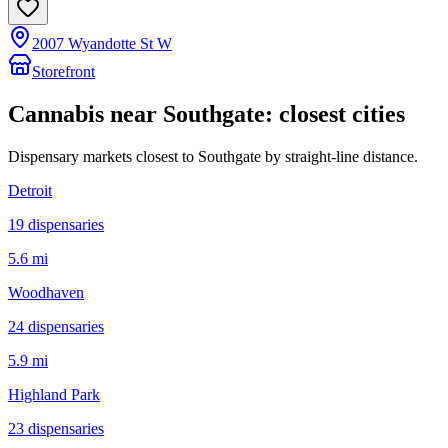
2007 Wyandotte St W
Storefront
Cannabis near
Southgate
: closest cities
Dispensary markets closest to
Southgate
by straight-line distance.
Detroit
19
dispensar
ies
5.6 mi
Woodhaven
24
dispensar
ies
5.9 mi
Highland Park
23
dispensar
ies