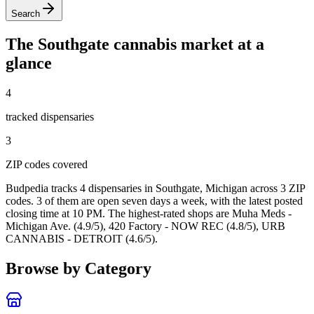
Search
The
Southgate
cannabis market at a
glance
4
tracked dispensar
ies
3
ZIP code
s
covered
Budpedia tracks 4 dispensaries in Southgate, Michigan
across 3 ZIP
codes
. 3 of them are open seven days a week
, with the latest posted
closing time at 10 PM
. The highest-rated shops are Muha Meds -
Michigan Ave. (4.9/5), 420 Factory - NOW REC (4.8/5), URB
CANNABIS - DETROIT (4.6/5).
Browse by Category