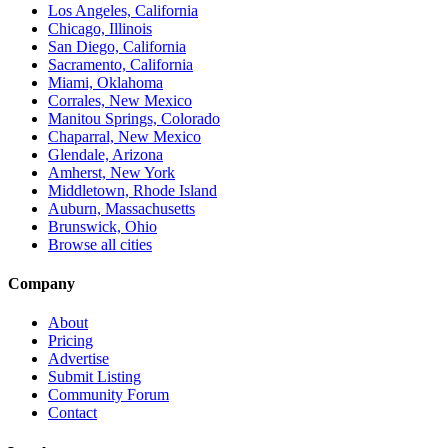
Los Angeles, California
Chicago, Illinois
San Diego, California
Sacramento, California
Miami, Oklahoma
Corrales, New Mexico
Manitou Springs, Colorado
Chaparral, New Mexico
Glendale, Arizona
Amherst, New York
Middletown, Rhode Island
Auburn, Massachusetts
Brunswick, Ohio
Browse all cities
Company
About
Pricing
Advertise
Submit Listing
Community Forum
Contact