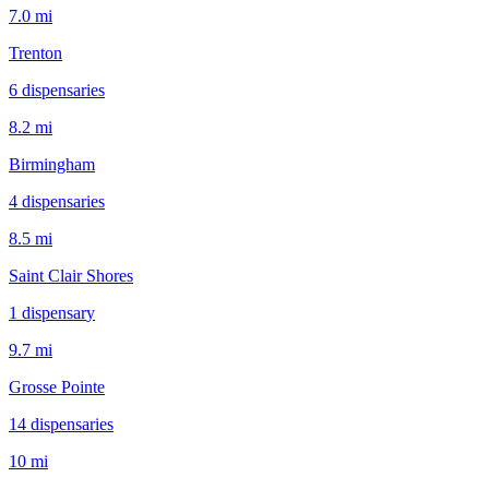
7.0 mi
Trenton
6
dispensar
ies
8.2 mi
Birmingham
4
dispensar
ies
8.5 mi
Saint Clair Shores
1
dispensar
y
9.7 mi
Grosse Pointe
14
dispensar
ies
10 mi