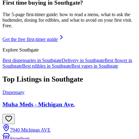
First time buying in
Southgate
?
The 5-page first-timer guide: how to read a menu, what to ask the
budtender, dosing for edibles, and what to avoid on your first visit.
Free.
Get the free first-timer guide
Explore
Southgate
Best dispensaries in
Southgate
Delivery in
Southgate
Best flower in
Southgate
Best edibles in
Southgate
Best vapes in
Southgate
Top Listings in
Southgate
Dispensary
Muha Meds - Michigan Ave.
7940 Michigan AVE
Storefront