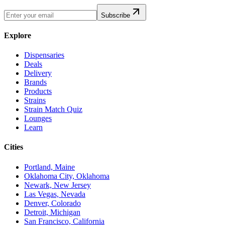
Subscribe
Explore
Dispensaries
Deals
Delivery
Brands
Products
Strains
Strain Match Quiz
Lounges
Learn
Cities
Portland, Maine
Oklahoma City, Oklahoma
Newark, New Jersey
Las Vegas, Nevada
Denver, Colorado
Detroit, Michigan
San Francisco, California