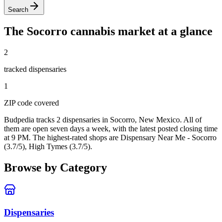
Search
The
Socorro
cannabis market at a glance
2
tracked dispensar
ies
1
ZIP code
covered
Budpedia tracks 2 dispensaries in Socorro, New Mexico
. All of
them are open seven days a week
, with the latest posted closing time
at 9 PM
. The highest-rated shops are Dispensary Near Me - Socorro
(3.7/5), High Tymes (3.7/5).
Browse by Category
Dispensaries