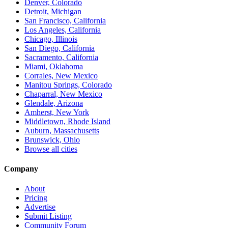
Denver, Colorado
Detroit, Michigan
San Francisco, California
Los Angeles, California
Chicago, Illinois
San Diego, California
Sacramento, California
Miami, Oklahoma
Corrales, New Mexico
Manitou Springs, Colorado
Chaparral, New Mexico
Glendale, Arizona
Amherst, New York
Middletown, Rhode Island
Auburn, Massachusetts
Brunswick, Ohio
Browse all cities
Company
About
Pricing
Advertise
Submit Listing
Community Forum