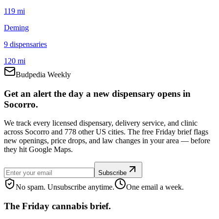
119 mi
Deming
9
dispensar
ies
120 mi
Budpedia Weekly
Get an alert the day a new dispensary opens in
Socorro.
We track every licensed dispensary, delivery service, and clinic
across Socorro and 778 other US cities. The free Friday brief flags
new openings, price drops, and law changes in your area — before
they hit Google Maps.
Subscribe
No spam. Unsubscribe anytime.
One email a week.
The Friday cannabis brief.