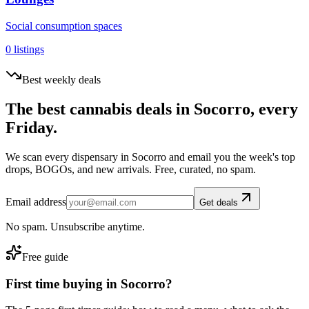
Social consumption spaces
0
listings
Best weekly deals
The best cannabis deals in
Socorro
, every
Friday.
We scan every dispensary in
Socorro
and email you the week's top
drops, BOGOs, and new arrivals. Free, curated, no spam.
Email address
Get deals
No spam. Unsubscribe anytime.
Free guide
First time buying in
Socorro
?