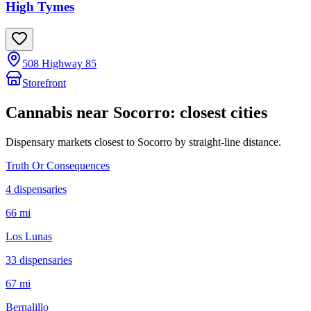
High Tymes
508 Highway 85
Storefront
Cannabis near
Socorro
: closest cities
Dispensary markets closest to
Socorro
by straight-line distance.
Truth Or Consequences
4
dispensar
ies
66 mi
Los Lunas
33
dispensar
ies
67 mi
Bernalillo