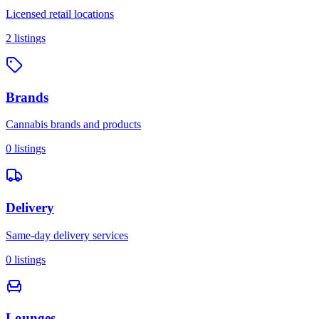
Licensed retail locations
2
listings
Brands
Cannabis brands and products
0
listings
Delivery
Same-day delivery services
0
listings
Lounges