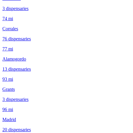
3
dispensar
ies
74 mi
Corrales
76
dispensar
ies
77 mi
Alamogordo
13
dispensar
ies
93 mi
Grants
3
dispensar
ies
96 mi
Madrid
20
dispensar
ies