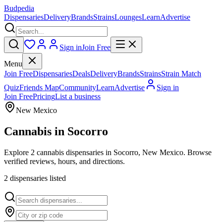
Budpedia
Dispensaries
Delivery
Brands
Strains
Lounges
Learn
Advertise
Sign in
Join Free
Menu
Join Free
Dispensaries
Deals
Delivery
Brands
Strains
Strain Match
Quiz
Friends Map
Community
Learn
Advertise
Sign in
Join Free
Pricing
List a business
New Mexico
Cannabis in
Socorro
Explore 2 cannabis dispensaries in Socorro, New Mexico. Browse
verified reviews, hours, and directions.
2
dispensar
ies
listed