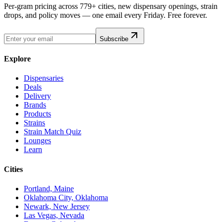
Per-gram pricing across 779+ cities, new dispensary openings, strain
drops, and policy moves — one email every Friday. Free forever.
Subscribe
Explore
Dispensaries
Deals
Delivery
Brands
Products
Strains
Strain Match Quiz
Lounges
Learn
Cities
Portland, Maine
Oklahoma City, Oklahoma
Newark, New Jersey
Las Vegas, Nevada