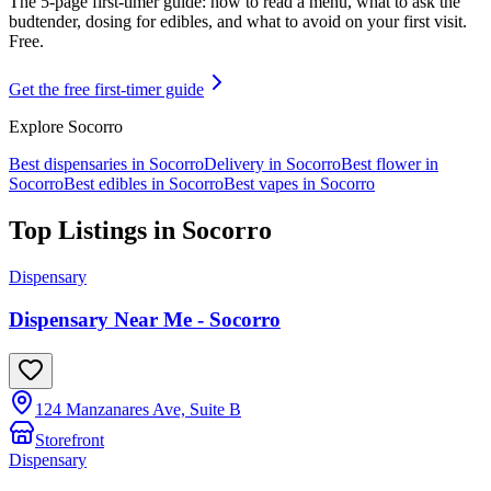
The 5-page first-timer guide: how to read a menu, what to ask the
budtender, dosing for edibles, and what to avoid on your first visit.
Free.
Get the free first-timer guide
Explore
Socorro
Best dispensaries in
Socorro
Delivery in
Socorro
Best flower in
Socorro
Best edibles in
Socorro
Best vapes in
Socorro
Top Listings in
Socorro
Dispensary
Dispensary Near Me - Socorro
124 Manzanares Ave, Suite B
Storefront
Dispensary