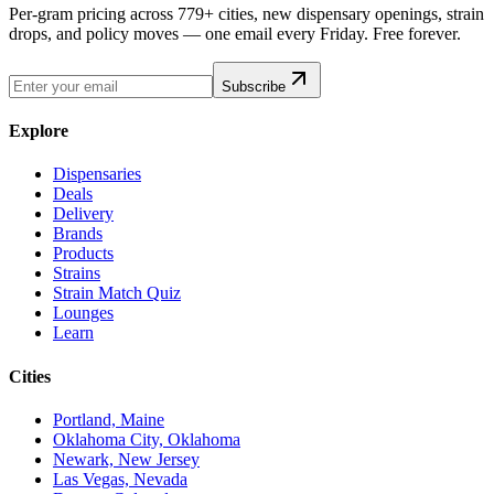
Per-gram pricing across 779+ cities, new dispensary openings, strain
drops, and policy moves — one email every Friday. Free forever.
Subscribe
Explore
Dispensaries
Deals
Delivery
Brands
Products
Strains
Strain Match Quiz
Lounges
Learn
Cities
Portland, Maine
Oklahoma City, Oklahoma
Newark, New Jersey
Las Vegas, Nevada