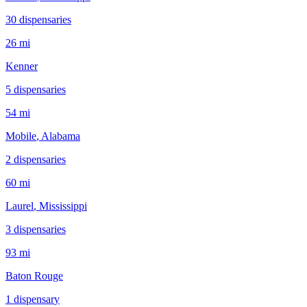
30
dispensar
ies
26 mi
Kenner
5
dispensar
ies
54 mi
Mobile
, Alabama
2
dispensar
ies
60 mi
Laurel
, Mississippi
3
dispensar
ies
93 mi
Baton Rouge
1
dispensar
y