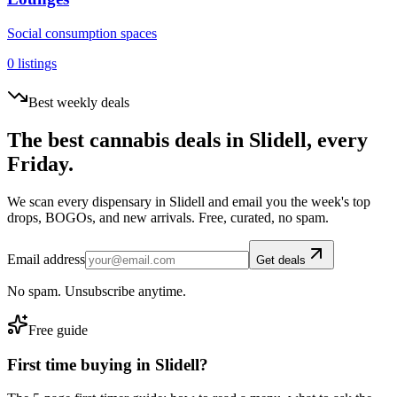
Social consumption spaces
0
listings
Best weekly deals
The best cannabis deals in
Slidell
, every
Friday.
We scan every dispensary in
Slidell
and email you the week's top
drops, BOGOs, and new arrivals. Free, curated, no spam.
Email address
Get deals
No spam. Unsubscribe anytime.
Free guide
First time buying in
Slidell
?