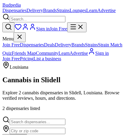
Budpedia
Dispensaries
Delivery
Brands
Strains
Lounges
Learn
Advertise
Sign in
Join Free
Menu
Join Free
Dispensaries
Deals
Delivery
Brands
Strains
Strain Match
Quiz
Friends Map
Community
Learn
Advertise
Sign in
Join Free
Pricing
List a business
Louisiana
Cannabis in
Slidell
Explore 2 cannabis dispensaries in Slidell, Louisiana. Browse
verified reviews, hours, and directions.
2
dispensar
ies
listed