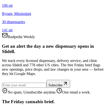
106 mi
Byram
, Mississippi
30
dispensar
ies
141 mi
Budpedia Weekly
Get an alert the day a new dispensary opens in
Slidell.
We track every licensed dispensary, delivery service, and clinic
across Slidell and 778 other US cities. The free Friday brief flags
new openings, price drops, and law changes in your area — before
they hit Google Maps.
Subscribe
No spam. Unsubscribe anytime.
One email a week.
The Friday cannabis brief.