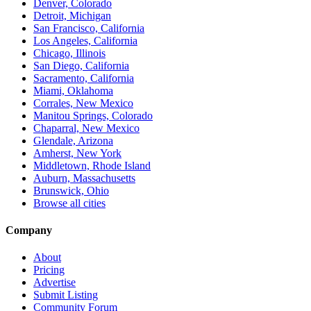
Denver, Colorado
Detroit, Michigan
San Francisco, California
Los Angeles, California
Chicago, Illinois
San Diego, California
Sacramento, California
Miami, Oklahoma
Corrales, New Mexico
Manitou Springs, Colorado
Chaparral, New Mexico
Glendale, Arizona
Amherst, New York
Middletown, Rhode Island
Auburn, Massachusetts
Brunswick, Ohio
Browse all cities
Company
About
Pricing
Advertise
Submit Listing
Community Forum