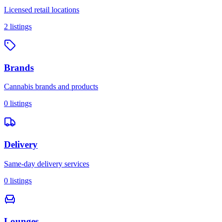
Licensed retail locations
2
listings
Brands
Cannabis brands and products
0
listings
Delivery
Same-day delivery services
0
listings
Lounges