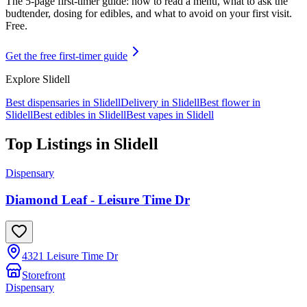
The 5-page first-timer guide: how to read a menu, what to ask the
budtender, dosing for edibles, and what to avoid on your first visit.
Free.
Get the free first-timer guide
Explore
Slidell
Best dispensaries in
Slidell
Delivery in
Slidell
Best flower in
Slidell
Best edibles in
Slidell
Best vapes in
Slidell
Top Listings in
Slidell
Dispensary
Diamond Leaf - Leisure Time Dr
4321 Leisure Time Dr
Storefront
Dispensary