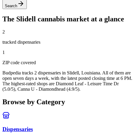
Search
The
Slidell
cannabis market at a glance
2
tracked dispensar
ies
1
ZIP code
covered
Budpedia tracks 2 dispensaries in Slidell, Louisiana
. All of them are
open seven days a week
, with the latest posted closing time at 6 PM
.
The highest-rated shops are Diamond Leaf - Leisure Time Dr
(5.0/5), Canna U - Diamondhead (4.9/5).
Browse by Category
Dispensaries