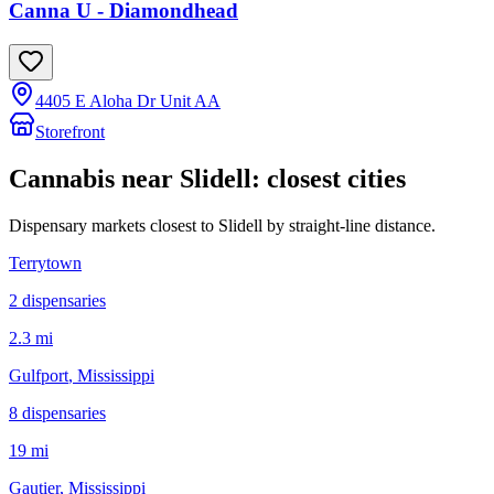
Canna U - Diamondhead
4405 E Aloha Dr Unit AA
Storefront
Cannabis near
Slidell
: closest cities
Dispensary markets closest to
Slidell
by straight-line distance.
Terrytown
2
dispensar
ies
2.3 mi
Gulfport
, Mississippi
8
dispensar
ies
19 mi
Gautier
, Mississippi