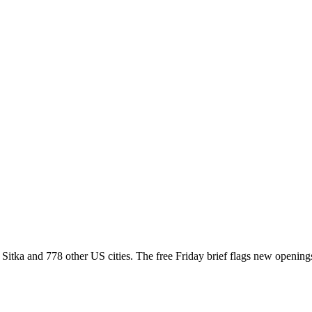
ss Sitka and 778 other US cities. The free Friday brief flags new openin