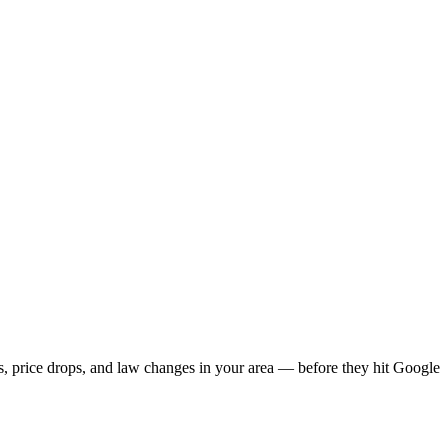
gs, price drops, and law changes in your area — before they hit Google