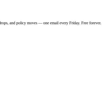
 drops, and policy moves — one email every Friday. Free forever.