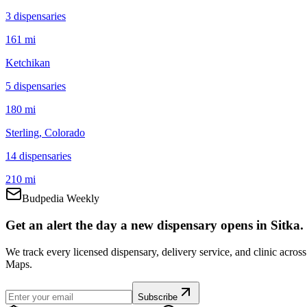
3
dispensar
ies
161 mi
Ketchikan
5
dispensar
ies
180 mi
Sterling
, Colorado
14
dispensar
ies
210 mi
Budpedia Weekly
Get an alert the day a new dispensary opens in Sitka.
We track every licensed dispensary, delivery service, and clinic acro
Maps.
Subscribe