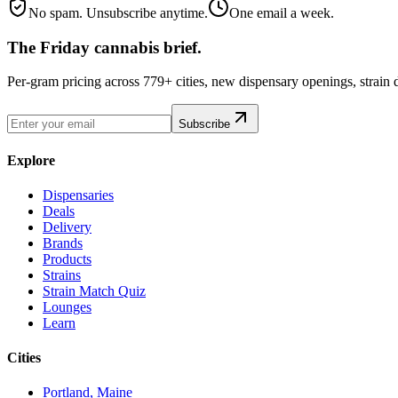
No spam. Unsubscribe anytime.
One email a week.
The Friday cannabis brief.
Per-gram pricing across 779+ cities, new dispensary openings, strain
Subscribe
Explore
Dispensaries
Deals
Delivery
Brands
Products
Strains
Strain Match Quiz
Lounges
Learn
Cities
Portland, Maine