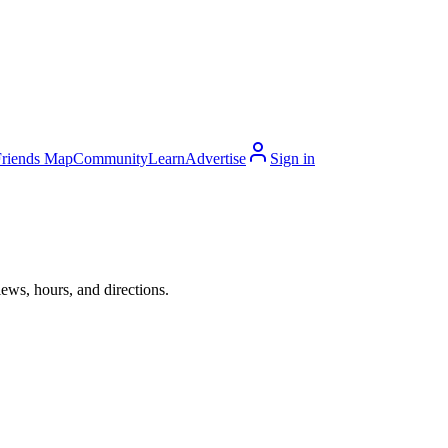
Friends Map
Community
Learn
Advertise
Sign in
ews, hours, and directions.