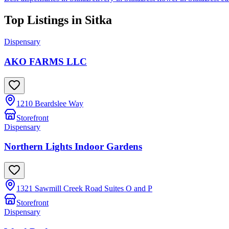
Top Listings in
Sitka
Dispensary
AKO FARMS LLC
1210 Beardslee Way
Storefront
Dispensary
Northern Lights Indoor Gardens
1321 Sawmill Creek Road Suites O and P
Storefront
Dispensary