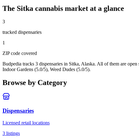
The
Sitka
cannabis market at a glance
3
tracked dispensar
ies
1
ZIP code
covered
Budpedia tracks 3 dispensaries in Sitka, Alaska
. All of them are open
Indoor Gardens (5.0/5), Weed Dudes (5.0/5).
Browse by Category
Dispensaries
Licensed retail locations
3
listings