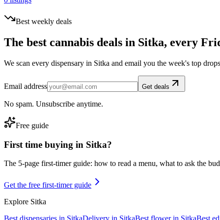
Best weekly deals
The best cannabis deals in
Sitka
, every Fri
We scan every dispensary in
Sitka
and email you the week's top drops
Email address
Get deals
No spam. Unsubscribe anytime.
Free guide
First time buying in
Sitka
?
The 5-page first-timer guide: how to read a menu, what to ask the budte
Get the free first-timer guide
Explore
Sitka
Best dispensaries in
Sitka
Delivery in
Sitka
Best flower in
Sitka
Best ed