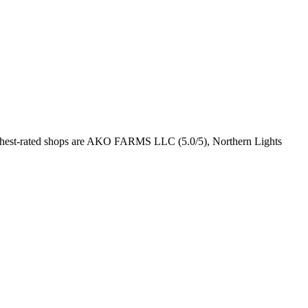
ghest-rated shops are AKO FARMS LLC (5.0/5), Northern Lights