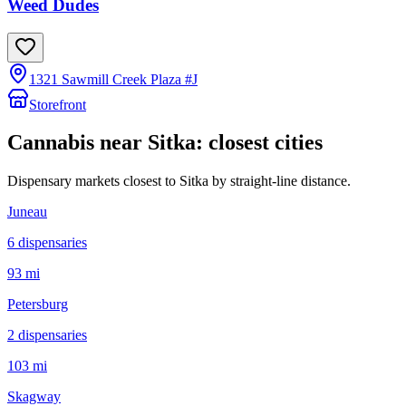
Weed Dudes
1321 Sawmill Creek Plaza #J
Storefront
Cannabis near
Sitka
: closest cities
Dispensary markets closest to
Sitka
by straight-line distance.
Juneau
6
dispensar
ies
93 mi
Petersburg
2
dispensar
ies
103 mi
Skagway