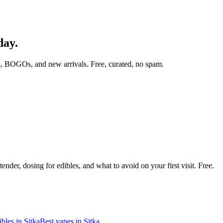
day.
, BOGOs, and new arrivals. Free, curated, no spam.
nder, dosing for edibles, and what to avoid on your first visit. Free.
ibles in
Sitka
Best vapes in
Sitka