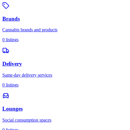
Brands
Cannabis brands and products
0
listings
Delivery
Same-day delivery services
0
listings
Lounges
Social consumption spaces
0
listings