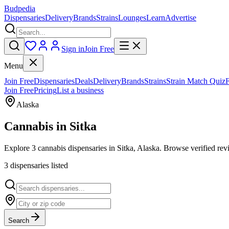
Budpedia
Dispensaries
Delivery
Brands
Strains
Lounges
Learn
Advertise
Sign in
Join Free
Menu
Join Free
Dispensaries
Deals
Delivery
Brands
Strains
Strain Match Quiz
Join Free
Pricing
List a business
Alaska
Cannabis in
Sitka
Explore 3 cannabis dispensaries in Sitka, Alaska. Browse verified revi
3
dispensar
ies
listed
Search