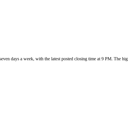
 seven days a week
, with the latest posted closing time at 9 PM
. The hi