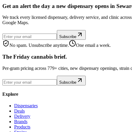
Get an alert the day a new dispensary opens in Sewar
We track every licensed dispensary, delivery service, and clinic acro
Google Maps.
Subscribe
No spam. Unsubscribe anytime.
One email a week.
The Friday cannabis brief.
Per-gram pricing across 779+ cities, new dispensary openings, strain
Subscribe
Explore
Dispensaries
Deals
Delivery
Brands
Products