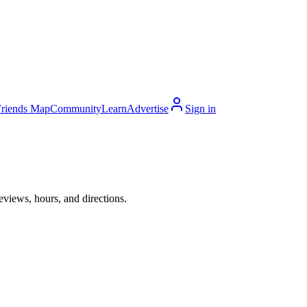
Friends Map
Community
Learn
Advertise
Sign in
eviews, hours, and directions.