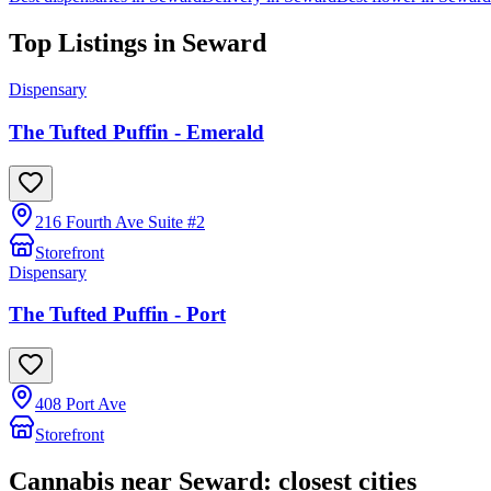
Top Listings in
Seward
Dispensary
The Tufted Puffin - Emerald
216 Fourth Ave Suite #2
Storefront
Dispensary
The Tufted Puffin - Port
408 Port Ave
Storefront
Cannabis near
Seward
: closest cities