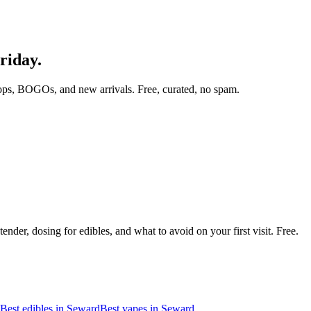
riday.
ops, BOGOs, and new arrivals. Free, curated, no spam.
nder, dosing for edibles, and what to avoid on your first visit. Free.
Best edibles in
Seward
Best vapes in
Seward