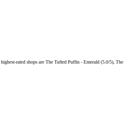
 highest-rated shops are The Tufted Puffin - Emerald (5.0/5), The