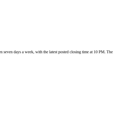
pen seven days a week
, with the latest posted closing time at 10 PM
. The