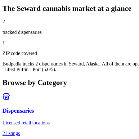
The
Seward
cannabis market at a glance
2
tracked dispensar
ies
1
ZIP code
covered
Budpedia tracks 2 dispensaries in Seward, Alaska
. All of them are o
Tufted Puffin - Port (5.0/5).
Browse by Category
Dispensaries
Licensed retail locations
2
listings