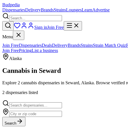
Budpedia
Dispensaries
Delivery
Brands
Strains
Lounges
Learn
Advertise
Sign in
Join Free
Menu
Join Free
Dispensaries
Deals
Delivery
Brands
Strains
Strain Match Quiz
Join Free
Pricing
List a business
Alaska
Cannabis in
Seward
Explore 2 cannabis dispensaries in Seward, Alaska. Browse verified r
2
dispensar
ies
listed
Search