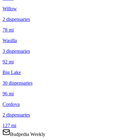
Willow
2
dispensar
ies
78 mi
Wasilla
3
dispensar
ies
92 mi
Big Lake
30
dispensar
ies
96 mi
Cordova
2
dispensar
ies
127 mi
Budpedia Weekly