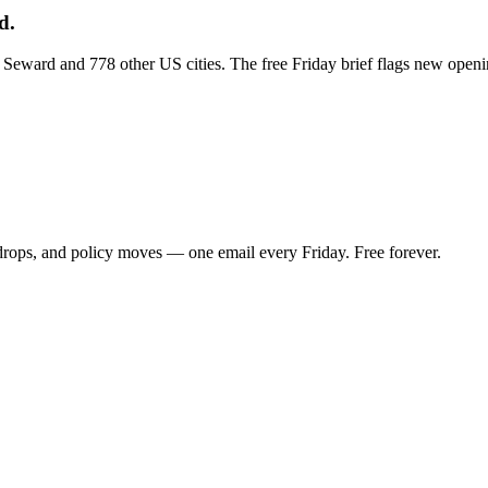
d.
ss Seward and 778 other US cities. The free Friday brief flags new open
 drops, and policy moves — one email every Friday. Free forever.