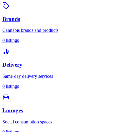
Brands
Cannabis brands and products
0
listings
Delivery
Same-day delivery services
0
listings
Lounges
Social consumption spaces
0
listings