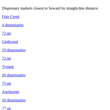
Dispensary markets closest to
Seward
by straight-line distance.
Fritz Creek
4
dispensar
ies
72 mi
Girdwood
19
dispensar
ies
72 mi
Tyonek
20
dispensar
ies
75 mi
Anchorage
10
dispensar
ies
77 mi