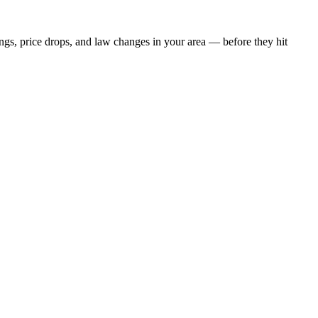
ings, price drops, and law changes in your area — before they hit