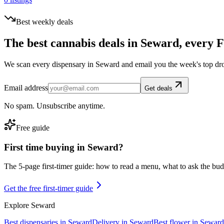
Best weekly deals
The best cannabis deals in
Seward
, every F
We scan every dispensary in
Seward
and email you the week's top dr
Email address
Get deals
No spam. Unsubscribe anytime.
Free guide
First time buying in
Seward
?
The 5-page first-timer guide: how to read a menu, what to ask the budte
Get the free first-timer guide
Explore
Seward
Best dispensaries in
Seward
Delivery in
Seward
Best flower in
Seward