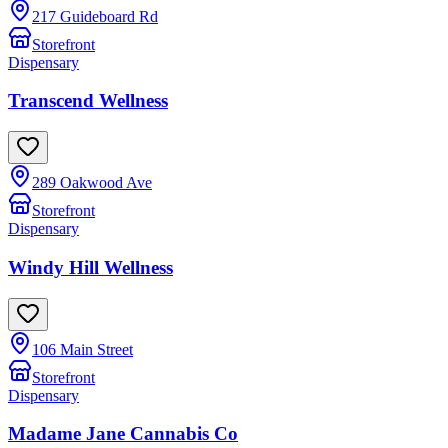
217 Guideboard Rd
Storefront
Dispensary
Transcend Wellness
289 Oakwood Ave
Storefront
Dispensary
Windy Hill Wellness
106 Main Street
Storefront
Dispensary
Madame Jane Cannabis Co