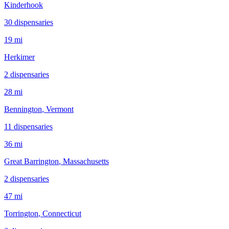
Kinderhook
30
dispensar
ies
19 mi
Herkimer
2
dispensar
ies
28 mi
Bennington
, Vermont
11
dispensar
ies
36 mi
Great Barrington
, Massachusetts
2
dispensar
ies
47 mi
Torrington
, Connecticut