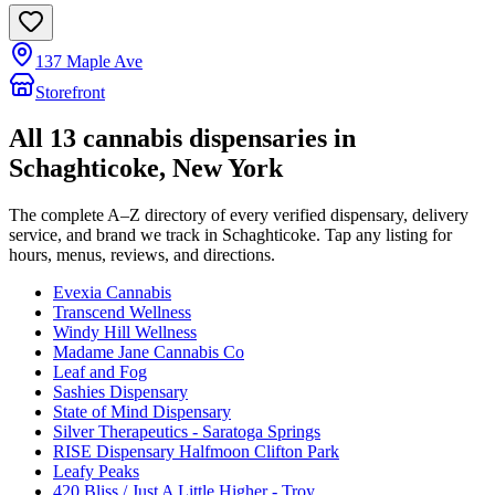
137 Maple Ave
Storefront
All
13
cannabis dispensaries in
Schaghticoke
, New York
The complete A–Z directory of every verified dispensary, delivery
service, and brand we track in
Schaghticoke
. Tap any listing for
hours, menus, reviews, and directions.
Evexia Cannabis
Transcend Wellness
Windy Hill Wellness
Madame Jane Cannabis Co
Leaf and Fog
Sashies Dispensary
State of Mind Dispensary
Silver Therapeutics - Saratoga Springs
RISE Dispensary Halfmoon Clifton Park
Leafy Peaks
420 Bliss / Just A Little Higher - Troy