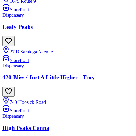
1675 Route 9
Storefront
Dispensary
Leafy Peaks
27 B Saratoga Avenue
Storefront
Dispensary
420 Bliss / Just A Little Higher - Troy
740 Hoosick Road
Storefront
Dispensary
High Peaks Canna