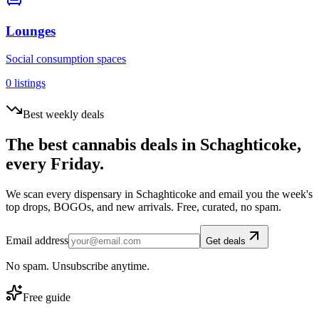
Lounges
Social consumption spaces
0
listings
Best weekly deals
The best cannabis deals in
Schaghticoke
,
every Friday.
We scan every dispensary in
Schaghticoke
and email you the week's
top drops, BOGOs, and new arrivals. Free, curated, no spam.
Email address
Get deals
No spam. Unsubscribe anytime.
Free guide