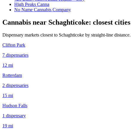
High Peaks Canna
No Name Cannabis Company
Cannabis near
Schaghticoke
: closest cities
Dispensary markets closest to
Schaghticoke
by straight-line distance.
Clifton Park
7
dispensar
ies
12 mi
Rotterdam
2
dispensar
ies
15 mi
Hudson Falls
1
dispensar
y
19 mi