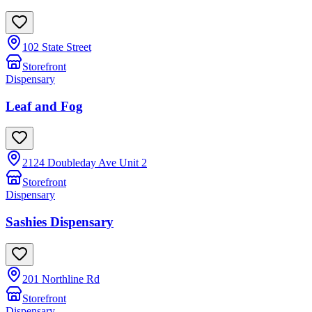
102 State Street
Storefront
Dispensary
Leaf and Fog
2124 Doubleday Ave Unit 2
Storefront
Dispensary
Sashies Dispensary
201 Northline Rd
Storefront
Dispensary