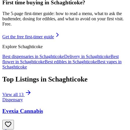
First time buying in
Schaghticoke
?
The 5-page first-timer guide: how to read a menu, what to ask the
budtender, dosing for edibles, and what to avoid on your first visit.
Free.
Get the free first-timer guide
Explore
Schaghticoke
Best dispensaries in
Schaghticoke
Delivery in
Schaghticoke
Best
flower in
Schaghticoke
Best edibles in
Schaghticoke
Best vapes in
Schaghticoke
Top Listings in
Schaghticoke
View all
13
Dispensary
Evexia Cannabis