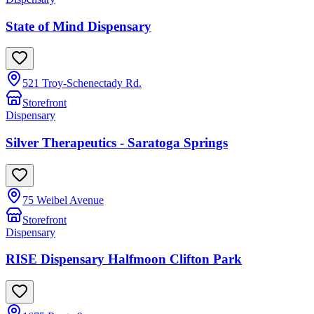
State of Mind Dispensary
521 Troy-Schenectady Rd.
Storefront
Dispensary
Silver Therapeutics - Saratoga Springs
75 Weibel Avenue
Storefront
Dispensary
RISE Dispensary Halfmoon Clifton Park