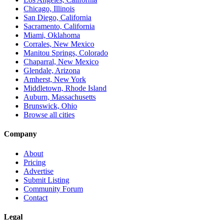
Chicago, Illinois
San Diego, California
Sacramento, California
Miami, Oklahoma
Corrales, New Mexico
Manitou Springs, Colorado
Chaparral, New Mexico
Glendale, Arizona
Amherst, New York
Middletown, Rhode Island
Auburn, Massachusetts
Brunswick, Ohio
Browse all cities
Company
About
Pricing
Advertise
Submit Listing
Community Forum
Contact
Legal