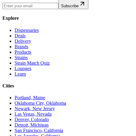
Subscribe
Explore
Dispensaries
Deals
Delivery
Brands
Products
Strains
Strain Match Quiz
Lounges
Learn
Cities
Portland, Maine
Oklahoma City, Oklahoma
Newark, New Jersey
Las Vegas, Nevada
Denver, Colorado
Detroit, Michigan
San Francisco, California
Los Angeles, California