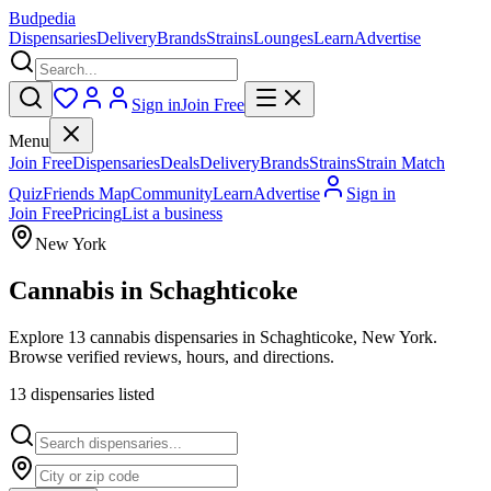
Budpedia
Dispensaries
Delivery
Brands
Strains
Lounges
Learn
Advertise
Sign in
Join Free
Menu
Join Free
Dispensaries
Deals
Delivery
Brands
Strains
Strain Match
Quiz
Friends Map
Community
Learn
Advertise
Sign in
Join Free
Pricing
List a business
New York
Cannabis in
Schaghticoke
Explore 13 cannabis dispensaries in Schaghticoke, New York.
Browse verified reviews, hours, and directions.
13
dispensar
ies
listed