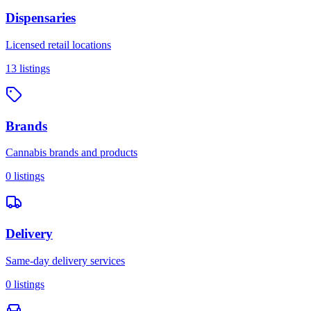
Dispensaries
Licensed retail locations
13
listings
Brands
Cannabis brands and products
0
listings
Delivery
Same-day delivery services
0
listings