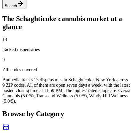
Search
The
Schaghticoke
cannabis market at a
glance
13
tracked dispensar
ies
9
ZIP code
s
covered
Budpedia tracks 13 dispensaries in Schaghticoke, New York
across
9 ZIP codes
. All of them are open seven days a week
, with the latest
posted closing time at 11:59 PM
. The highest-rated shops are Evexia
Cannabis (5.0/5), Transcend Wellness (5.0/5), Windy Hill Wellness
(5.0/5).
Browse by Category