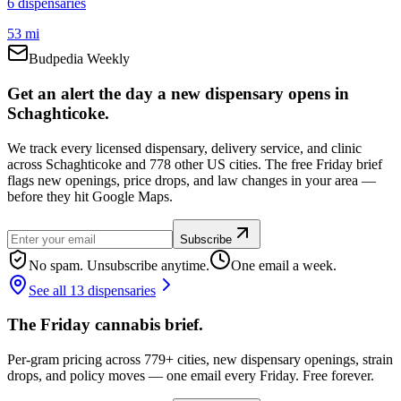
6
dispensar
ies
53 mi
Budpedia Weekly
Get an alert the day a new dispensary opens in
Schaghticoke.
We track every licensed dispensary, delivery service, and clinic
across Schaghticoke and 778 other US cities. The free Friday brief
flags new openings, price drops, and law changes in your area —
before they hit Google Maps.
Subscribe
No spam. Unsubscribe anytime.
One email a week.
See all 13 dispensaries
The Friday cannabis brief.
Per-gram pricing across 779+ cities, new dispensary openings, strain
drops, and policy moves — one email every Friday. Free forever.