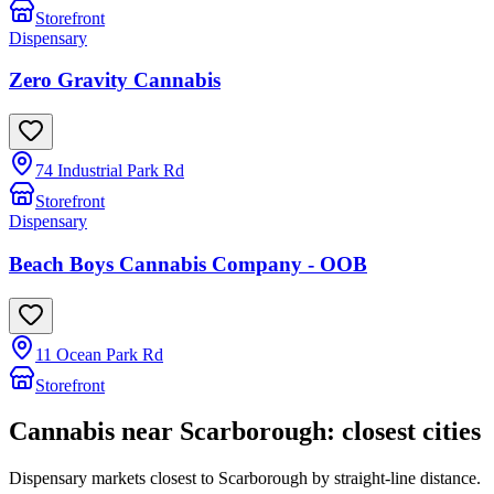
Storefront
Dispensary
Zero Gravity Cannabis
74 Industrial Park Rd
Storefront
Dispensary
Beach Boys Cannabis Company - OOB
11 Ocean Park Rd
Storefront
Cannabis near
Scarborough
: closest cities
Dispensary markets closest to
Scarborough
by straight-line distance.