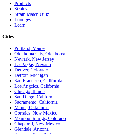
Products
Strains
Strain Match Quiz
Lounges
Learn
Cities
Portland, Maine
Oklahoma City, Oklahoma
Newark, New Jersey
Las Vegas, Nevada
Denver, Colorado
Detroit, Michigan
San Francisco, California
Los Angeles, California
Chicago, Illinois
San Diego, California
Sacramento, California
Miami, Oklahoma
Corrales, New Mexico
Manitou Springs, Colorado
Chaparral, New Mexico
Glendale, Arizona