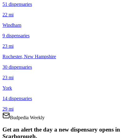
51
dispensar
ies
22 mi
Windham
9
dispensar
ies
23 mi
Rochester
, New Hampshire
30
dispensar
ies
23 mi
York
14
dispensar
ies
29 mi
Budpedia Weekly
Get an alert the day a new dispensary opens in
Scarborough.