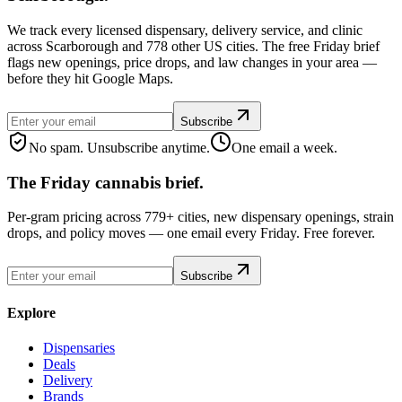
We track every licensed dispensary, delivery service, and clinic
across Scarborough and 778 other US cities. The free Friday brief
flags new openings, price drops, and law changes in your area —
before they hit Google Maps.
Subscribe
No spam. Unsubscribe anytime.
One email a week.
The Friday cannabis brief.
Per-gram pricing across 779+ cities, new dispensary openings, strain
drops, and policy moves — one email every Friday. Free forever.
Subscribe
Explore
Dispensaries
Deals
Delivery
Brands