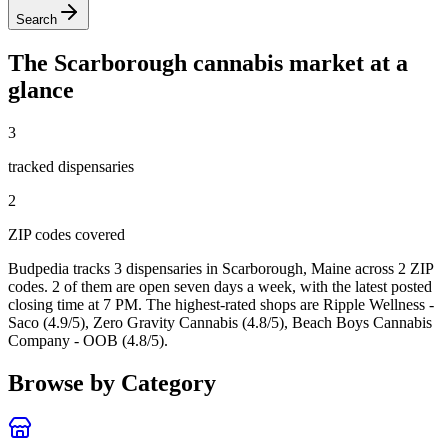
Search
The
Scarborough
cannabis market at a
glance
3
tracked dispensar
ies
2
ZIP code
s
covered
Budpedia tracks 3 dispensaries in Scarborough, Maine
across 2 ZIP
codes
. 2 of them are open seven days a week
, with the latest posted
closing time at 7 PM
. The highest-rated shops are Ripple Wellness -
Saco (4.9/5), Zero Gravity Cannabis (4.8/5), Beach Boys Cannabis
Company - OOB (4.8/5).
Browse by Category