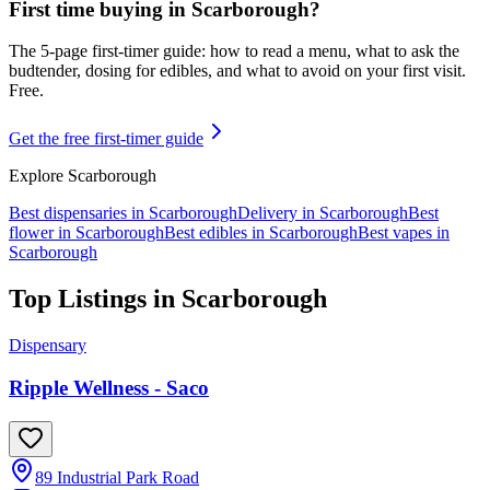
First time buying in
Scarborough
?
The 5-page first-timer guide: how to read a menu, what to ask the
budtender, dosing for edibles, and what to avoid on your first visit.
Free.
Get the free first-timer guide
Explore
Scarborough
Best dispensaries in
Scarborough
Delivery in
Scarborough
Best
flower in
Scarborough
Best edibles in
Scarborough
Best vapes in
Scarborough
Top Listings in
Scarborough
Dispensary
Ripple Wellness - Saco
89 Industrial Park Road