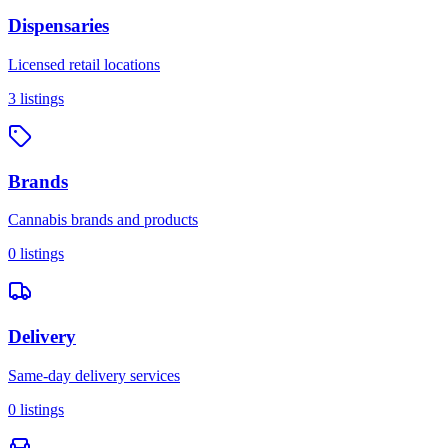
Dispensaries
Licensed retail locations
3
listings
Brands
Cannabis brands and products
0
listings
Delivery
Same-day delivery services
0
listings