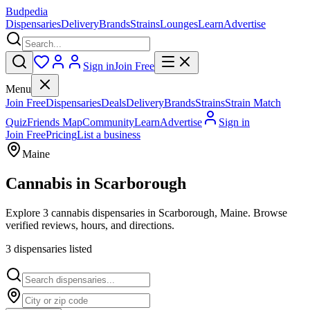
Budpedia
Dispensaries
Delivery
Brands
Strains
Lounges
Learn
Advertise
Sign in
Join Free
Menu
Join Free
Dispensaries
Deals
Delivery
Brands
Strains
Strain Match
Quiz
Friends Map
Community
Learn
Advertise
Sign in
Join Free
Pricing
List a business
Maine
Cannabis in
Scarborough
Explore 3 cannabis dispensaries in Scarborough, Maine. Browse
verified reviews, hours, and directions.
3
dispensar
ies
listed