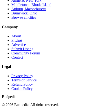
Amherst, New York
Middletown, Rhode Island
Auburn, Massachusetts
Brunswick, Ohio
Browse all cities
Company
About
Pricing
Advertise
Submit Listing
Community Forum
Contact
Legal
Privacy Policy
Terms of Service
Refund Policy
Cookie Policy
Budpedia
©
2026
Budpedia. All rights reserved.