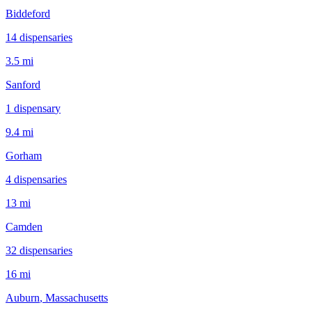
Biddeford
14
dispensar
ies
3.5 mi
Sanford
1
dispensar
y
9.4 mi
Gorham
4
dispensar
ies
13 mi
Camden
32
dispensar
ies
16 mi
Auburn
, Massachusetts