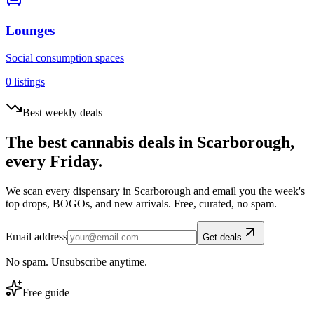
Lounges
Social consumption spaces
0
listings
Best weekly deals
The best cannabis deals in
Scarborough
,
every Friday.
We scan every dispensary in
Scarborough
and email you the week's
top drops, BOGOs, and new arrivals. Free, curated, no spam.
Email address
Get deals
No spam. Unsubscribe anytime.
Free guide