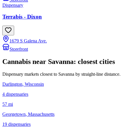
Dispensary
Terrabis - Dixon
1679 S Galena Ave.
Storefront
Cannabis near
Savanna
: closest cities
Dispensary markets closest to
Savanna
by straight-line distance.
Darlington
, Wisconsin
4
dispensar
ies
57 mi
Georgetown
, Massachusetts
19
dispensar
ies