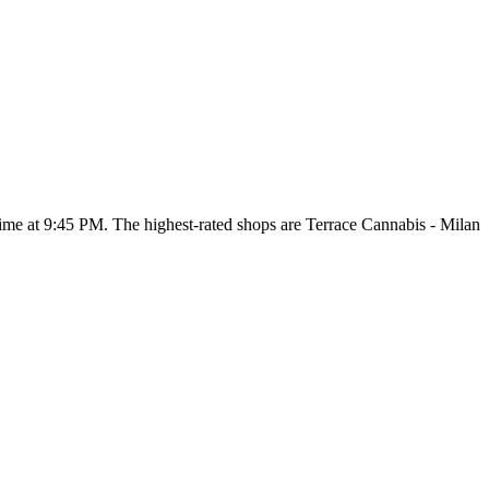
 time at 9:45 PM
. The highest-rated shops are Terrace Cannabis - Milan