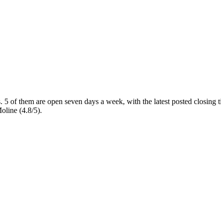
s
. 5 of them are open seven days a week
, with the latest posted closing
oline (4.8/5).