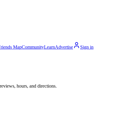
Friends Map
Community
Learn
Advertise
Sign in
reviews, hours, and directions.