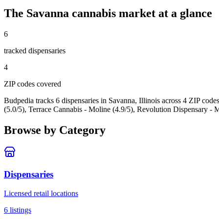
The
Savanna
cannabis market at a glance
6
tracked dispensar
ies
4
ZIP code
s
covered
Budpedia tracks 6 dispensaries in Savanna, Illinois
across 4 ZIP code
(5.0/5), Terrace Cannabis - Moline (4.9/5), Revolution Dispensary - M
Browse by Category
Dispensaries
Licensed retail locations
6
listings