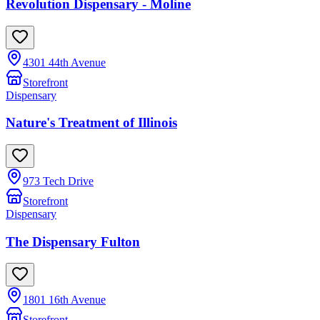
Revolution Dispensary - Moline
4301 44th Avenue
Storefront
Dispensary
Nature's Treatment of Illinois
973 Tech Drive
Storefront
Dispensary
The Dispensary Fulton
1801 16th Avenue
Storefront