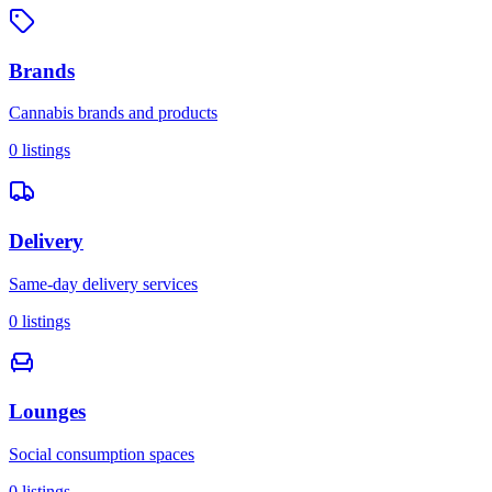
Brands
Cannabis brands and products
0
listings
Delivery
Same-day delivery services
0
listings
Lounges
Social consumption spaces
0
listings