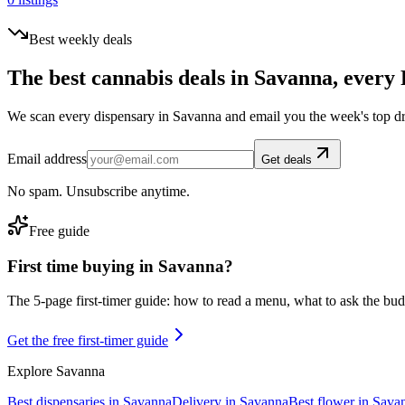
Best weekly deals
The best cannabis deals in
Savanna
, every 
We scan every dispensary in
Savanna
and email you the week's top d
Email address
Get deals
No spam. Unsubscribe anytime.
Free guide
First time buying in
Savanna
?
The 5-page first-timer guide: how to read a menu, what to ask the budte
Get the free first-timer guide
Explore
Savanna
Best dispensaries in
Savanna
Delivery in
Savanna
Best flower in
Sava