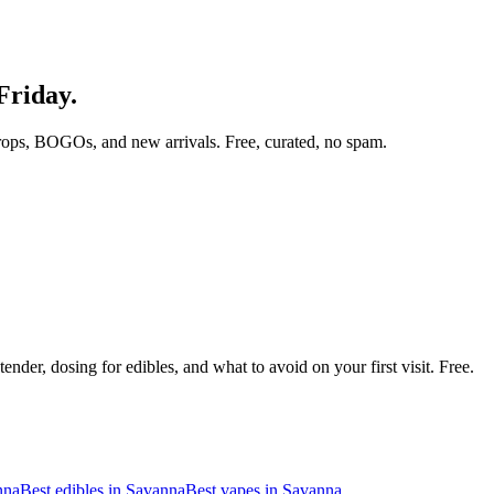
Friday.
rops, BOGOs, and new arrivals. Free, curated, no spam.
nder, dosing for edibles, and what to avoid on your first visit. Free.
nna
Best edibles in
Savanna
Best vapes in
Savanna