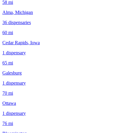
58 mi
Alma
, Michigan
36
dispensar
ies
60 mi
Cedar Rapids
, Iowa
1
dispensar
y
65 mi
Galesburg
1
dispensar
y
70 mi
Ottawa
1
dispensar
y
76 mi