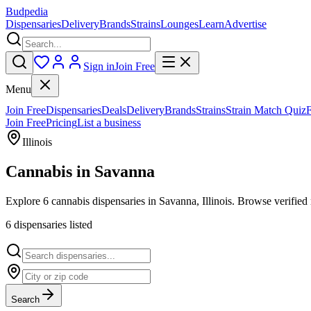
Budpedia
Dispensaries
Delivery
Brands
Strains
Lounges
Learn
Advertise
Sign in
Join Free
Menu
Join Free
Dispensaries
Deals
Delivery
Brands
Strains
Strain Match Quiz
Join Free
Pricing
List a business
Illinois
Cannabis in
Savanna
Explore 6 cannabis dispensaries in Savanna, Illinois. Browse verified 
6
dispensar
ies
listed
Search