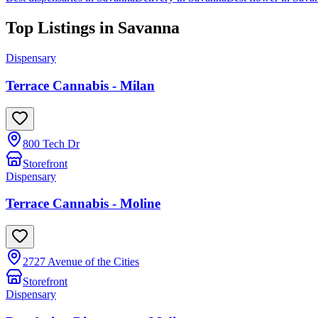
Top Listings in
Savanna
Dispensary
Terrace Cannabis - Milan
800 Tech Dr
Storefront
Dispensary
Terrace Cannabis - Moline
2727 Avenue of the Cities
Storefront
Dispensary