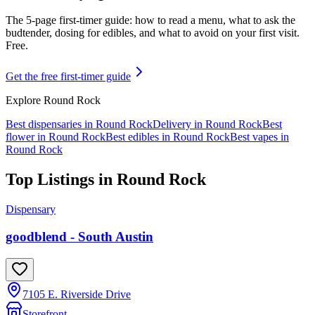
The 5-page first-timer guide: how to read a menu, what to ask the
budtender, dosing for edibles, and what to avoid on your first visit.
Free.
Get the free first-timer guide
Explore
Round Rock
Best dispensaries in
Round Rock
Delivery in
Round Rock
Best
flower in
Round Rock
Best edibles in
Round Rock
Best vapes in
Round Rock
Top Listings in
Round Rock
Dispensary
goodblend - South Austin
7105 E. Riverside Drive
Storefront