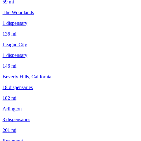
59 mi
The Woodlands
1
dispensar
y
136 mi
League City
1
dispensar
y
146 mi
Beverly Hills
, California
18
dispensar
ies
182 mi
Arlington
3
dispensar
ies
201 mi
Beaumont