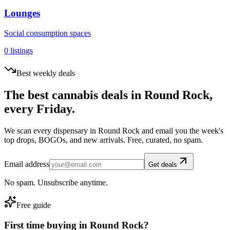
Lounges
Social consumption spaces
0
listings
Best weekly deals
The best cannabis deals in
Round Rock
,
every Friday.
We scan every dispensary in
Round Rock
and email you the week's
top drops, BOGOs, and new arrivals. Free, curated, no spam.
Email address
Get deals
No spam. Unsubscribe anytime.
Free guide
First time buying in
Round Rock
?