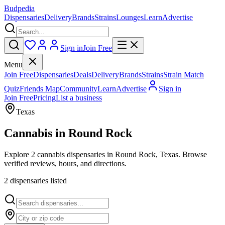
Budpedia
Dispensaries
Delivery
Brands
Strains
Lounges
Learn
Advertise
Sign in
Join Free
Menu
Join Free
Dispensaries
Deals
Delivery
Brands
Strains
Strain Match
Quiz
Friends Map
Community
Learn
Advertise
Sign in
Join Free
Pricing
List a business
Texas
Cannabis in
Round Rock
Explore 2 cannabis dispensaries in Round Rock, Texas. Browse
verified reviews, hours, and directions.
2
dispensar
ies
listed