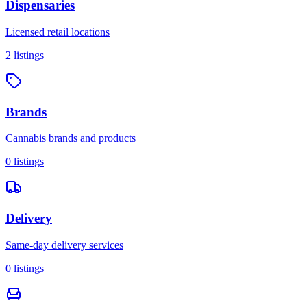
Dispensaries
Licensed retail locations
2
listings
Brands
Cannabis brands and products
0
listings
Delivery
Same-day delivery services
0
listings