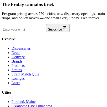
The Friday cannabis brief.
Per-gram pricing across 779+ cities, new dispensary openings, strain
drops, and policy moves — one email every Friday. Free forever.
Subscribe
Explore
Dispensaries
Deals
Delivery
Brands
Products
Strains
Strain Match Quiz
Lounges
Learn
Cities
Portland, Maine
Oklahoma City, Oklahoma