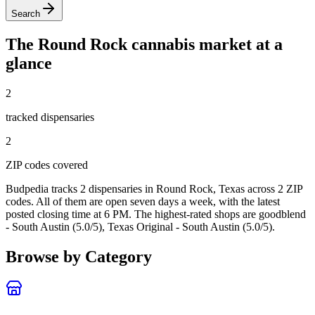
Search
The
Round Rock
cannabis market at a
glance
2
tracked dispensar
ies
2
ZIP code
s
covered
Budpedia tracks 2 dispensaries in Round Rock, Texas
across 2 ZIP
codes
. All of them are open seven days a week
, with the latest
posted closing time at 6 PM
. The highest-rated shops are goodblend
- South Austin (5.0/5), Texas Original - South Austin (5.0/5).
Browse by Category