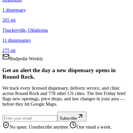
1
dispensar
y
265 mi
Thackerville
, Oklahoma
11
dispensar
ies
275 mi
Budpedia Weekly
Get an alert the day a new dispensary opens in
Round Rock.
We track every licensed dispensary, delivery service, and clinic
across Round Rock and 778 other US cities. The free Friday brief
flags new openings, price drops, and law changes in your area —
before they hit Google Maps.
Subscribe
No spam. Unsubscribe anytime.
One email a week.