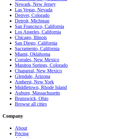
Newark, New Jersey
Las Vegas, Nevada
Denver, Colorado
Detroit, Michigan
San Francisco, California
Los Angeles, California
Chicago, Illinois
San Diego, California
Sacramento, California
Miami, Oklahoma
Corrales, New Mexico
Manitou Springs, Colorado
Chaparral, New Mexico
Glendale, Arizona
Amherst, New York
Middletown, Rhode Island
Auburn, Massachusetts
Brunswick, Ohio
Browse all cities
Company
About
Pricing