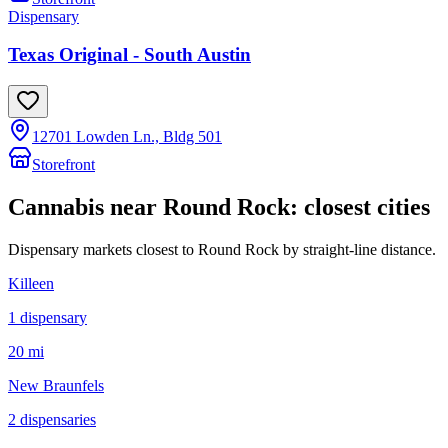
Dispensary
Texas Original - South Austin
12701 Lowden Ln., Bldg 501
Storefront
Cannabis near
Round Rock
: closest cities
Dispensary markets closest to
Round Rock
by straight-line distance.
Killeen
1
dispensar
y
20 mi
New Braunfels
2
dispensar
ies